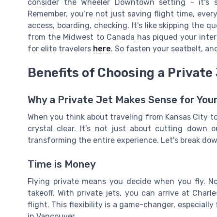
consider the Wheeler Downtown setting - it's 
Remember, you’re not just saving flight time, every
access, boarding, checking. It's like skipping the q
from the Midwest to Canada has piqued your intere
for elite travelers
here
. So fasten your seatbelt, and
Benefits of Choosing a Private 
Why a Private Jet Makes Sense for Your
When you think about traveling from Kansas City to 
crystal clear. It’s not just about cutting down 
transforming the entire experience. Let's break do
Time is Money
Flying private means you decide when you fly. No
takeoff. With private jets, you can arrive at Cha
flight. This flexibility is a game-changer, especial
in Vancouver.