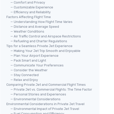
— Comfort and Privacy
— Customizable Experience
— Efficiency and Reliability
Factors Affecting Flight Time
— Understanding How Flight Time Varies
— Distance and Average Speed
— Weather Conditions
— Air Traffic Control and Airspace Restrictions
— Refueling and Charter Regulations
Tips for a Seamless Private Jet Experience
— Making Your Jet Trip Smooth and Enjoyable
— Plan Your Airport Experience
— Pack Smart and Light
— Communicate Your Preferences
— Consider the Weather
— Stay Connected
— Relax and Enjoy
Comparing Private Jet and Commercial Flight Times
— Private Jet vs. Commercial Flights: The Time Factor
— Personal Stories and Experiences
— Environmental Considerations
Environmental Considerations in Private Jet Travel
— Environmental Impact of Private Jet Travel
— Fuel Consumption and Efficiency