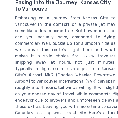
Easing Into the Journey: Kansas City
to Vancouver
Embarking on a journey from Kansas City to
Vancouver in the comfort of a private jet may
seem like a dream come true. But how much time
can you actually save, compared to flying
commercial? Well, buckle up for a smooth ride as
we unravel this route's flight time and what
makes it a solid choice for luxury travelers
snipping away at hours, not just minutes.
Typically, a flight on a private jet from Kansas
City’s Airport MKC (Charles Wheeler Downtown
Airport) to Vancouver International (YVR) can span
roughly 3 to 4 hours, tail winds willing. It will sl
on your chosen day of travel. While commercial fli
endeavor due to layovers and unforeseen delays at 
these extras. Leaving you with more time to savor
Canada’s bustling west coast city. Here's a fun ti