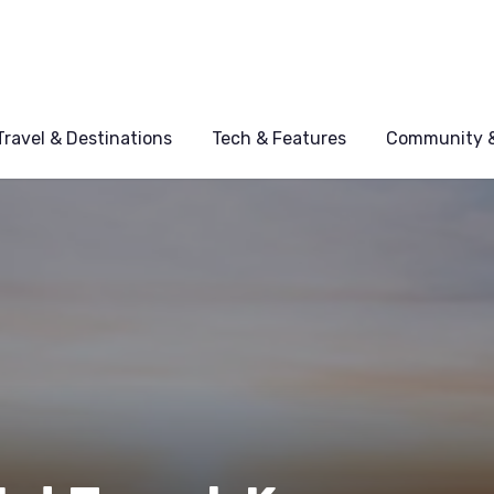
Travel & Destinations
Tech & Features
Community &