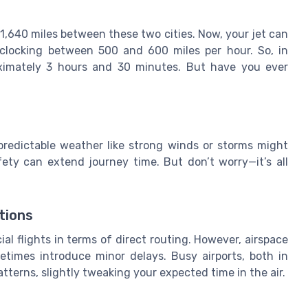
ly 1,640 miles between these two cities. Now, your jet can
 clocking between 500 and 600 miles per hour. So, in
roximately 3 hours and 30 minutes. But have you ever
predictable weather like strong winds or storms might
ety can extend journey time. But don’t worry—it’s all
tions
l flights in terms of direct routing. However, airspace
metimes introduce minor delays. Busy airports, both in
tterns, slightly tweaking your expected time in the air.