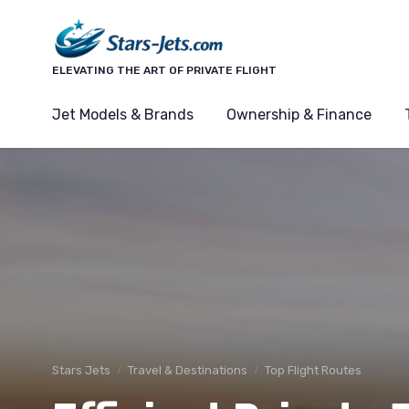
ELEVATING THE ART OF PRIVATE FLIGHT
Jet Models & Brands
Ownership & Finance
Stars Jets
Travel & Destinations
Top Flight Routes