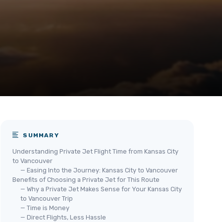
SUMMARY
Understanding Private Jet Flight Time from Kansas City
to Vancouver
— Easing Into the Journey: Kansas City to Vancouver
Benefits of Choosing a Private Jet for This Route
— Why a Private Jet Makes Sense for Your Kansas City
to Vancouver Trip
— Time is Money
— Direct Flights, Less Hassle