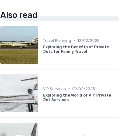
Also read
•
Travel Planning
12/02/2025
Exploring the Benefits of Private
Jets for Family Travel
•
VIP Services
09/02/2025
Exploring the World of VIP Private
Jet Services