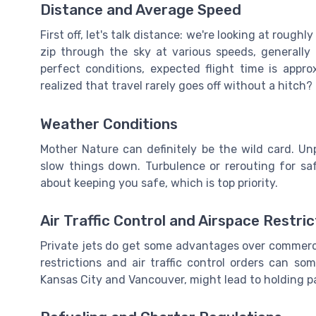
Distance and Average Speed
First off, let's talk distance: we're looking at rough
zip through the sky at various speeds, generally
perfect conditions, expected flight time is app
realized that travel rarely goes off without a hitch?
Weather Conditions
Mother Nature can definitely be the wild card. Un
slow things down. Turbulence or rerouting for saf
about keeping you safe, which is top priority.
Air Traffic Control and Airspace Restric
Private jets do get some advantages over commercia
restrictions and air traffic control orders can so
Kansas City and Vancouver, might lead to holding pa