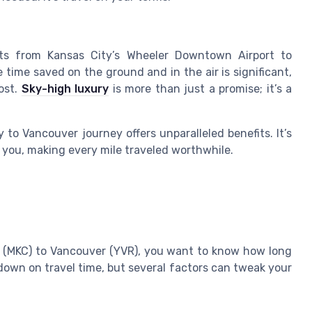
ights from Kansas City’s Wheeler Downtown Airport to
 time saved on the ground and in the air is significant,
ost.
Sky-high luxury
is more than just a promise; it’s a
y to Vancouver journey offers unparalleled benefits. It’s
d you, making every mile traveled worthwhile.
y (MKC) to Vancouver (YVR), you want to know how long
t down on travel time, but several factors can tweak your