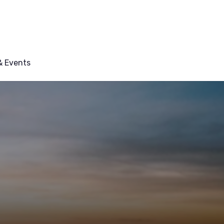
 Events