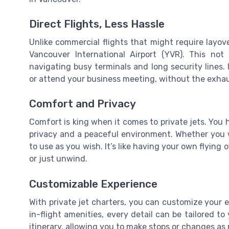
Direct Flights, Less Hassle
Unlike commercial flights that might require layover
Vancouver International Airport (YVR). This no
navigating busy terminals and long security lines.
or attend your business meeting, without the exhaus
Comfort and Privacy
Comfort is king when it comes to private jets. You h
privacy and a peaceful environment. Whether you wa
to use as you wish. It’s like having your own flying
or just unwind.
Customizable Experience
With private jet charters, you can customize your e
in-flight amenities, every detail can be tailored t
itinerary, allowing you to make stops or changes as 