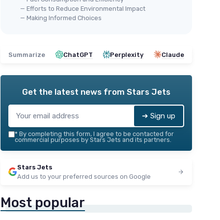
— Efforts to Reduce Environmental Impact
— Making Informed Choices
Summarize
ChatGPT
Perplexity
Claude
Get the latest news from
Stars Jets
➔ Sign up
*
By completing this form, I agree to be contacted for
commercial purposes by Stars Jets and its partners.
Stars Jets
Add us to your preferred sources on Google
Most popular