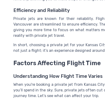
Efficiency and Reliability
Private jets are known for their reliability. Fl
Vancouver are streamlined to ensure efficiency. The
giving you more time to focus on what matters m
reality with private jet travel.
In short, choosing a private jet for your Kansas Cit
not just a flight; it’s an experience designed aroun
Factors Affecting Flight Time
Understanding How Flight Time Varies
When you're booking a private jet from Kansas Cit
you’ll spend in the sky. Sure, private jets often cu
journey time. Let’s see what can affect your trip.