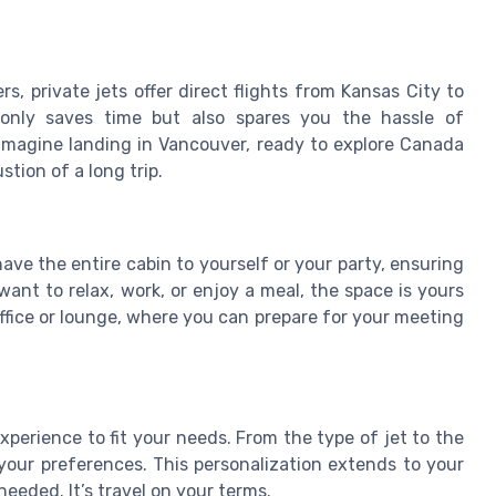
s, private jets offer direct flights from Kansas City to
t only saves time but also spares you the hassle of
 Imagine landing in Vancouver, ready to explore Canada
tion of a long trip.
ave the entire cabin to yourself or your party, ensuring
nt to relax, work, or enjoy a meal, the space is yours
 office or lounge, where you can prepare for your meeting
xperience to fit your needs. From the type of jet to the
o your preferences. This personalization extends to your
needed. It’s travel on your terms.