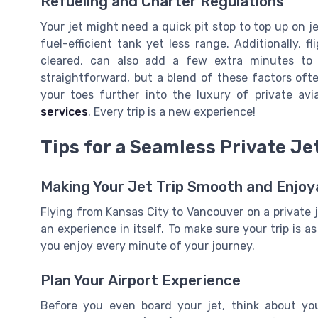
Refueling and Charter Regulations
Your jet might need a quick pit stop to top up on jet
fuel-efficient tank yet less range. Additionally, fl
cleared, can also add a few extra minutes to y
straightforward, but a blend of these factors ofte
your toes further into the luxury of private av
services
. Every trip is a new experience!
Tips for a Seamless Private Je
Making Your Jet Trip Smooth and Enjoy
Flying from Kansas City to Vancouver on a private je
an experience in itself. To make sure your trip is a
you enjoy every minute of your journey.
Plan Your Airport Experience
Before you even board your jet, think about you