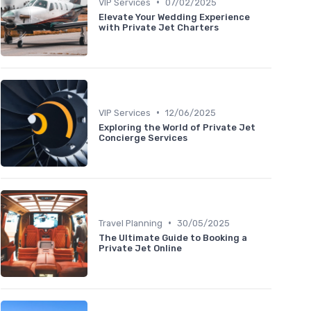
•
VIP Services
07/02/2025
Elevate Your Wedding Experience
with Private Jet Charters
•
VIP Services
12/06/2025
Exploring the World of Private Jet
Concierge Services
•
Travel Planning
30/05/2025
The Ultimate Guide to Booking a
Private Jet Online