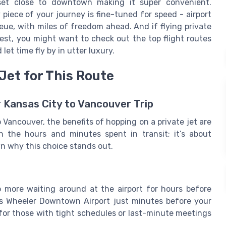
set close to downtown making it super convenient.
 piece of your journey is fine-tuned for speed - airport
ueue, with miles of freedom ahead. And if flying private
st, you might want to check out the top flight routes
 let time fly by in utter luxury.
Jet for This Route
 Kansas City to Vancouver Trip
Vancouver, the benefits of hopping on a private jet are
on the hours and minutes spent in transit; it’s about
wn why this choice stands out.
 more waiting around at the airport for hours before
rles Wheeler Downtown Airport just minutes before your
ly for those with tight schedules or last-minute meetings