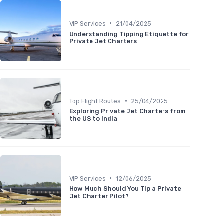
•
VIP Services
21/04/2025
Understanding Tipping Etiquette for
Private Jet Charters
•
Top Flight Routes
25/04/2025
Exploring Private Jet Charters from
the US to India
•
VIP Services
12/06/2025
How Much Should You Tip a Private
Jet Charter Pilot?