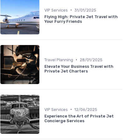
•
VIP Services
31/01/2025
Flying High: Private Jet Travel with
Your Furry Friends
•
Travel Planning
28/01/2025
Elevate Your Business Travel with
Private Jet Charters
•
VIP Services
12/06/2025
Experience the Art of Private Jet
Concierge Services