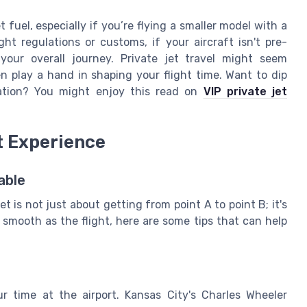
 fuel, especially if you’re flying a smaller model with a
ight regulations or customs, if your aircraft isn't pre-
our overall journey. Private jet travel might seem
n play a hand in shaping your flight time. Want to dip
iation? You might enjoy this read on
VIP private jet
t Experience
able
t is not just about getting from point A to point B; it's
s smooth as the flight, here are some tips that can help
r time at the airport. Kansas City's Charles Wheeler