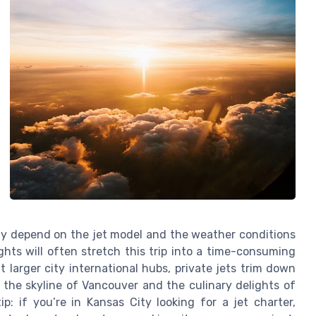
ightly depend on the jet model and the weather conditions
ghts will often stretch this trip into a time-consuming
larger city international hubs, private jets trim down
 the skyline of Vancouver and the culinary delights of
p: if you’re in Kansas City looking for a jet charter,