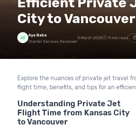
Efficient Private 
City to Vancouver
Aya Baba
3 March 2025
11 min read
Charter Services Reviewer
Explore the nuances of private jet travel 
flight time, benefits, and tips for an efficie
Understanding Private Jet
Flight Time from Kansas City
to Vancouver