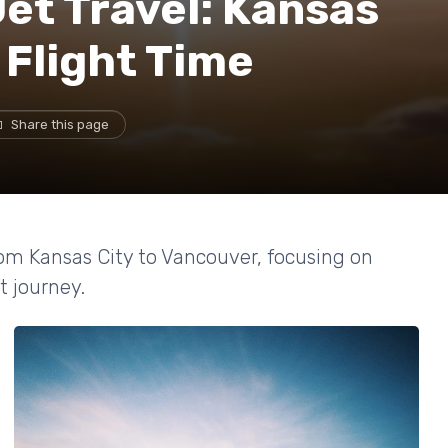
Jet Travel: Kansas
 Flight Time
Share this page
from Kansas City to Vancouver, focusing on
nt journey.