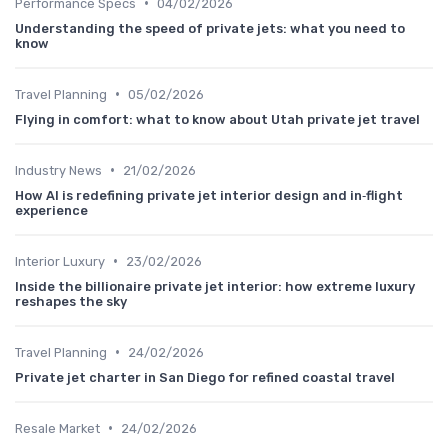
•
Performance Specs
04/02/2026
Understanding the speed of private jets: what you need to
know
•
Travel Planning
05/02/2026
Flying in comfort: what to know about Utah private jet travel
•
Industry News
21/02/2026
How AI is redefining private jet interior design and in‑flight
experience
•
Interior Luxury
23/02/2026
Inside the billionaire private jet interior: how extreme luxury
reshapes the sky
•
Travel Planning
24/02/2026
Private jet charter in San Diego for refined coastal travel
•
Resale Market
24/02/2026