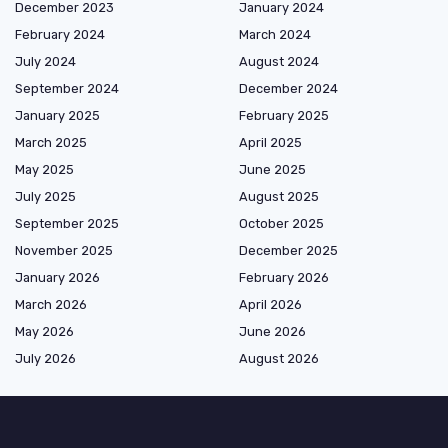
December 2023
January 2024
February 2024
March 2024
July 2024
August 2024
September 2024
December 2024
January 2025
February 2025
March 2025
April 2025
May 2025
June 2025
July 2025
August 2025
September 2025
October 2025
November 2025
December 2025
January 2026
February 2026
March 2026
April 2026
May 2026
June 2026
July 2026
August 2026