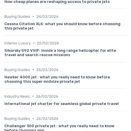
How cheap planes are reshaping access to private jets
•
Buying Guides
24/02/2026
Cessna Citation XLS: what you should know before choosing
this private jet
•
Interior Luxury
25/02/2026
Sikorsky S92 VVIP: inside a long range helicopter for elite
travel and search rescue missions
•
Buying Guides
25/02/2026
Hawker 4000 jet : what you really need to know before
choosing this super midsize private jet
•
Industry News
26/02/2026
International jet charter for seamless global private travel
•
Buying Guides
26/02/2026
Challenger 300 private jet : what you really need to know
before choosing one