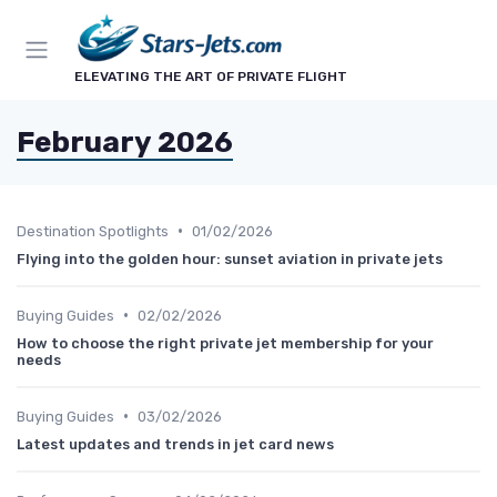
ELEVATING THE ART OF PRIVATE FLIGHT
February 2026
•
Destination Spotlights
01/02/2026
Flying into the golden hour: sunset aviation in private jets
•
Buying Guides
02/02/2026
How to choose the right private jet membership for your
needs
•
Buying Guides
03/02/2026
Latest updates and trends in jet card news