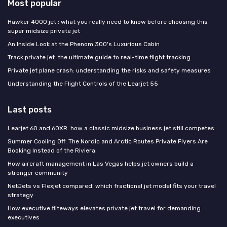
Most popular
Hawker 4000 jet : what you really need to know before choosing this
super midsize private jet
An Inside Look at the Phenom 300's Luxurious Cabin
Track private jet: the ultimate guide to real-time flight tracking
Private jet plane crash: understanding the risks and safety measures
Understanding the Flight Controls of the Learjet 55
Last posts
Learjet 60 and 60XR: how a classic midsize business jet still competes
Summer Cooling Off: The Nordic and Arctic Routes Private Flyers Are
Booking Instead of the Riviera
How aircraft management in Las Vegas helps jet owners build a
stronger community
NetJets vs Flexjet compared: which fractional jet model fits your travel
strategy
How executive fliteways elevates private jet travel for demanding
executives