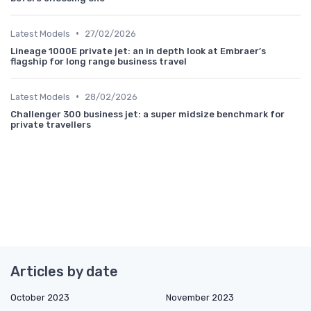
•
Latest Models
27/02/2026
Lineage 1000E private jet: an in depth look at Embraer’s
flagship for long range business travel
•
Latest Models
28/02/2026
Challenger 300 business jet: a super midsize benchmark for
private travellers
Articles by date
October 2023
November 2023