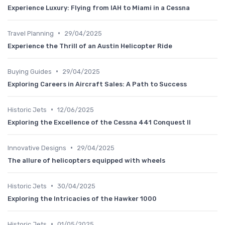
Experience Luxury: Flying from IAH to Miami in a Cessna
•
Travel Planning
29/04/2025
Experience the Thrill of an Austin Helicopter Ride
•
Buying Guides
29/04/2025
Exploring Careers in Aircraft Sales: A Path to Success
•
Historic Jets
12/06/2025
Exploring the Excellence of the Cessna 441 Conquest II
•
Innovative Designs
29/04/2025
The allure of helicopters equipped with wheels
•
Historic Jets
30/04/2025
Exploring the Intricacies of the Hawker 1000
•
Historic Jets
01/05/2025