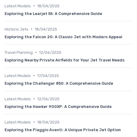
•
Latest Models
18/04/2025
Exploring the Learjet 55: A Comprehensive Guide
•
Historic Jets
18/04/2025
Exploring the Falcon 20: A Classic Jet with Modern Appeal
•
Travel Planning
12/06/2025
Exploring Nearby Private Airfields for Your Jet Travel Needs
•
Latest Models
17/04/2025
Exploring the Challenger 850: A Comprehensive Guide
•
Latest Models
12/06/2025
Exploring the Hawker 900XP: A Comprehensive Guide
•
Latest Models
18/04/2025
Exploring the Piaggio Avanti: A Unique Private Jet Option