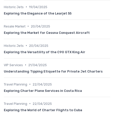
•
Historic Jets
19/04/2025
Exploring the Elegance of the Learjet 55
•
Resale Market
20/04/2025
Exploring the Market for Cessna Conquest Aircraft
•
Historic Jets
20/04/2025
Exploring the Versatility of the C90 GTX King Air
•
VIP Services
21/04/2025
Understanding Tipping Etiquette for Private Jet Charters
•
Travel Planning
22/04/2025
Exploring Charter Plane Services in Costa Rica
•
Travel Planning
22/04/2025
Exploring the World of Charter Flights to Cuba