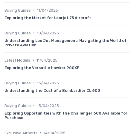
•
Buying Guides
11/04/2025
Exploring the Market for Learjet 75 Aircraft
•
Buying Guides
10/04/2025
Understanding Lee Jet Management: Navigating the World of
Private Aviation
•
Latest Models
11/04/2025
Exploring the Versatile Hawker 900XP
•
Buying Guides
13/04/2025
Understanding the Cost of a Bombardier CL 600
•
Buying Guides
13/04/2025
Exploring Opportunities with the Challenger 600 Available for
Purchase
•
Exclusive Airports
14/04/2025