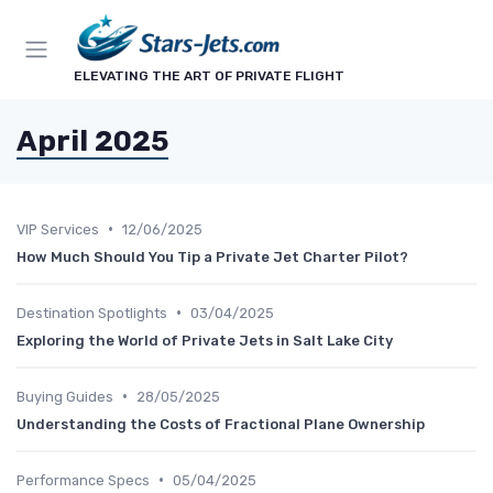
ELEVATING THE ART OF PRIVATE FLIGHT
April 2025
•
VIP Services
12/06/2025
How Much Should You Tip a Private Jet Charter Pilot?
•
Destination Spotlights
03/04/2025
Exploring the World of Private Jets in Salt Lake City
•
Buying Guides
28/05/2025
Understanding the Costs of Fractional Plane Ownership
•
Performance Specs
05/04/2025