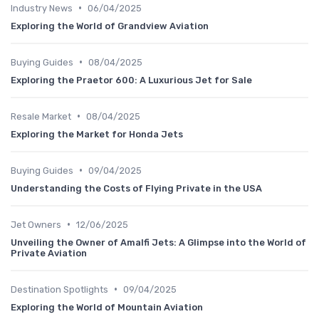
•
Industry News
06/04/2025
Exploring the World of Grandview Aviation
•
Buying Guides
08/04/2025
Exploring the Praetor 600: A Luxurious Jet for Sale
•
Resale Market
08/04/2025
Exploring the Market for Honda Jets
•
Buying Guides
09/04/2025
Understanding the Costs of Flying Private in the USA
•
Jet Owners
12/06/2025
Unveiling the Owner of Amalfi Jets: A Glimpse into the World of
Private Aviation
•
Destination Spotlights
09/04/2025
Exploring the World of Mountain Aviation