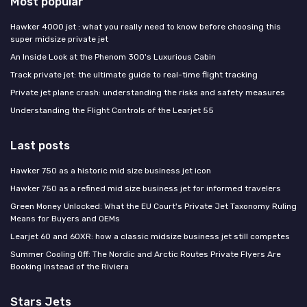
Most popular
Hawker 4000 jet : what you really need to know before choosing this
super midsize private jet
An Inside Look at the Phenom 300's Luxurious Cabin
Track private jet: the ultimate guide to real-time flight tracking
Private jet plane crash: understanding the risks and safety measures
Understanding the Flight Controls of the Learjet 55
Last posts
Hawker 750 as a historic mid size business jet icon
Hawker 750 as a refined mid size business jet for informed travelers
Green Money Unlocked: What the EU Court's Private Jet Taxonomy Ruling
Means for Buyers and OEMs
Learjet 60 and 60XR: how a classic midsize business jet still competes
Summer Cooling Off: The Nordic and Arctic Routes Private Flyers Are
Booking Instead of the Riviera
Stars Jets