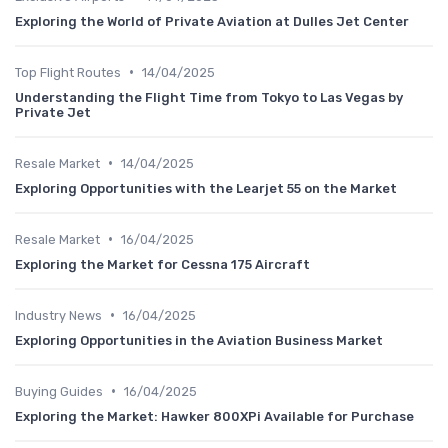
Exploring the World of Private Aviation at Dulles Jet Center
•
Top Flight Routes
14/04/2025
Understanding the Flight Time from Tokyo to Las Vegas by
Private Jet
•
Resale Market
14/04/2025
Exploring Opportunities with the Learjet 55 on the Market
•
Resale Market
16/04/2025
Exploring the Market for Cessna 175 Aircraft
•
Industry News
16/04/2025
Exploring Opportunities in the Aviation Business Market
•
Buying Guides
16/04/2025
Exploring the Market: Hawker 800XPi Available for Purchase