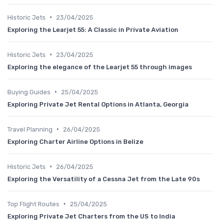
•
Historic Jets
23/04/2025
Exploring the Learjet 55: A Classic in Private Aviation
•
Historic Jets
23/04/2025
Exploring the elegance of the Learjet 55 through images
•
Buying Guides
25/04/2025
Exploring Private Jet Rental Options in Atlanta, Georgia
•
Travel Planning
26/04/2025
Exploring Charter Airline Options in Belize
•
Historic Jets
26/04/2025
Exploring the Versatility of a Cessna Jet from the Late 90s
•
Top Flight Routes
25/04/2025
Exploring Private Jet Charters from the US to India