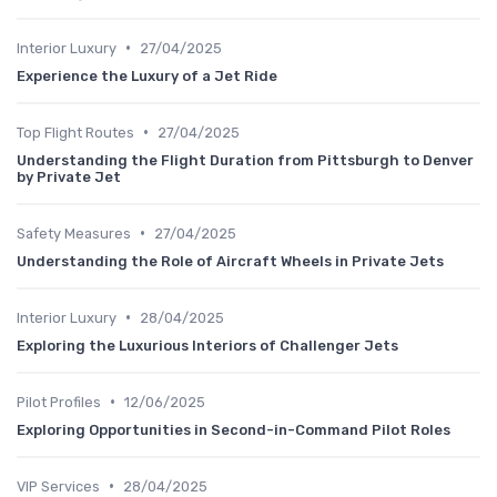
•
Interior Luxury
27/04/2025
Experience the Luxury of a Jet Ride
•
Top Flight Routes
27/04/2025
Understanding the Flight Duration from Pittsburgh to Denver
by Private Jet
•
Safety Measures
27/04/2025
Understanding the Role of Aircraft Wheels in Private Jets
•
Interior Luxury
28/04/2025
Exploring the Luxurious Interiors of Challenger Jets
•
Pilot Profiles
12/06/2025
Exploring Opportunities in Second-in-Command Pilot Roles
•
VIP Services
28/04/2025