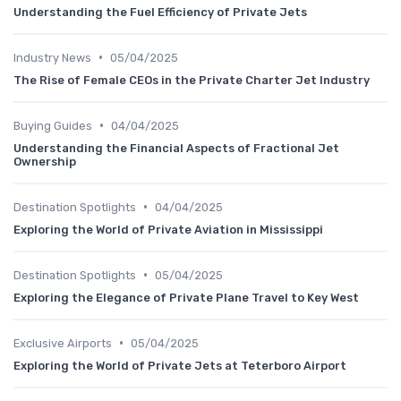
Understanding the Fuel Efficiency of Private Jets
•
Industry News
05/04/2025
The Rise of Female CEOs in the Private Charter Jet Industry
•
Buying Guides
04/04/2025
Understanding the Financial Aspects of Fractional Jet
Ownership
•
Destination Spotlights
04/04/2025
Exploring the World of Private Aviation in Mississippi
•
Destination Spotlights
05/04/2025
Exploring the Elegance of Private Plane Travel to Key West
•
Exclusive Airports
05/04/2025
Exploring the World of Private Jets at Teterboro Airport