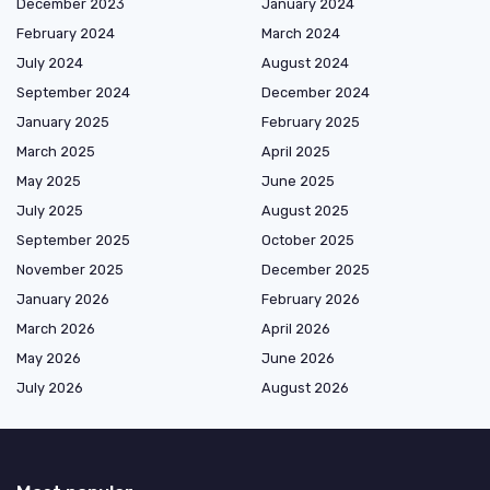
December 2023
January 2024
February 2024
March 2024
July 2024
August 2024
September 2024
December 2024
January 2025
February 2025
March 2025
April 2025
May 2025
June 2025
July 2025
August 2025
September 2025
October 2025
November 2025
December 2025
January 2026
February 2026
March 2026
April 2026
May 2026
June 2026
July 2026
August 2026