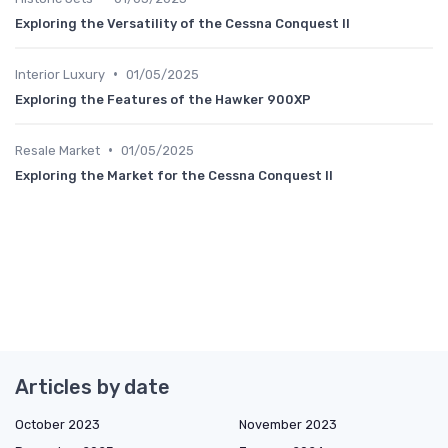
Exploring the Versatility of the Cessna Conquest II
•
Interior Luxury
01/05/2025
Exploring the Features of the Hawker 900XP
•
Resale Market
01/05/2025
Exploring the Market for the Cessna Conquest II
Articles by date
October 2023
November 2023