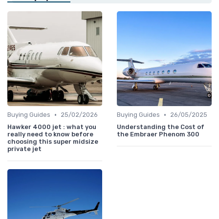
•
•
Buying Guides
25/02/2026
Buying Guides
26/05/2025
Hawker 4000 jet : what you
Understanding the Cost of
really need to know before
the Embraer Phenom 300
choosing this super midsize
private jet