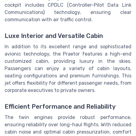
cockpit includes CPDLC (Controller-Pilot Data Link
Communications) technology, ensuring clear
communication with air traffic control.
Luxe Interior and Versatile Cabin
In addition to its excellent range and sophisticated
avionic technology, the Praetor features a high-end
customized cabin, providing luxury in the skies.
Passengers can enjoy a variety of cabin layouts,
seating configurations and premium furnishings. This
jet offers flexibility for different passenger needs, from
corporate executives to private owners.
Efficient Performance and Reliability
The twin engines provide robust performance,
ensuring reliability over long-haul flights. With reduced
cabin noise and optimal cabin pressurization, comfort