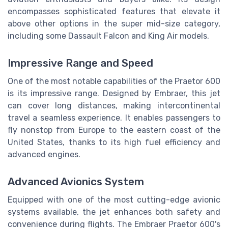
encompasses sophisticated features that elevate it
above other options in the super mid-size category,
including some Dassault Falcon and King Air models.
Impressive Range and Speed
One of the most notable capabilities of the Praetor 600
is its impressive range. Designed by Embraer, this jet
can cover long distances, making intercontinental
travel a seamless experience. It enables passengers to
fly nonstop from Europe to the eastern coast of the
United States, thanks to its high fuel efficiency and
advanced engines.
Advanced Avionics System
Equipped with one of the most cutting-edge avionic
systems available, the jet enhances both safety and
convenience during flights. The Embraer Praetor 600's