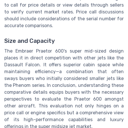
to call for price details or view details through sellers
to verify current market rates. Price call discussions
should include considerations of the serial number for
accurate comparisons.
Size and Capacity
The Embraer Praetor 600's super mid-sized design
places it in direct competition with other jets like the
Dassault Falcon. It offers superior cabin space while
maintaining efficiency—a combination that often
sways buyers who initially considered smaller jets like
the Phenom series. In conclusion, understanding these
comparative details equips buyers with the necessary
perspectives to evaluate the Praetor 600 amongst
other aircraft. This evaluation not only hinges on a
price call or engine specifics but a comprehensive view
of its high-performance capabilities and luxury
offerings in the super midsize jet market.