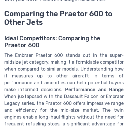
Comparing the Praetor 600 to
Other Jets
Ideal Competitors: Comparing the
Praetor 600
The Embraer Praetor 600 stands out in the super-
midsize jet category, making it a formidable competitor
when compared to similar models. Understanding how
it measures up to other aircraft in terms of
performance and amenities can help potential buyers
make informed decisions.
Performance and Range
When juxtaposed with the Dassault Falcon or Embraer
Legacy series, the Praetor 600 offers impressive range
and efficiency for the mid-size market. The twin
engines enable long-haul flights without the need for
frequent refueling stops, a significant advantage for