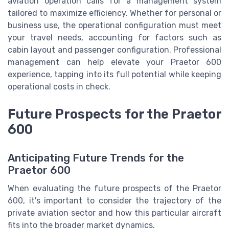
aviation operation calls for a management system
tailored to maximize efficiency. Whether for personal or
business use, the operational configuration must meet
your travel needs, accounting for factors such as
cabin layout and passenger configuration. Professional
management can help elevate your Praetor 600
experience, tapping into its full potential while keeping
operational costs in check.
Future Prospects for the Praetor
600
Anticipating Future Trends for the
Praetor 600
When evaluating the future prospects of the Praetor
600, it's important to consider the trajectory of the
private aviation sector and how this particular aircraft
fits into the broader market dynamics.