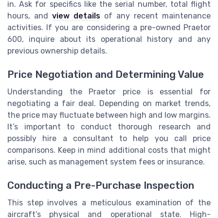
in. Ask for specifics like the serial number, total flight
hours, and
view details
of any recent maintenance
activities. If you are considering a pre-owned Praetor
600, inquire about its operational history and any
previous ownership details.
Price Negotiation and Determining Value
Understanding the Praetor price is essential for
negotiating a fair deal. Depending on market trends,
the price may fluctuate between high and low margins.
It’s important to conduct thorough research and
possibly hire a consultant to help you call price
comparisons. Keep in mind additional costs that might
arise, such as management system fees or insurance.
Conducting a Pre-Purchase Inspection
This step involves a meticulous examination of the
aircraft’s physical and operational state. High-