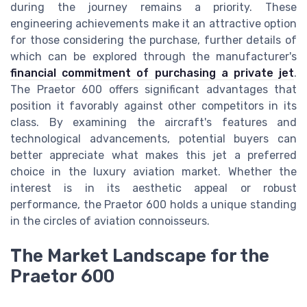
during the journey remains a priority. These
engineering achievements make it an attractive option
for those considering the purchase, further details of
which can be explored through the manufacturer's
financial commitment of purchasing a private jet
.
The Praetor 600 offers significant advantages that
position it favorably against other competitors in its
class. By examining the aircraft's features and
technological advancements, potential buyers can
better appreciate what makes this jet a preferred
choice in the luxury aviation market. Whether the
interest is in its aesthetic appeal or robust
performance, the Praetor 600 holds a unique standing
in the circles of aviation connoisseurs.
The Market Landscape for the
Praetor 600