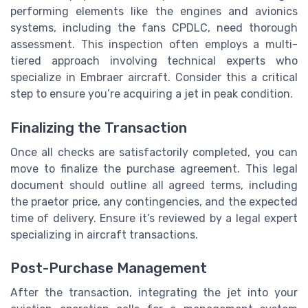
performing elements like the engines and avionics
systems, including the fans CPDLC, need thorough
assessment. This inspection often employs a multi-
tiered approach involving technical experts who
specialize in Embraer aircraft. Consider this a critical
step to ensure you’re acquiring a jet in peak condition.
Finalizing the Transaction
Once all checks are satisfactorily completed, you can
move to finalize the purchase agreement. This legal
document should outline all agreed terms, including
the praetor price, any contingencies, and the expected
time of delivery. Ensure it’s reviewed by a legal expert
specializing in aircraft transactions.
Post-Purchase Management
After the transaction, integrating the jet into your