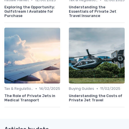
Exploring the Opportunity:
Understanding the
Gulfstream I Available for
Essentials of Private Jet
Purchase
Travel Insurance
•
•
Tax & Regulation
14/02/2025
Buying Guides
11/02/2025
The Role of Private Jets in
Understanding the Costs of
Medical Transport
Private Jet Travel