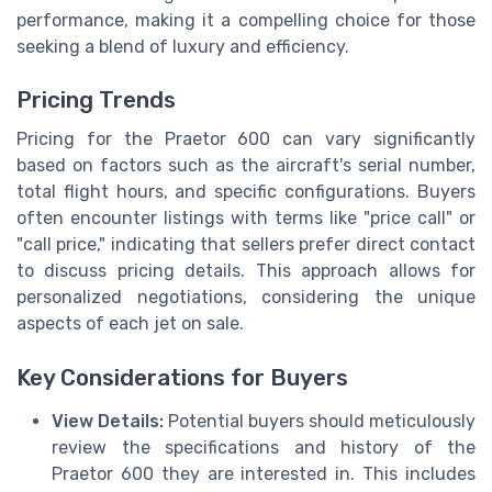
performance, making it a compelling choice for those
seeking a blend of luxury and efficiency.
Pricing Trends
Pricing for the Praetor 600 can vary significantly
based on factors such as the aircraft's serial number,
total flight hours, and specific configurations. Buyers
often encounter listings with terms like "price call" or
"call price," indicating that sellers prefer direct contact
to discuss pricing details. This approach allows for
personalized negotiations, considering the unique
aspects of each jet on sale.
Key Considerations for Buyers
View Details:
Potential buyers should meticulously
review the specifications and history of the
Praetor 600 they are interested in. This includes