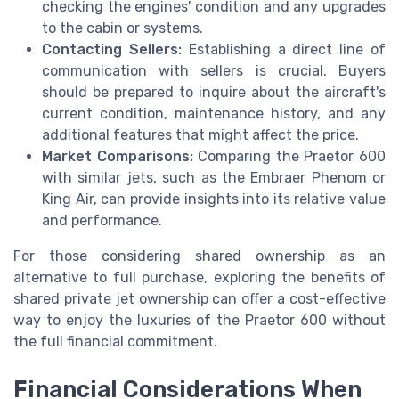
checking the engines' condition and any upgrades
to the cabin or systems.
Contacting Sellers:
Establishing a direct line of
communication with sellers is crucial. Buyers
should be prepared to inquire about the aircraft's
current condition, maintenance history, and any
additional features that might affect the price.
Market Comparisons:
Comparing the Praetor 600
with similar jets, such as the Embraer Phenom or
King Air, can provide insights into its relative value
and performance.
For those considering shared ownership as an
alternative to full purchase, exploring the benefits of
shared private jet ownership can offer a cost-effective
way to enjoy the luxuries of the Praetor 600 without
the full financial commitment.
Financial Considerations When