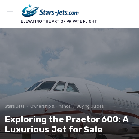
ELEVATING THE ART OF PRIVATE FLIGHT
Stars Jets
Ownership & Finance
Buying Guides
Exploring the Praetor 600: A
Luxurious Jet for Sale