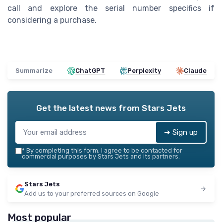
call and explore the serial number specifics if
considering a purchase.
Summarize
ChatGPT
Perplexity
Claude
Get the latest news from
Stars Jets
➔ Sign up
*
By completing this form, I agree to be contacted for
commercial purposes by Stars Jets and its partners.
Stars Jets
Add us to your preferred sources on Google
Most popular