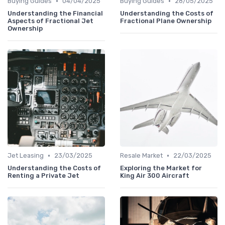
•
•
Buying Guides
04/04/2025
Buying Guides
28/05/2025
Understanding the Financial
Understanding the Costs of
Aspects of Fractional Jet
Fractional Plane Ownership
Ownership
•
•
Jet Leasing
23/03/2025
Resale Market
22/03/2025
Understanding the Costs of
Exploring the Market for
Renting a Private Jet
King Air 300 Aircraft