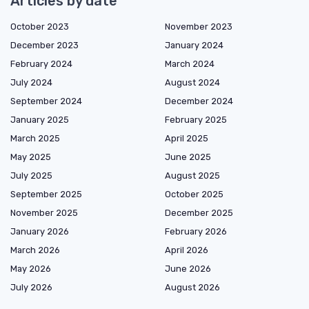
Articles by date
October 2023
November 2023
December 2023
January 2024
February 2024
March 2024
July 2024
August 2024
September 2024
December 2024
January 2025
February 2025
March 2025
April 2025
May 2025
June 2025
July 2025
August 2025
September 2025
October 2025
November 2025
December 2025
January 2026
February 2026
March 2026
April 2026
May 2026
June 2026
July 2026
August 2026