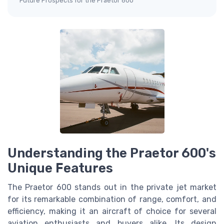
Future Prospects for the Praetor 600
Understanding the Praetor 600's
Unique Features
The Praetor 600 stands out in the private jet market
for its remarkable combination of range, comfort, and
efficiency, making it an aircraft of choice for several
aviation enthusiasts and buyers alike. Its design