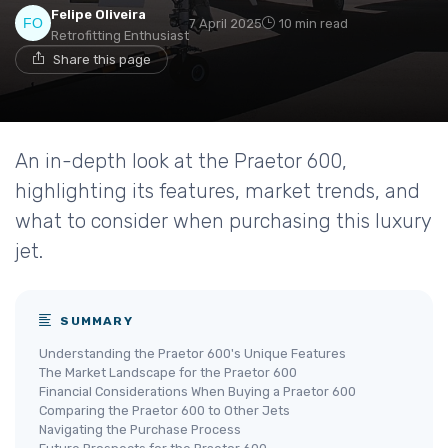
Felipe Oliveira
7 April 2025
10 min read
Retrofitting Enthusiast
Share this page
An in-depth look at the Praetor 600,
highlighting its features, market trends, and
what to consider when purchasing this luxury
jet.
SUMMARY
Understanding the Praetor 600's Unique Features
The Market Landscape for the Praetor 600
Financial Considerations When Buying a Praetor 600
Comparing the Praetor 600 to Other Jets
Navigating the Purchase Process