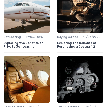
•
•
Jet Leasing
19/03/2025
Buying Guides
12/06/2025
Exploring the Benefits of
Exploring the Benefits of
Private Jet Leasing
Purchasing a Cessna 421
•
•
Resale Market
12/06/2025
Tax & Regulation
12/06/2025