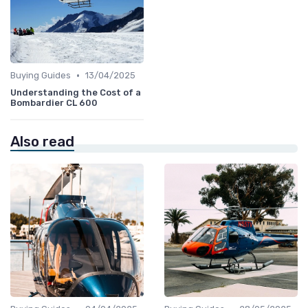
•
Buying Guides
13/04/2025
Understanding the Cost of a
Bombardier CL 600
Also read