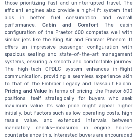
those prioritizing fast and uninterrupted travel. The
efficient engines also provide a high-lift system that
aids in better fuel consumption and overall
performance.
Cabin and Comfort
The cabin
configuration of the Praetor 600 competes well with
similar jets like the King Air and Embraer Phenom. It
offers an impressive passenger configuration with
spacious seating and state-of-the-art management
systems, ensuring a smooth and comfortable journey.
The high-tech CPDLC system enhances in-flight
communication, providing a seamless experience akin
to that of the Embraer Legacy and Dassault Falcon.
Pricing and Value
In terms of pricing, the Praetor 600
positions itself strategically for buyers who seek
maximum value. Its sale price might appear higher
initially, but factors such as low operating costs, high
resale value, and extended intervals between
mandatory checks—measured in engine hours—
counterbalance this. Interested buyers are encouraged