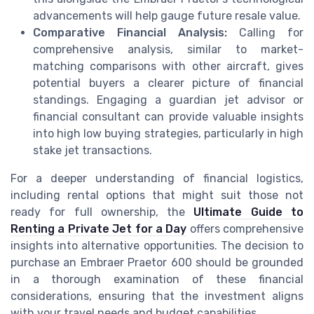
advancements will help gauge future resale value.
Comparative Financial Analysis:
Calling for
comprehensive analysis, similar to market-
matching comparisons with other aircraft, gives
potential buyers a clearer picture of financial
standings. Engaging a guardian jet advisor or
financial consultant can provide valuable insights
into high low buying strategies, particularly in high
stake jet transactions.
For a deeper understanding of financial logistics,
including rental options that might suit those not
ready for full ownership, the
Ultimate Guide to
Renting a Private Jet for a Day
offers comprehensive
insights into alternative opportunities. The decision to
purchase an Embraer Praetor 600 should be grounded
in a thorough examination of these financial
considerations, ensuring that the investment aligns
with your travel needs and budget capabilities.