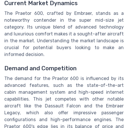
Current Market Dynamics
The Praetor 600, crafted by Embraer, stands as a
noteworthy contender in the super mid-size jet
category. Its unique blend of advanced technology
and luxurious comfort makes it a sought-after aircraft
in the market. Understanding the market landscape is
crucial for potential buyers looking to make an
informed decision.
Demand and Competition
The demand for the Praetor 600 is influenced by its
advanced features, such as the state-of-the-art
cabin management system and high-speed internet
capabilities. This jet competes with other notable
aircraft like the Dassault Falcon and the Embraer
Legacy, which also offer impressive passenger
configurations and high-performance engines. The
Praetor 600's edge lies in its balance of price and