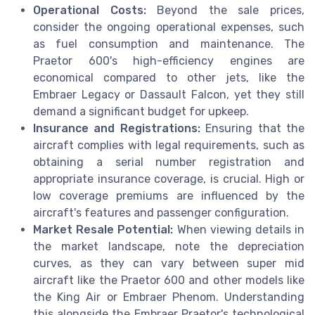
Operational Costs:
Beyond the sale prices,
consider the ongoing operational expenses, such
as fuel consumption and maintenance. The
Praetor 600's high-efficiency engines are
economical compared to other jets, like the
Embraer Legacy or Dassault Falcon, yet they still
demand a significant budget for upkeep.
Insurance and Registrations:
Ensuring that the
aircraft complies with legal requirements, such as
obtaining a serial number registration and
appropriate insurance coverage, is crucial. High or
low coverage premiums are influenced by the
aircraft's features and passenger configuration.
Market Resale Potential:
When viewing details in
the market landscape, note the depreciation
curves, as they can vary between super mid
aircraft like the Praetor 600 and other models like
the King Air or Embraer Phenom. Understanding
this alongside the Embraer Praetor's technological