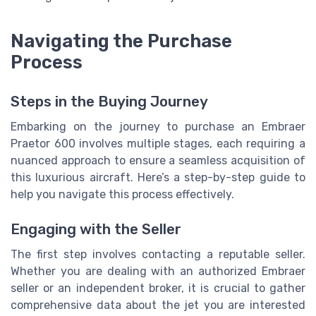
Navigating the Purchase
Process
Steps in the Buying Journey
Embarking on the journey to purchase an Embraer
Praetor 600 involves multiple stages, each requiring a
nuanced approach to ensure a seamless acquisition of
this luxurious aircraft. Here’s a step-by-step guide to
help you navigate this process effectively.
Engaging with the Seller
The first step involves contacting a reputable seller.
Whether you are dealing with an authorized Embraer
seller or an independent broker, it is crucial to gather
comprehensive data about the jet you are interested