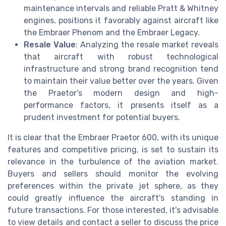
maintenance intervals and reliable Pratt & Whitney
engines, positions it favorably against aircraft like
the Embraer Phenom and the Embraer Legacy.
Resale Value
: Analyzing the resale market reveals
that aircraft with robust technological
infrastructure and strong brand recognition tend
to maintain their value better over the years. Given
the Praetor's modern design and high-
performance factors, it presents itself as a
prudent investment for potential buyers.
It is clear that the Embraer Praetor 600, with its unique
features and competitive pricing, is set to sustain its
relevance in the turbulence of the aviation market.
Buyers and sellers should monitor the evolving
preferences within the private jet sphere, as they
could greatly influence the aircraft's standing in
future transactions. For those interested, it's advisable
to view details and contact a seller to discuss the price