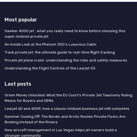
Most popular
Hawker 4000 jet : what you really need to know before choosing this
super midsize private jet
An Inside Look at the Phenom 300's Luxurious Cabin
Track private jet: the ultimate guide to real-time flight tracking
Private jet plane crash: understanding the risks and safety measures
Understanding the Flight Controls of the Learjet 55
Last posts
Green Money Unlocked: What the EU Court's Private Jet Taxonomy Ruling
Means for Buyers and OEMs
Learjet 60 and 60XR: how a classic midsize business jet still competes
Summer Cooling Off: The Nordic and Arctic Routes Private Flyers Are
Booking Instead of the Riviera
How aircraft management in Las Vegas helps jet owners build a
stronger community