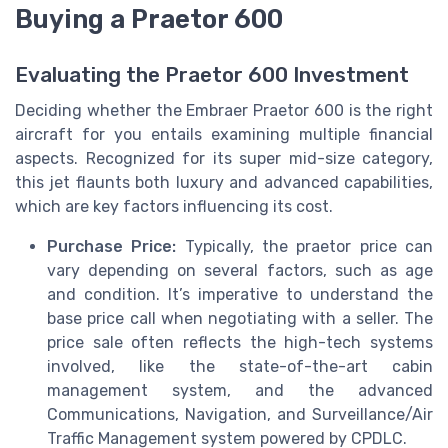
Buying a Praetor 600
Evaluating the Praetor 600 Investment
Deciding whether the Embraer Praetor 600 is the right
aircraft for you entails examining multiple financial
aspects. Recognized for its super mid-size category,
this jet flaunts both luxury and advanced capabilities,
which are key factors influencing its cost.
Purchase Price:
Typically, the praetor price can
vary depending on several factors, such as age
and condition. It’s imperative to understand the
base price call when negotiating with a seller. The
price sale often reflects the high-tech systems
involved, like the state-of-the-art cabin
management system, and the advanced
Communications, Navigation, and Surveillance/Air
Traffic Management system powered by CPDLC.