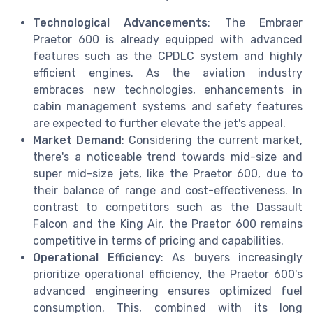
Technological Advancements
: The Embraer
Praetor 600 is already equipped with advanced
features such as the CPDLC system and highly
efficient engines. As the aviation industry
embraces new technologies, enhancements in
cabin management systems and safety features
are expected to further elevate the jet's appeal.
Market Demand
: Considering the current market,
there's a noticeable trend towards mid-size and
super mid-size jets, like the Praetor 600, due to
their balance of range and cost-effectiveness. In
contrast to competitors such as the Dassault
Falcon and the King Air, the Praetor 600 remains
competitive in terms of pricing and capabilities.
Operational Efficiency
: As buyers increasingly
prioritize operational efficiency, the Praetor 600's
advanced engineering ensures optimized fuel
consumption. This, combined with its long