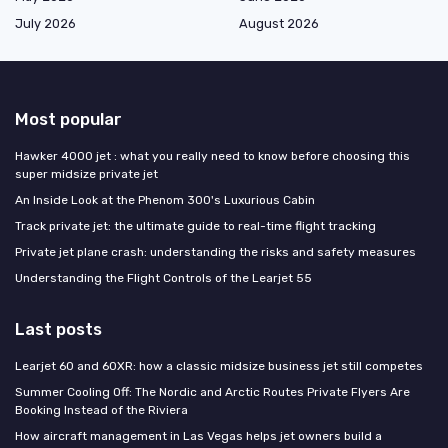
July 2026
August 2026
Most popular
Hawker 4000 jet : what you really need to know before choosing this
super midsize private jet
An Inside Look at the Phenom 300's Luxurious Cabin
Track private jet: the ultimate guide to real-time flight tracking
Private jet plane crash: understanding the risks and safety measures
Understanding the Flight Controls of the Learjet 55
Last posts
Learjet 60 and 60XR: how a classic midsize business jet still competes
Summer Cooling Off: The Nordic and Arctic Routes Private Flyers Are
Booking Instead of the Riviera
How aircraft management in Las Vegas helps jet owners build a