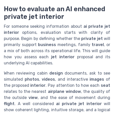
How to evaluate an AI enhanced
private jet interior
For someone seeking information about
ai private jet
interior
options, evaluation starts with clarity of
purpose. Begin by defining whether the
private jet
will
primarily support
business
meetings, family
travel
, or
a mix of both across its operational life. This will guide
how you assess each
jet interior
proposal and its
underlying AI capabilities.
When reviewing cabin
design
documents, ask to see
simulated
photos
,
videos
, and interactive
images
of
the proposed
interior
. Pay attention to how each
seat
relates to the nearest
airplane window
, the quality of
the outside
view
, and the ease of movement during
flight
. A well considered
ai private jet interior
will
show coherent lighting, intuitive storage, and a logical