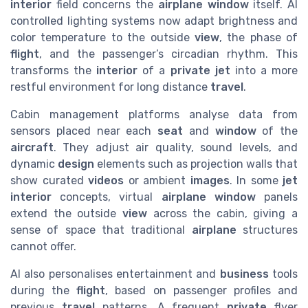
interior
field concerns the
airplane window
itself. AI
controlled lighting systems now adapt brightness and
color temperature to the outside
view
, the phase of
flight
, and the passenger’s circadian rhythm. This
transforms the
interior
of a
private jet
into a more
restful environment for long distance
travel
.
Cabin management platforms analyse data from
sensors placed near each
seat
and
window
of the
aircraft
. They adjust air quality, sound levels, and
dynamic
design
elements such as projection walls that
show curated
videos
or ambient
images
. In some
jet
interior
concepts, virtual
airplane window
panels
extend the outside
view
across the cabin, giving a
sense of space that traditional
airplane
structures
cannot offer.
AI also personalises entertainment and
business
tools
during the
flight
, based on passenger profiles and
previous
travel
patterns. A frequent
private
flyer