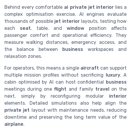
Behind every comfortable
ai private jet interior
lies a
complex optimisation exercise. AI engines evaluate
thousands of possible
jet interior
layouts, testing how
each
seat
, table, and
window
position affects
passenger comfort and operational efficiency. They
measure walking distances, emergency access, and
the balance between
business
workspaces and
relaxation zones.
For operators, this means a single
aircraft
can support
multiple mission profiles without sacrificing
luxury
. A
cabin optimised by AI can host confidential
business
meetings during one
flight
and family
travel
on the
next, simply by reconfiguring modular
interior
elements. Detailed simulations also help align the
private jet
layout with maintenance needs, reducing
downtime and preserving the long term value of the
airplane
.