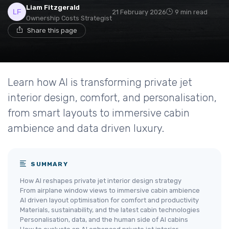
Liam Fitzgerald
21 February 2026
9 min read
Ownership Costs Strategist
Share this page
Learn how AI is transforming private jet
interior design, comfort, and personalisation,
from smart layouts to immersive cabin
ambience and data driven luxury.
SUMMARY
How AI reshapes private jet interior design strategy
From airplane window views to immersive cabin ambience
AI driven layout optimisation for comfort and productivity
Materials, sustainability, and the latest cabin technologies
Personalisation, data, and the human side of AI cabins