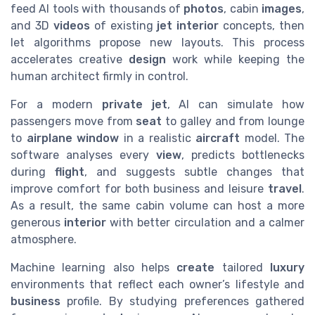
feed AI tools with thousands of
photos
, cabin
images
,
and 3D
videos
of existing
jet interior
concepts, then
let algorithms propose new layouts. This process
accelerates creative
design
work while keeping the
human architect firmly in control.
For a modern
private jet
, AI can simulate how
passengers move from
seat
to galley and from lounge
to
airplane window
in a realistic
aircraft
model. The
software analyses every
view
, predicts bottlenecks
during
flight
, and suggests subtle changes that
improve comfort for both business and leisure
travel
.
As a result, the same cabin volume can host a more
generous
interior
with better circulation and a calmer
atmosphere.
Machine learning also helps
create
tailored
luxury
environments that reflect each owner’s lifestyle and
business
profile. By studying preferences gathered