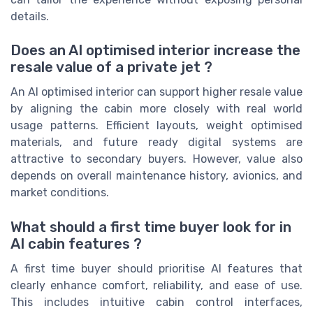
details.
Does an AI optimised interior increase the
resale value of a private jet ?
An AI optimised interior can support higher resale value
by aligning the cabin more closely with real world
usage patterns. Efficient layouts, weight optimised
materials, and future ready digital systems are
attractive to secondary buyers. However, value also
depends on overall maintenance history, avionics, and
market conditions.
What should a first time buyer look for in
AI cabin features ?
A first time buyer should prioritise AI features that
clearly enhance comfort, reliability, and ease of use.
This includes intuitive cabin control interfaces,