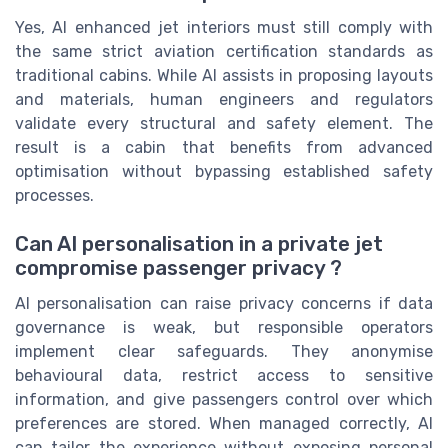
Yes, AI enhanced jet interiors must still comply with
the same strict aviation certification standards as
traditional cabins. While AI assists in proposing layouts
and materials, human engineers and regulators
validate every structural and safety element. The
result is a cabin that benefits from advanced
optimisation without bypassing established safety
processes.
Can AI personalisation in a private jet
compromise passenger privacy ?
AI personalisation can raise privacy concerns if data
governance is weak, but responsible operators
implement clear safeguards. They anonymise
behavioural data, restrict access to sensitive
information, and give passengers control over which
preferences are stored. When managed correctly, AI
can tailor the experience without exposing personal