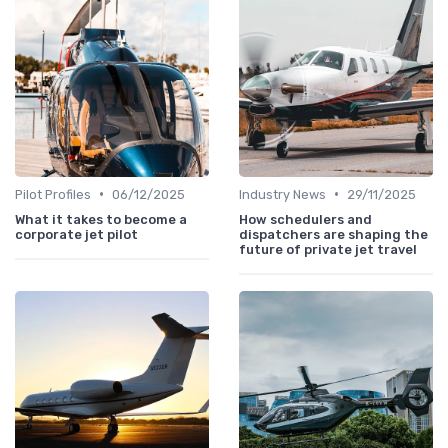
•
•
Pilot Profiles
06/12/2025
Industry News
29/11/2025
What it takes to become a
How schedulers and
corporate jet pilot
dispatchers are shaping the
future of private jet travel