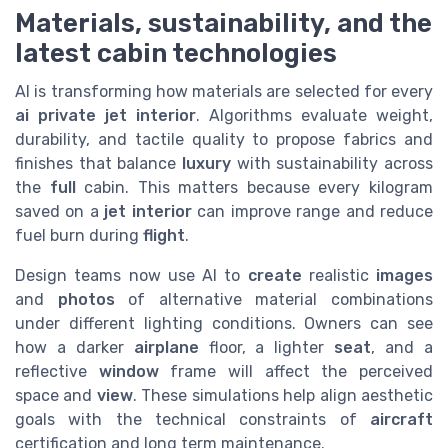
Materials, sustainability, and the
latest cabin technologies
AI is transforming how materials are selected for every
ai private jet interior
. Algorithms evaluate weight,
durability, and tactile quality to propose fabrics and
finishes that balance
luxury
with sustainability across
the
full
cabin. This matters because every kilogram
saved on a
jet
interior
can improve range and reduce
fuel burn during
flight
.
Design teams now use AI to
create
realistic
images
and
photos
of alternative material combinations
under different lighting conditions. Owners can see
how a darker
airplane
floor, a lighter
seat
, and a
reflective
window
frame will affect the perceived
space and
view
. These simulations help align aesthetic
goals with the technical constraints of
aircraft
certification and long term maintenance.