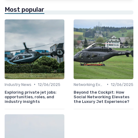
Most popular
•
•
Industry News
12/06/2025
Networking Events
12/06/2025
Exploring private jet jobs:
Beyond the Cockpit: How
opportunities, roles, and
Social Networking Elevates
industry insights
the Luxury Jet Experience?