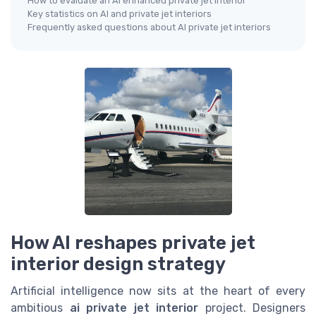
How to evaluate an AI enhanced private jet interior
Key statistics on AI and private jet interiors
Frequently asked questions about AI private jet interiors
How AI reshapes private jet
interior design strategy
Artificial intelligence now sits at the heart of every
ambitious
ai private jet interior
project. Designers