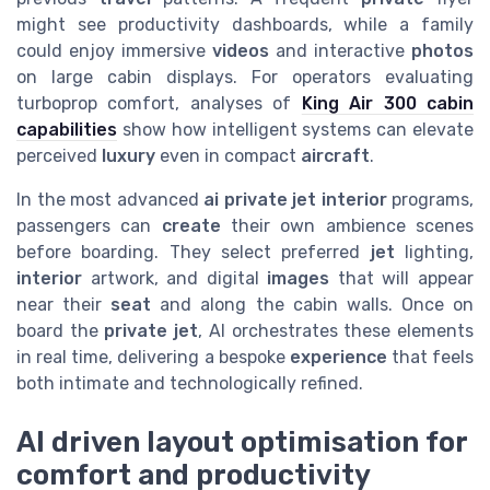
might see productivity dashboards, while a family
could enjoy immersive
videos
and interactive
photos
on large cabin displays. For operators evaluating
turboprop comfort, analyses of
King Air 300 cabin
capabilities
show how intelligent systems can elevate
perceived
luxury
even in compact
aircraft
.
In the most advanced
ai private jet interior
programs,
passengers can
create
their own ambience scenes
before boarding. They select preferred
jet
lighting,
interior
artwork, and digital
images
that will appear
near their
seat
and along the cabin walls. Once on
board the
private jet
, AI orchestrates these elements
in real time, delivering a bespoke
experience
that feels
both intimate and technologically refined.
AI driven layout optimisation for
comfort and productivity