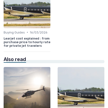
•
Buying Guides
16/03/2026
Learjet cost explained : from
purchase price to hourly rate
for private jet travelers
Also read