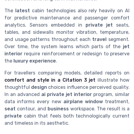
The
latest
cabin technologies also rely heavily on AI
for predictive maintenance and passenger comfort
analytics. Sensors embedded in
private jet
seats,
tables, and sidewalls monitor vibration, temperature,
and usage patterns throughout each
travel
segment.
Over time, the system learns which parts of the
jet
interior
require reinforcement or redesign to preserve
the
luxury
experience
.
For travellers comparing models, detailed reports on
comfort and style in a Citation 3 jet
illustrate how
thoughtful
design
choices influence perceived quality.
In an advanced
ai private jet interior
program, similar
data informs every new
airplane window
treatment,
seat
contour, and
business
workspace. The result is a
private
cabin that feels both technologically current
and timeless in its aesthetic.