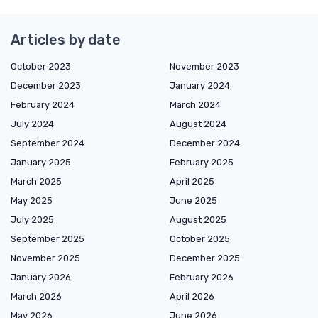
Articles by date
October 2023
November 2023
December 2023
January 2024
February 2024
March 2024
July 2024
August 2024
September 2024
December 2024
January 2025
February 2025
March 2025
April 2025
May 2025
June 2025
July 2025
August 2025
September 2025
October 2025
November 2025
December 2025
January 2026
February 2026
March 2026
April 2026
May 2026
June 2026