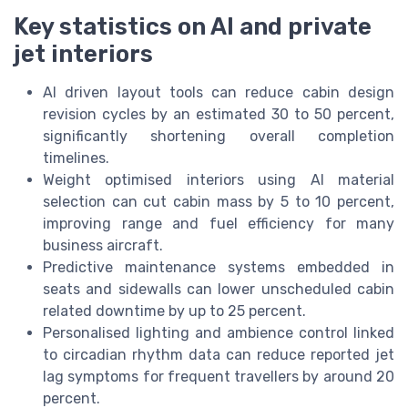
Key statistics on AI and private
jet interiors
AI driven layout tools can reduce cabin design
revision cycles by an estimated 30 to 50 percent,
significantly shortening overall completion
timelines.
Weight optimised interiors using AI material
selection can cut cabin mass by 5 to 10 percent,
improving range and fuel efficiency for many
business aircraft.
Predictive maintenance systems embedded in
seats and sidewalls can lower unscheduled cabin
related downtime by up to 25 percent.
Personalised lighting and ambience control linked
to circadian rhythm data can reduce reported jet
lag symptoms for frequent travellers by around 20
percent.