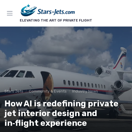
ELEVATING THE ART OF PRIVATE FLIGHT
Stars Jets
Community & Events
Industry News
How AI is redefining private
jet interior design and
in‑flight experience