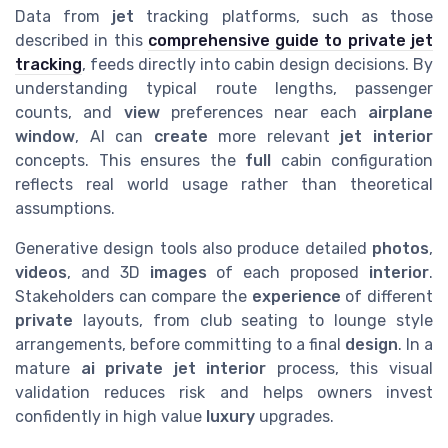
Data from
jet
tracking platforms, such as those
described in this
comprehensive guide to private jet
tracking
, feeds directly into cabin design decisions. By
understanding typical route lengths, passenger
counts, and
view
preferences near each
airplane
window
, AI can
create
more relevant
jet interior
concepts. This ensures the
full
cabin configuration
reflects real world usage rather than theoretical
assumptions.
Generative design tools also produce detailed
photos
,
videos
, and 3D
images
of each proposed
interior
.
Stakeholders can compare the
experience
of different
private
layouts, from club seating to lounge style
arrangements, before committing to a final
design
. In a
mature
ai private jet interior
process, this visual
validation reduces risk and helps owners invest
confidently in high value
luxury
upgrades.