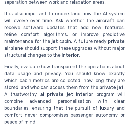
separation between work and relaxation areas.
It is also important to understand how the AI system
will evolve over time. Ask whether the
aircraft
can
receive software updates that add new features,
refine comfort algorithms, or improve predictive
maintenance for the
jet
cabin. A future ready
private
airplane
should support these upgrades without major
structural changes to the
interior
.
Finally, evaluate how transparent the operator is about
data usage and privacy. You should know exactly
which cabin metrics are collected, how long they are
stored, and who can access them from the
private jet
.
A trustworthy
ai private jet interior
program will
combine advanced personalisation with clear
boundaries, ensuring that the pursuit of
luxury
and
comfort never compromises passenger autonomy or
peace of mind.