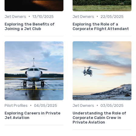
•
•
Jet Owners
13/10/2025
Jet Owners
22/05/2025
Exploring the Benefits of
Exploring the Role of a
Joining a Jet Club
Corporate Flight Attendant
•
•
Pilot Profiles
04/05/2025
Jet Owners
03/05/2025
Exploring Careers in Private
Understanding the Role of
Jet Aviation
Corporate Cabin Crew in
Private Aviation