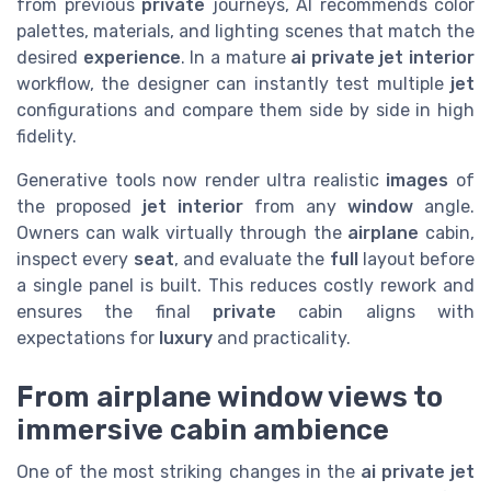
from previous
private
journeys, AI recommends color
palettes, materials, and lighting scenes that match the
desired
experience
. In a mature
ai private jet interior
workflow, the designer can instantly test multiple
jet
configurations and compare them side by side in high
fidelity.
Generative tools now render ultra realistic
images
of
the proposed
jet interior
from any
window
angle.
Owners can walk virtually through the
airplane
cabin,
inspect every
seat
, and evaluate the
full
layout before
a single panel is built. This reduces costly rework and
ensures the final
private
cabin aligns with
expectations for
luxury
and practicality.
From airplane window views to
immersive cabin ambience
One of the most striking changes in the
ai private jet