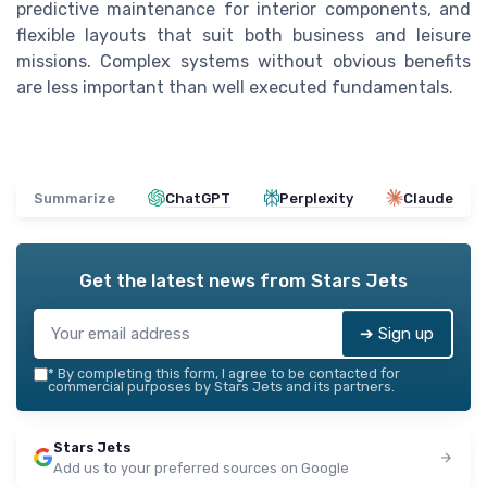
predictive maintenance for interior components, and
flexible layouts that suit both business and leisure
missions. Complex systems without obvious benefits
are less important than well executed fundamentals.
Summarize
ChatGPT
Perplexity
Claude
Get the latest news from
Stars Jets
➔ Sign up
*
By completing this form, I agree to be contacted for
commercial purposes by Stars Jets and its partners.
Stars Jets
Add us to your preferred sources on Google