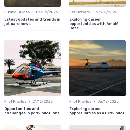
•
•
Buying Guides
03/02/2026
Jet Owners
26/01/2026
Latest updates and trends in
Exploring career
jet card news
opportunities with Amalfi
Jets
•
•
Pilot Profiles
21/12/2025
Pilot Profiles
06/12/2025
Opportunities and
Exploring career
challenges in pc 12 pilot jobs
opportunities as a PC12 pilot