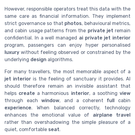
However, responsible operators treat this data with the
same care as financial information. They implement
strict governance so that
photos
, behavioural metrics,
and cabin usage patterns from the
private jet
remain
confidential. In a well managed
ai private jet interior
program, passengers can enjoy hyper personalised
luxury
without feeling observed or constrained by the
underlying
design
algorithms.
For many travellers, the most memorable aspect of a
jet
interior
is the feeling of sanctuary it provides. AI
should therefore remain an invisible assistant that
helps
create
a harmonious
interior
, a soothing
view
through each
window
, and a coherent
full
cabin
experience
. When balanced correctly, technology
enhances the emotional value of
airplane
travel
rather than overshadowing the simple pleasure of a
quiet, comfortable
seat
.