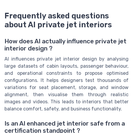
Frequently asked questions
about AI private jet interiors
How does AI actually influence private jet
interior design ?
AI influences private jet interior design by analysing
large datasets of cabin layouts, passenger behaviour,
and operational constraints to propose optimised
configurations. It helps designers test thousands of
variations for seat placement, storage, and window
alignment, then visualise them through realistic
images and videos. This leads to interiors that better
balance comfort, safety, and business functionality.
Is an AI enhanced jet interior safe from a
certification standpoint ?