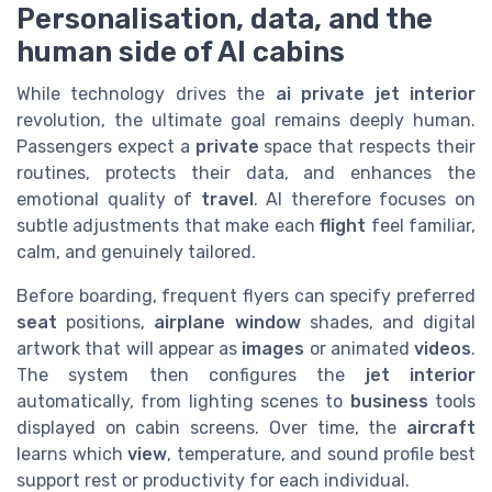
Personalisation, data, and the
human side of AI cabins
While technology drives the
ai private jet interior
revolution, the ultimate goal remains deeply human.
Passengers expect a
private
space that respects their
routines, protects their data, and enhances the
emotional quality of
travel
. AI therefore focuses on
subtle adjustments that make each
flight
feel familiar,
calm, and genuinely tailored.
Before boarding, frequent flyers can specify preferred
seat
positions,
airplane window
shades, and digital
artwork that will appear as
images
or animated
videos
.
The system then configures the
jet interior
automatically, from lighting scenes to
business
tools
displayed on cabin screens. Over time, the
aircraft
learns which
view
, temperature, and sound profile best
support rest or productivity for each individual.