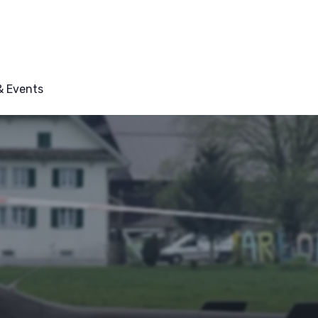
 Events