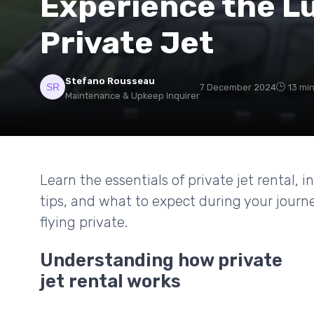
Experience the Lu
Private Jet
Stefano Rousseau
7 December 2024
13 mi
Maintenance & Upkeep Inquirer
Learn the essentials of private jet rental, 
tips, and what to expect during your journ
flying private.
Understanding how private
jet rental works