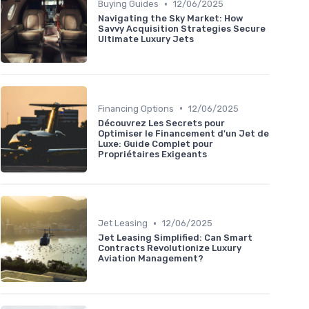
•
Buying Guides
12/06/2025
Navigating the Sky Market: How
Savvy Acquisition Strategies Secure
Ultimate Luxury Jets
•
Financing Options
12/06/2025
Découvrez Les Secrets pour
Optimiser le Financement d'un Jet de
Luxe: Guide Complet pour
Propriétaires Exigeants
•
Jet Leasing
12/06/2025
Jet Leasing Simplified: Can Smart
Contracts Revolutionize Luxury
Aviation Management?