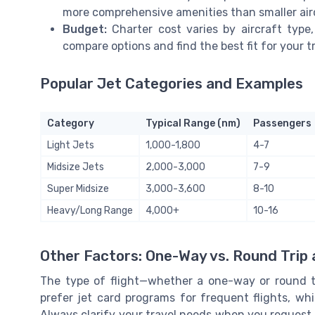
more comprehensive amenities than smaller air
Budget:
Charter cost varies by aircraft type,
compare options and find the best fit for your tr
Popular Jet Categories and Examples
Category
Typical Range (nm)
Passengers
Light Jets
1,000-1,800
4-7
Midsize Jets
2,000-3,000
7-9
Super Midsize
3,000-3,600
8-10
Heavy/Long Range
4,000+
10-16
Other Factors: One-Way vs. Round Trip
The type of flight—whether a one-way or round tri
prefer jet card programs for frequent flights, whi
Always clarify your travel needs when you request 