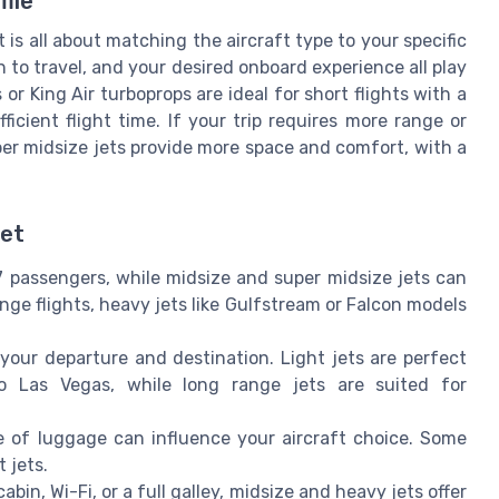
file
t is all about matching the aircraft type to your specific
 to travel, and your desired onboard experience all play
s or King Air turboprops are ideal for short flights with a
icient flight time. If your trip requires more range or
uper midsize jets provide more space and comfort, with a
Jet
-7 passengers, while midsize and super midsize jets can
ge flights, heavy jets like Gulfstream or Falcon models
our departure and destination. Light jets are perfect
to Las Vegas, while long range jets are suited for
of luggage can influence your aircraft choice. Some
 jets.
bin, Wi-Fi, or a full galley, midsize and heavy jets offer