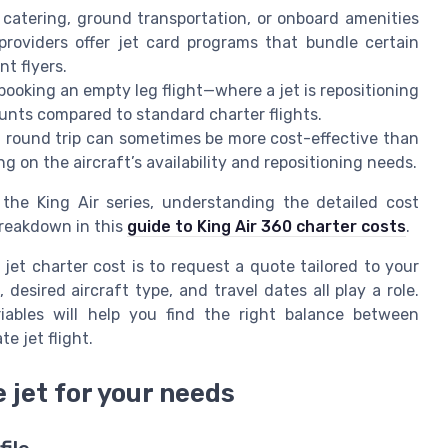
catering, ground transportation, or onboard amenities
 providers offer jet card programs that bundle certain
nt flyers.
, booking an empty leg flight—where a jet is repositioning
unts compared to standard charter flights.
a round trip can sometimes be more cost-effective than
 on the aircraft’s availability and repositioning needs.
s the King Air series, understanding the detailed cost
breakdown in this
guide to King Air 360 charter costs
.
jet charter cost is to request a quote tailored to your
 desired aircraft type, and travel dates all play a role.
ables will help you find the right balance between
e jet flight.
 jet for your needs