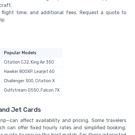
craft.
 flight time, and additional fees. Request a quote to
ip.
Popular Models
Citation CJ2, King Air 350
Hawker 800XP, Learjet 60
Challenger 300, Citation X
Gulfstream G550, Falcon 7X
 and Jet Cards
p—can affect availability and pricing. Some travelers
ch can offer fixed hourly rates and simplified booking.
a quote to ensure the best match. For those interested