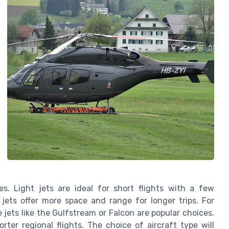
es. Light jets are ideal for short flights with a few
jets offer more space and range for longer trips. For
e jets like the Gulfstream or Falcon are popular choices.
orter regional flights. The choice of aircraft type will