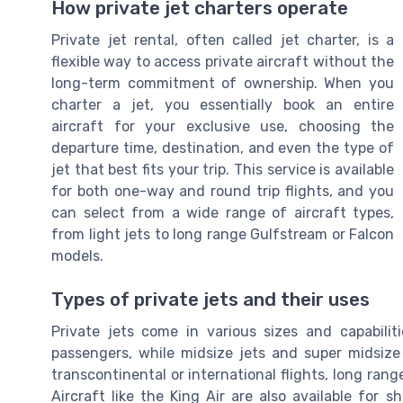
How private jet charters operate
Private jet rental, often called jet charter, is a
flexible way to access private aircraft without the
long-term commitment of ownership. When you
charter a jet, you essentially book an entire
aircraft for your exclusive use, choosing the
departure time, destination, and even the type of
jet that best fits your trip. This service is available
for both one-way and round trip flights, and you
can select from a wide range of aircraft types,
from light jets to long range Gulfstream or Falcon
models.
Types of private jets and their uses
Private jets come in various sizes and capabiliti
passengers, while midsize jets and super midsize 
transcontinental or international flights, long rang
Aircraft like the King Air are also available for sh