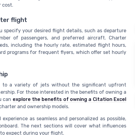
 cost.
er flight
 specify your desired flight details, such as departure
umber of passengers, and preferred aircraft. Charter
s, including the hourly rate, estimated flight hours,
ard programs for frequent flyers, which offer set hourly
hip
s to a variety of jets without the significant upfront
ship. For those interested in the benefits of owning a
ou can
explore the benefits of owning a Citation Excel
charter and ownership models.
l experience as seamless and personalized as possible,
onboard. The next sections will cover what influences
to expect during your flight.