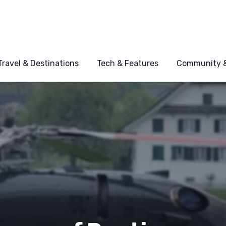
Travel & Destinations
Tech & Features
Community &