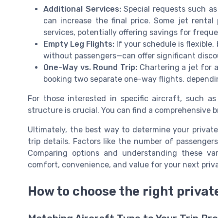
Additional Services:
Special requests such as 
can increase the final price. Some jet rental
services, potentially offering savings for freque
Empty Leg Flights:
If your schedule is flexible
without passengers—can offer significant disco
One-Way vs. Round Trip:
Chartering a jet for 
booking two separate one-way flights, depending
For those interested in specific aircraft, such a
structure is crucial. You can find a comprehensive 
Ultimately, the best way to determine your private 
trip details. Factors like the number of passengers,
Comparing options and understanding these vari
comfort, convenience, and value for your next privat
How to choose the right private