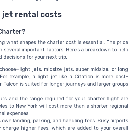
 jet rental costs
 Charter?
ng what shapes the charter cost is essential. The price
 on several important factors. Here’s a breakdown to help
decisions for your next trip.
hoose—light jets, midsize jets, super midsize, or long
For example, a light jet like a Citation is more cost-
or Falcon is suited for longer journeys and larger groups
urs and the range required for your charter flight are
les to New York will cost more than a shorter regional
nal expenses.
s own landing, parking, and handling fees. Busy airports
ay charge higher fees, which are added to your overall