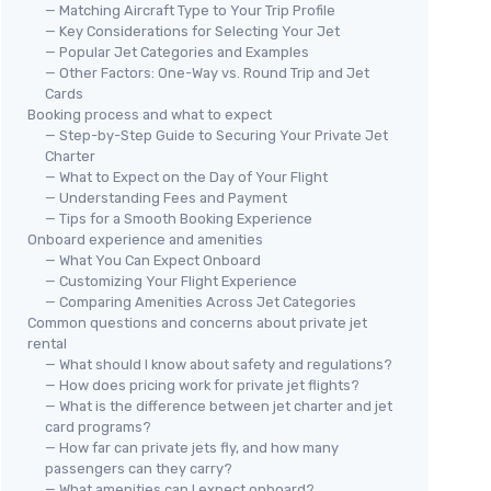
— Matching Aircraft Type to Your Trip Profile
— Key Considerations for Selecting Your Jet
— Popular Jet Categories and Examples
— Other Factors: One-Way vs. Round Trip and Jet
Cards
Booking process and what to expect
— Step-by-Step Guide to Securing Your Private Jet
Charter
— What to Expect on the Day of Your Flight
— Understanding Fees and Payment
— Tips for a Smooth Booking Experience
Onboard experience and amenities
— What You Can Expect Onboard
— Customizing Your Flight Experience
— Comparing Amenities Across Jet Categories
Common questions and concerns about private jet
rental
— What should I know about safety and regulations?
— How does pricing work for private jet flights?
— What is the difference between jet charter and jet
card programs?
— How far can private jets fly, and how many
passengers can they carry?
— What amenities can I expect onboard?