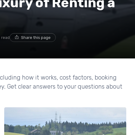
xury of Renting a
n read
Share this page
including how it works, cost factors, booking
ey. Get clear answers to your questions about