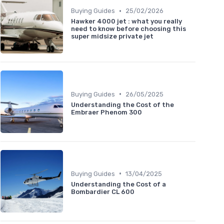
•
Buying Guides
25/02/2026
Hawker 4000 jet : what you really
need to know before choosing this
super midsize private jet
•
Buying Guides
26/05/2025
Understanding the Cost of the
Embraer Phenom 300
•
Buying Guides
13/04/2025
Understanding the Cost of a
Bombardier CL 600