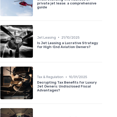
private jet lease: a comprehensive
guide
•
Jet Leasing
21/10/2025
Is Jet Leasing a Lucrative Strategy
for High-End Aviation Owners?
•
Tax & Regulation
10/01/2025
Decrypting Tax Benefits for Luxury
Jet Owners: Undisclosed Fiscal
Advantages?