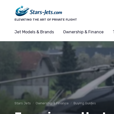
ELEVATING THE ART OF PRIVATE FLIGHT
Jet Models & Brands
Ownership & Finance
Stars Jets
Ownership & Finance
Buying Guides