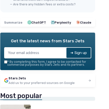
— Are there any hidden fees or extra costs?
Summarize
ChatGPT
Perplexity
Claude
Get the latest news from
Stars Jets
➔ Sign up
*
By completing this form, I agree to be contacted for
commercial purposes by Stars Jets and its partners.
Stars Jets
Add us to your preferred sources on Google
Most popular