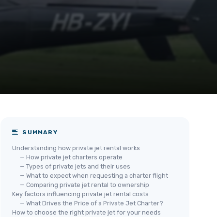
SUMMARY
Understanding how private jet rental works
— How private jet charters operate
— Types of private jets and their uses
— What to expect when requesting a charter flight
— Comparing private jet rental to ownership
Key factors influencing private jet rental costs
— What Drives the Price of a Private Jet Charter?
How to choose the right private jet for your needs