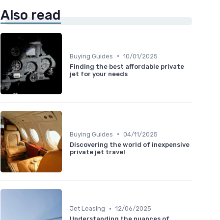
Also read
•
Buying Guides
10/01/2025
Finding the best affordable private
jet for your needs
•
Buying Guides
04/11/2025
Discovering the world of inexpensive
private jet travel
•
Jet Leasing
12/06/2025
Understanding the nuances of