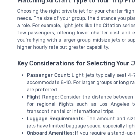
Matching Aircraft Type to Your Trip Pro
Choosing the right private jet for your charter fligh
needs. The size of your group, the distance you plan
a role. For example, light jets like the Citation serie
few passengers, offering lower charter cost and eff
you’re flying with a larger group, midsize jets or s
higher hourly rate but greater capability.
Key Considerations for Selecting Your 
Passenger Count:
Light jets typically seat 4
accommodate 8-10. For larger groups or long ran
are preferred.
Flight Range:
Consider the distance between y
for regional flights such as Los Angeles 
transcontinental or international trips.
Luggage Requirements:
The amount and size 
jets have limited baggage space, especially light
Onboard Amenities:
If you require a stand-up ca