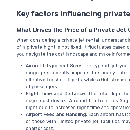
Key factors influencing private
What Drives the Price of a Private Jet
When considering a private jet rental, understandi
of a private flight is not fixed; it fluctuates based
you navigate the cost landscape and make informed 
Aircraft Type and Size:
The type of jet you c
range jets—directly impacts the hourly rate. 
effective for short flights, while a Gulfstream 
of passengers.
Flight Time and Distance:
The total flight ho
major cost drivers. A round trip from Los Ange
flight due to increased flight time and operatio
Airport Fees and Handling:
Each airport has it
or those with limited private jet facilities m
charter cost.