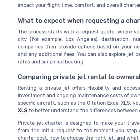
impact your flight time, comfort, and overall charter
What to expect when requesting a chart
The process starts with a request quote, where you
city (for example, Los Angeles), destination, n
companies then provide options based on your need
and any additional fees. You can also explore jet c
rates and simplified booking.
Comparing private jet rental to owners
Renting a private jet offers flexibility and acces
investment and ongoing maintenance costs of owner
specific aircraft, such as the Citation Excel XLS, y
XLS
to better understand the differences between 
Private jet charter is designed to make your trave
from the initial request to the moment you step 
charter cost, how to choose the right jet, and what 