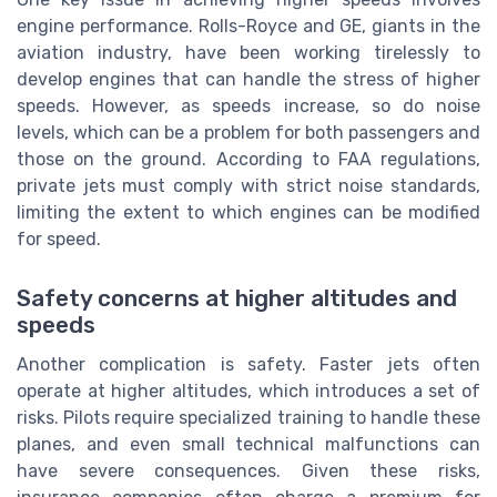
engine performance. Rolls-Royce and GE, giants in the
aviation industry, have been working tirelessly to
develop engines that can handle the stress of higher
speeds. However, as speeds increase, so do noise
levels, which can be a problem for both passengers and
those on the ground. According to FAA regulations,
private jets must comply with strict noise standards,
limiting the extent to which engines can be modified
for speed.
Safety concerns at higher altitudes and
speeds
Another complication is safety. Faster jets often
operate at higher altitudes, which introduces a set of
risks. Pilots require specialized training to handle these
planes, and even small technical malfunctions can
have severe consequences. Given these risks,