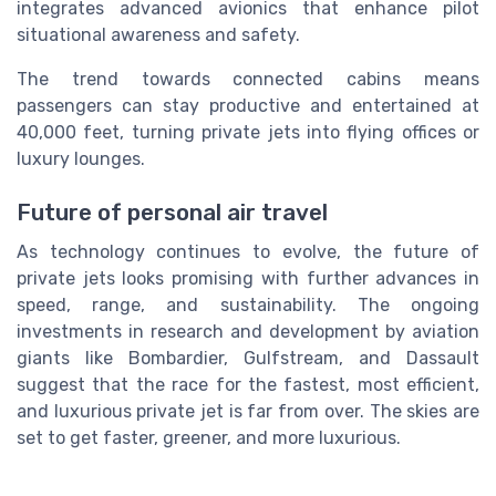
integrates advanced avionics that enhance pilot
situational awareness and safety.
The trend towards connected cabins means
passengers can stay productive and entertained at
40,000 feet, turning private jets into flying offices or
luxury lounges.
Future of personal air travel
As technology continues to evolve, the future of
private jets looks promising with further advances in
speed, range, and sustainability. The ongoing
investments in research and development by aviation
giants like Bombardier, Gulfstream, and Dassault
suggest that the race for the fastest, most efficient,
and luxurious private jet is far from over. The skies are
set to get faster, greener, and more luxurious.