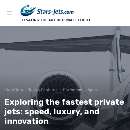
ELEVATING THE ART OF PRIVATE FLIGHT
Stars Jets
Tech & Features
Performance Specs
Exploring the fastest private
jets: speed, luxury, and
innovation