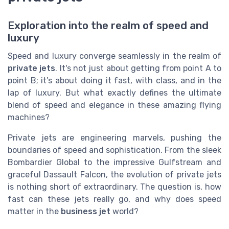
Exploration into the realm of speed and
luxury
Speed and luxury converge seamlessly in the realm of
private jets
. It's not just about getting from point A to
point B; it’s about doing it fast, with class, and in the
lap of luxury. But what exactly defines the ultimate
blend of speed and elegance in these amazing flying
machines?
Private jets are engineering marvels, pushing the
boundaries of speed and sophistication. From the sleek
Bombardier Global to the impressive Gulfstream and
graceful Dassault Falcon, the evolution of private jets
is nothing short of extraordinary. The question is, how
fast can these jets really go, and why does speed
matter in the
business jet
world?