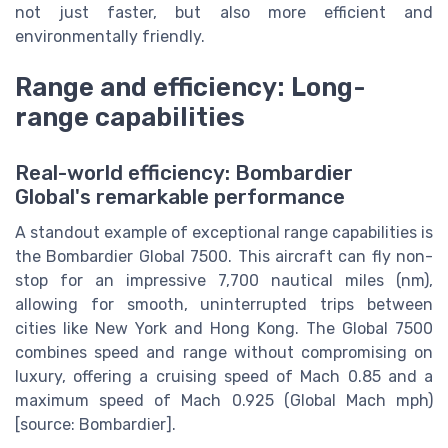
not just faster, but also more efficient and
environmentally friendly.
Range and efficiency: Long-
range capabilities
Real-world efficiency: Bombardier
Global's remarkable performance
A standout example of exceptional range capabilities is
the Bombardier Global 7500. This aircraft can fly non-
stop for an impressive 7,700 nautical miles (nm),
allowing for smooth, uninterrupted trips between
cities like New York and Hong Kong. The Global 7500
combines speed and range without compromising on
luxury, offering a cruising speed of Mach 0.85 and a
maximum speed of Mach 0.925 (Global Mach mph)
[source: Bombardier].