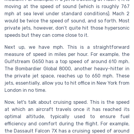
moving at the speed of sound (which is roughly 767
mph at sea level under standard conditions). Mach 2
would be twice the speed of sound, and so forth. Most
private jets, however, don’t quite hit those hypersonic
speeds but they can come close to it.
Next up, we have mph. This is a straightforward
measure of speed in miles per hour. For example, the
Gulfstream G650 has a top speed of around 610 mph.
The Bombardier Global 8000, another heavy-hitter in
the private jet space, reaches up to 650 mph. These
jets, essentially, allow you to hit office in New York from
London in no time.
Now, let's talk about cruising speed. This is the speed
at which an aircraft travels once it has reached its
optimal altitude, typically used to ensure fuel
efficiency and comfort during the flight. For example,
the Dassault Falcon 7X has a cruising speed of around