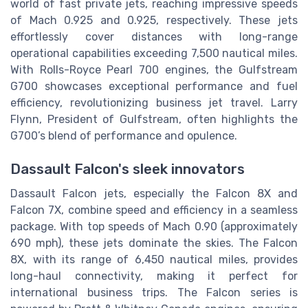
world of fast private jets, reaching impressive speeds
of Mach 0.925 and 0.925, respectively. These jets
effortlessly cover distances with long-range
operational capabilities exceeding 7,500 nautical miles.
With Rolls-Royce Pearl 700 engines, the Gulfstream
G700 showcases exceptional performance and fuel
efficiency, revolutionizing business jet travel. Larry
Flynn, President of Gulfstream, often highlights the
G700’s blend of performance and opulence.
Dassault Falcon's sleek innovators
Dassault Falcon jets, especially the Falcon 8X and
Falcon 7X, combine speed and efficiency in a seamless
package. With top speeds of Mach 0.90 (approximately
690 mph), these jets dominate the skies. The Falcon
8X, with its range of 6,450 nautical miles, provides
long-haul connectivity, making it perfect for
international business trips. The Falcon series is