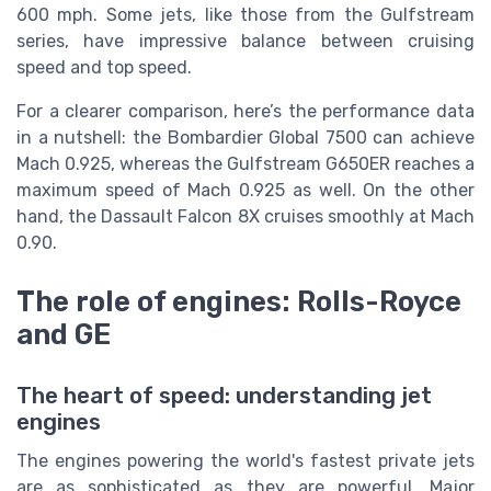
600 mph. Some jets, like those from the Gulfstream
series, have impressive balance between cruising
speed and top speed.
For a clearer comparison, here’s the performance data
in a nutshell: the Bombardier Global 7500 can achieve
Mach 0.925, whereas the Gulfstream G650ER reaches a
maximum speed of Mach 0.925 as well. On the other
hand, the Dassault Falcon 8X cruises smoothly at Mach
0.90.
The role of engines: Rolls-Royce
and GE
The heart of speed: understanding jet
engines
The engines powering the world's fastest private jets
are as sophisticated as they are powerful. Major