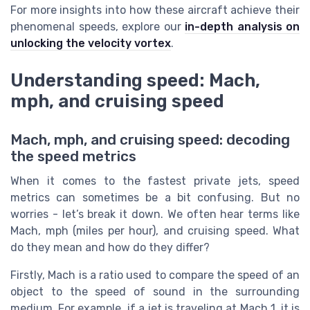
For more insights into how these aircraft achieve their
phenomenal speeds, explore our
in-depth analysis on
unlocking the velocity vortex
.
Understanding speed: Mach,
mph, and cruising speed
Mach, mph, and cruising speed: decoding
the speed metrics
When it comes to the fastest private jets, speed
metrics can sometimes be a bit confusing. But no
worries - let’s break it down. We often hear terms like
Mach, mph (miles per hour), and cruising speed. What
do they mean and how do they differ?
Firstly, Mach is a ratio used to compare the speed of an
object to the speed of sound in the surrounding
medium. For example, if a jet is traveling at Mach 1, it is