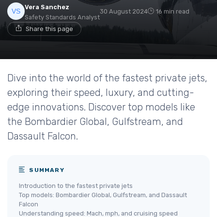
Vera Sanchez
30 August 2024
16 min read
Safety Standards Analyst
Share this page
Dive into the world of the fastest private jets,
exploring their speed, luxury, and cutting-
edge innovations. Discover top models like
the Bombardier Global, Gulfstream, and
Dassault Falcon.
SUMMARY
Introduction to the fastest private jets
Top models: Bombardier Global, Gulfstream, and Dassault
Falcon
Understanding speed: Mach, mph, and cruising speed