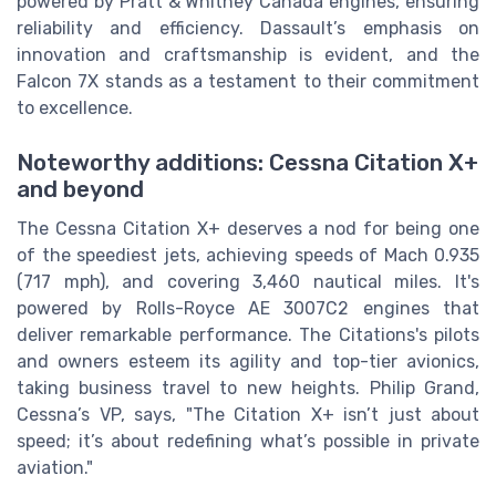
powered by Pratt & Whitney Canada engines, ensuring
reliability and efficiency. Dassault’s emphasis on
innovation and craftsmanship is evident, and the
Falcon 7X stands as a testament to their commitment
to excellence.
Noteworthy additions: Cessna Citation X+
and beyond
The Cessna Citation X+ deserves a nod for being one
of the speediest jets, achieving speeds of Mach 0.935
(717 mph), and covering 3,460 nautical miles. It's
powered by Rolls-Royce AE 3007C2 engines that
deliver remarkable performance. The Citations's pilots
and owners esteem its agility and top-tier avionics,
taking business travel to new heights. Philip Grand,
Cessna’s VP, says, "The Citation X+ isn’t just about
speed; it’s about redefining what’s possible in private
aviation."