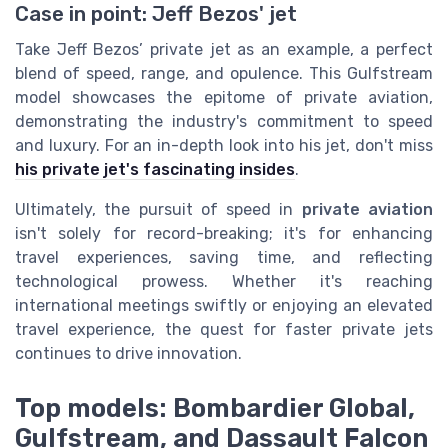
Case in point: Jeff Bezos' jet
Take Jeff Bezos’ private jet as an example, a perfect
blend of speed, range, and opulence. This Gulfstream
model showcases the epitome of private aviation,
demonstrating the industry's commitment to speed
and luxury. For an in-depth look into his jet, don't miss
his private jet's fascinating insides
.
Ultimately, the pursuit of speed in
private aviation
isn't solely for record-breaking; it's for enhancing
travel experiences, saving time, and reflecting
technological prowess. Whether it's reaching
international meetings swiftly or enjoying an elevated
travel experience, the quest for faster private jets
continues to drive innovation.
Top models: Bombardier Global,
Gulfstream, and Dassault Falcon