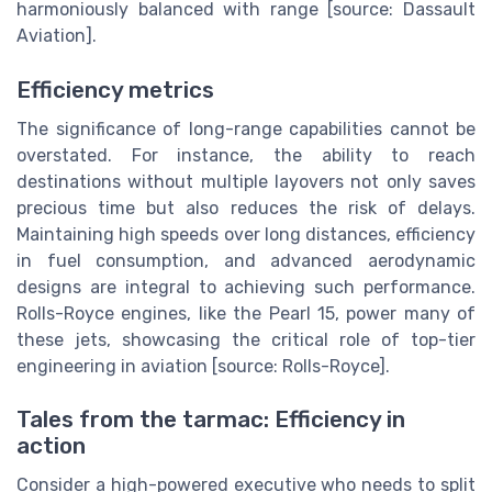
harmoniously balanced with range [source: Dassault
Aviation].
Efficiency metrics
The significance of long-range capabilities cannot be
overstated. For instance, the ability to reach
destinations without multiple layovers not only saves
precious time but also reduces the risk of delays.
Maintaining high speeds over long distances, efficiency
in fuel consumption, and advanced aerodynamic
designs are integral to achieving such performance.
Rolls-Royce engines, like the Pearl 15, power many of
these jets, showcasing the critical role of top-tier
engineering in aviation [source: Rolls-Royce].
Tales from the tarmac: Efficiency in
action
Consider a high-powered executive who needs to split