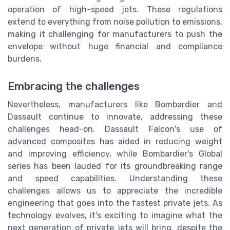
operation of high-speed jets. These regulations
extend to everything from noise pollution to emissions,
making it challenging for manufacturers to push the
envelope without huge financial and compliance
burdens.
Embracing the challenges
Nevertheless, manufacturers like Bombardier and
Dassault continue to innovate, addressing these
challenges head-on. Dassault Falcon's use of
advanced composites has aided in reducing weight
and improving efficiency, while Bombardier's Global
series has been lauded for its groundbreaking range
and speed capabilities. Understanding these
challenges allows us to appreciate the incredible
engineering that goes into the fastest private jets. As
technology evolves, it's exciting to imagine what the
next generation of private jets will bring, despite the