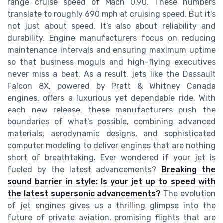
range cruise speed of Mach 0.90. These numbers
translate to roughly 690 mph at cruising speed. But it's
not just about speed. It’s also about reliability and
durability. Engine manufacturers focus on reducing
maintenance intervals and ensuring maximum uptime
so that business moguls and high-flying executives
never miss a beat. As a result, jets like the Dassault
Falcon 8X, powered by Pratt & Whitney Canada
engines, offers a luxurious yet dependable ride. With
each new release, these manufacturers push the
boundaries of what's possible, combining advanced
materials, aerodynamic designs, and sophisticated
computer modeling to deliver engines that are nothing
short of breathtaking. Ever wondered if your jet is
fueled by the latest advancements?
Breaking the
sound barrier in style: Is your jet up to speed with
the latest supersonic advancements?
The evolution
of jet engines gives us a thrilling glimpse into the
future of private aviation, promising flights that are