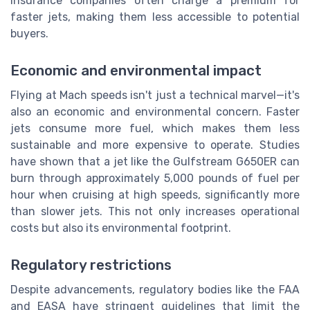
insurance companies often charge a premium for
faster jets, making them less accessible to potential
buyers.
Economic and environmental impact
Flying at Mach speeds isn't just a technical marvel—it's
also an economic and environmental concern. Faster
jets consume more fuel, which makes them less
sustainable and more expensive to operate. Studies
have shown that a jet like the Gulfstream G650ER can
burn through approximately 5,000 pounds of fuel per
hour when cruising at high speeds, significantly more
than slower jets. This not only increases operational
costs but also its environmental footprint.
Regulatory restrictions
Despite advancements, regulatory bodies like the FAA
and EASA have stringent guidelines that limit the