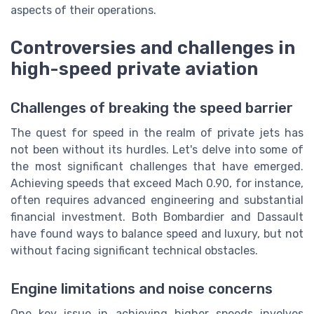
aspects of their operations.
Controversies and challenges in
high-speed private aviation
Challenges of breaking the speed barrier
The quest for speed in the realm of private jets has
not been without its hurdles. Let's delve into some of
the most significant challenges that have emerged.
Achieving speeds that exceed Mach 0.90, for instance,
often requires advanced engineering and substantial
financial investment. Both Bombardier and Dassault
have found ways to balance speed and luxury, but not
without facing significant technical obstacles.
Engine limitations and noise concerns
One key issue in achieving higher speeds involves