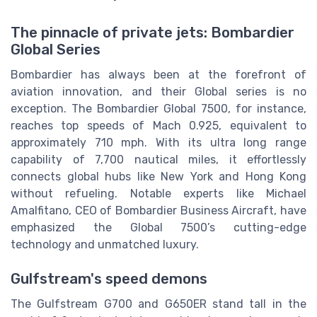
The pinnacle of private jets: Bombardier
Global Series
Bombardier has always been at the forefront of
aviation innovation, and their Global series is no
exception. The Bombardier Global 7500, for instance,
reaches top speeds of Mach 0.925, equivalent to
approximately 710 mph. With its ultra long range
capability of 7,700 nautical miles, it effortlessly
connects global hubs like New York and Hong Kong
without refueling. Notable experts like Michael
Amalfitano, CEO of Bombardier Business Aircraft, have
emphasized the Global 7500’s cutting-edge
technology and unmatched luxury.
Gulfstream's speed demons
The Gulfstream G700 and G650ER stand tall in the