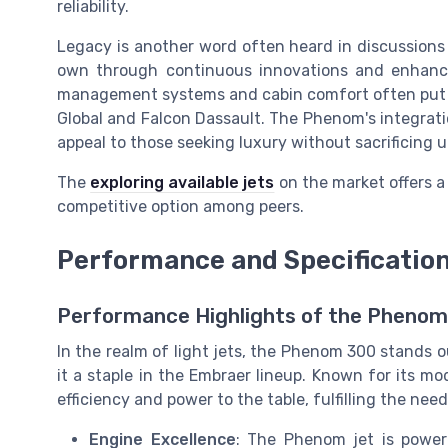
reliability.
Legacy is another word often heard in discussions 
own through continuous innovations and enhance
management systems and cabin comfort often put it
Global and Falcon Dassault. The Phenom's integratio
appeal to those seeking luxury without sacrificing ut
The
exploring available jets
on the market offers a
competitive option among peers.
Performance and Specificatio
Performance Highlights of the Pheno
In the realm of light jets, the Phenom 300 stands o
it a staple in the Embraer lineup. Known for its m
efficiency and power to the table, fulfilling the need
Engine Excellence
: The Phenom jet is power