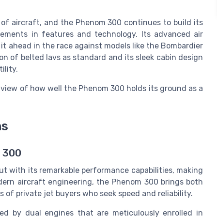
of aircraft, and the Phenom 300 continues to build its
ments in features and technology. Its advanced air
 ahead in the race against models like the Bombardier
n of belted lavs as standard and its sleek cabin design
ility.
 view of how well the Phenom 300 holds its ground as a
ns
m 300
ut with its remarkable performance capabilities, making
odern aircraft engineering, the Phenom 300 brings both
s of private jet buyers who seek speed and reliability.
ed by dual engines that are meticulously enrolled in