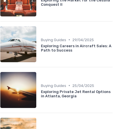
Exploring the Market for the Cessna
Conquest II
•
Buying Guides
29/04/2025
Exploring Careers in Aircraft Sales: A
Path to Success
•
Buying Guides
25/04/2025
Exploring Private Jet Rental Options
in Atlanta, Georgia