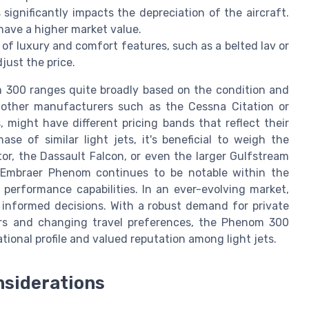
 significantly impacts the depreciation of the aircraft.
have a higher market value.
 of luxury and comfort features, such as a belted lav or
just the price.
 300 ranges quite broadly based on the condition and
m other manufacturers such as the Cessna Citation or
, might have different pricing bands that reflect their
se of similar light jets, it's beneficial to weigh the
r, the Dassault Falcon, or even the larger Gulfstream
e Embraer Phenom continues to be notable within the
 performance capabilities. In an ever-evolving market,
 informed decisions. With a robust demand for private
tors and changing travel preferences, the Phenom 300
tional profile and valued reputation among light jets.
nsiderations