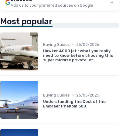
Add us to your preferred sources on Google
Most popular
•
Buying Guides
25/02/2026
Hawker 4000 jet : what you really
need to know before choosing this
super midsize private jet
•
Buying Guides
26/05/2025
Understanding the Cost of the
Embraer Phenom 300