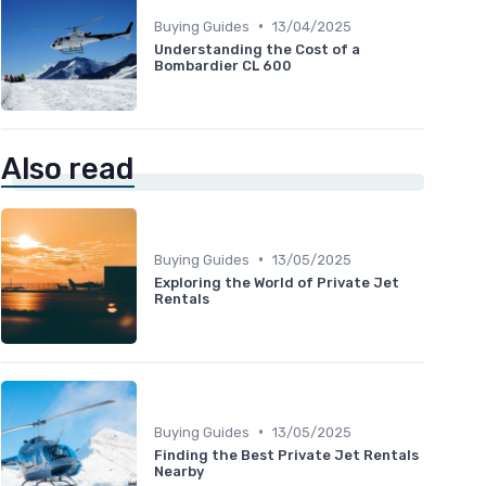
•
Buying Guides
13/04/2025
Understanding the Cost of a
Bombardier CL 600
Also read
•
Buying Guides
13/05/2025
Exploring the World of Private Jet
Rentals
•
Buying Guides
13/05/2025
Finding the Best Private Jet Rentals
Nearby