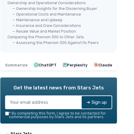
Ownership and Operational Considerations
— Ownership Insights for the Discerning Buyer
— Operational Costs and Maintenance
— Maintenance and Upkeep
— Insurance and Crew Considerations
— Resale Value and Market Position
Comparing the Phenom 300 to Other Jets
— Assessing the Phenom 300 Against Its Peers
Summarize
ChatGPT
Perplexity
Claude
Get the latest news from
Stars Jets
➔ Sign up
*
By completing this form, I agree to be contacted for
commercial purposes by Stars Jets and its partners.
Stars Jets