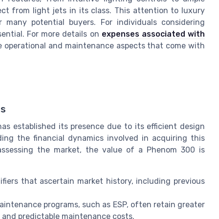
 from light jets in its class. This attention to luxury
 many potential buyers. For individuals considering
ential. For more details on
expenses associated with
 the operational and maintenance aspects that come with
ds
as established its presence due to its efficient design
ng the financial dynamics involved in acquiring this
n assessing the market, the value of a Phenom 300 is
ifiers that ascertain market history, including previous
 maintenance programs, such as ESP, often retain greater
e and predictable maintenance costs.