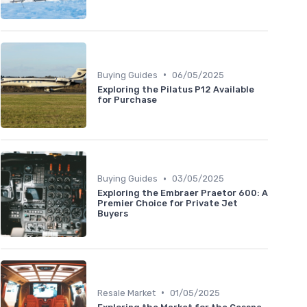
•
Buying Guides
06/05/2025
Exploring the Pilatus P12 Available
for Purchase
•
Buying Guides
03/05/2025
Exploring the Embraer Praetor 600: A
Premier Choice for Private Jet
Buyers
•
Resale Market
01/05/2025