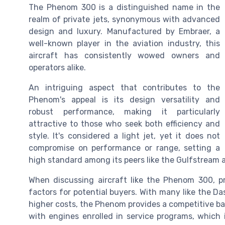
The Phenom 300 is a distinguished name in the
realm of private jets, synonymous with advanced
design and luxury. Manufactured by Embraer, a
well-known player in the aviation industry, this
aircraft has consistently wowed owners and
operators alike.
An intriguing aspect that contributes to the
Phenom's appeal is its design versatility and
robust performance, making it particularly
attractive to those who seek both efficiency and
style. It's considered a light jet, yet it does not
compromise on performance or range, setting a
high standard among its peers like the Gulfstream a
When discussing aircraft like the Phenom 300, pr
factors for potential buyers. With many like the 
higher costs, the Phenom provides a competitive bal
with engines enrolled in service programs, which 