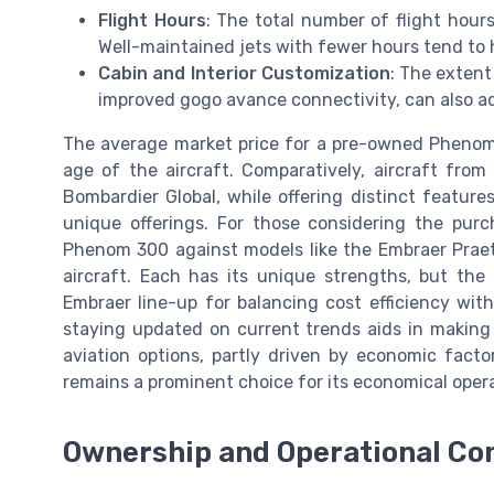
Flight Hours
: The total number of flight hours
Well-maintained jets with fewer hours tend to 
Cabin and Interior Customization
: The extent
improved gogo avance connectivity, can also ad
The average market price for a pre-owned Phenom
age of the aircraft. Comparatively, aircraft fro
Bombardier Global, while offering distinct features
unique offerings. For those considering the purcha
Phenom 300 against models like the Embraer Praeto
aircraft. Each has its unique strengths, but th
Embraer line-up for balancing cost efficiency with
staying updated on current trends aids in making
aviation options, partly driven by economic fac
remains a prominent choice for its economical opera
Ownership and Operational Co