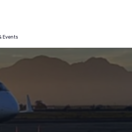
 Events