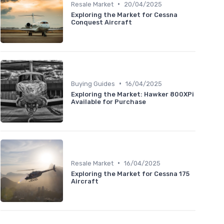
•
Resale Market
20/04/2025
Exploring the Market for Cessna
Conquest Aircraft
•
Buying Guides
16/04/2025
Exploring the Market: Hawker 800XPi
Available for Purchase
•
Resale Market
16/04/2025
Exploring the Market for Cessna 175
Aircraft