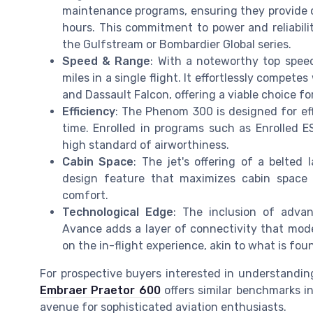
maintenance programs, ensuring they provide o
hours. This commitment to power and reliabili
the Gulfstream or Bombardier Global series.
Speed & Range
: With a noteworthy top speed
miles in a single flight. It effortlessly competes
and Dassault Falcon, offering a viable choice 
Efficiency
: The Phenom 300 is designed for eff
time. Enrolled in programs such as Enrolled ES
high standard of airworthiness.
Cabin Space
: The jet's offering of a belted 
design feature that maximizes cabin space 
comfort.
Technological Edge
: The inclusion of adva
Avance adds a layer of connectivity that moder
on the in-flight experience, akin to what is f
For prospective buyers interested in understanding 
Embraer Praetor 600
offers similar benchmarks i
avenue for sophisticated aviation enthusiasts.