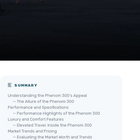
SUMMARY
Understanding the Phenom 300's Appeal
— The Allure of the Phenom 300
Performance and Specifications
— Performance Highlights of the Phenom 300
Luxury and Comfort Features
— Elevated Travel: Inside the Phenom 300
Market Trends and Pricing
— Evaluating the Market Worth and Trends