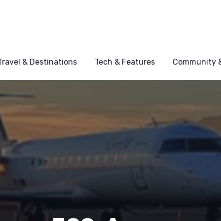
Travel & Destinations
Tech & Features
Community &