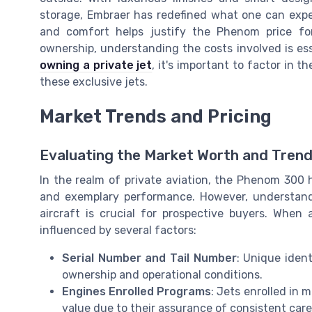
storage, Embraer has redefined what one can expect
and comfort helps justify the Phenom price for
ownership, understanding the costs involved is ess
owning a private jet
, it's important to factor in
these exclusive jets.
Market Trends and Pricing
Evaluating the Market Worth and Tren
In the realm of private aviation, the Phenom 300 h
and exemplary performance. However, understandi
aircraft is crucial for prospective buyers. Whe
influenced by several factors:
Serial Number and Tail Number
: Unique ident
ownership and operational conditions.
Engines Enrolled Programs
: Jets enrolled in
value due to their assurance of consistent car