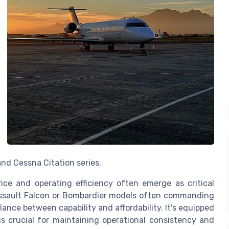
nd Cessna Citation series.
ice and operating efficiency often emerge as critical
Dassault Falcon or Bombardier models often commanding
ance between capability and affordability. It's equipped
is crucial for maintaining operational consistency and