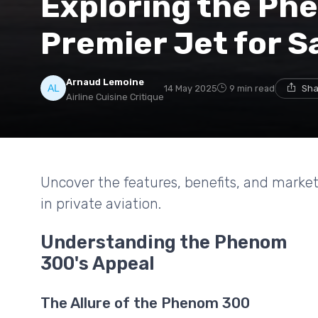
Exploring the Ph
Premier Jet for S
Arnaud Lemoine
14 May 2025
9 min read
Sha
Airline Cuisine Critique
Uncover the features, benefits, and marke
in private aviation.
Understanding the Phenom
300's Appeal
The Allure of the Phenom 300