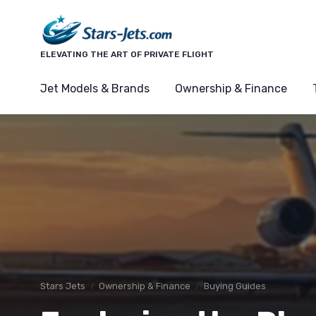
ELEVATING THE ART OF PRIVATE FLIGHT
Jet Models & Brands
Ownership & Finance
Stars Jets
Ownership & Finance
Buying Guides