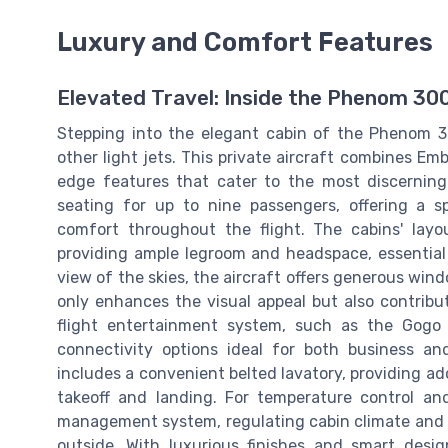
Luxury and Comfort Features
Elevated Travel: Inside the Phenom 30
Stepping into the elegant cabin of the Phenom 3
other light jets. This private aircraft combines E
edge features that cater to the most discerning
seating for up to nine passengers, offering a 
comfort throughout the flight. The cabins' layou
providing ample legroom and headspace, essential 
view of the skies, the aircraft offers generous windo
only enhances the visual appeal but also contribu
flight entertainment system, such as the Gogo
connectivity options ideal for both business a
includes a convenient belted lavatory, providing add
takeoff and landing. For temperature control an
management system, regulating cabin climate and
outside. With luxurious finishes and smart desig