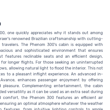
0
00, one quickly appreciates why it stands out among
mbraer's renowned Brazilian craftsmanship with cutting-
 travelers. The Phenom 300's cabin is equipped with
spacious and sophisticated environment that ensures
t features reclinable seats and an efficient design,
for longer flights. For those seeking an uninterrupted
ws, allowing natural light to flood the interior. This not
tes to a pleasant inflight experience. An advanced in-
 Avance, enhances passenger enjoyment by offering
nd pleasure. Complementing entertainment, the cabin
ed versatility as it can be used as an extra seat during
d comfort, the Phenom 300 features an efficient air
 ensuring an optimal atmosphere whatever the weather
n features, from intuitive lighting controls to ample