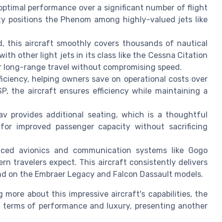
ptimal performance over a significant number of flight
ty positions the Phenom among highly-valued jets like
, this aircraft smoothly covers thousands of nautical
 with other light jets in its class like the Cessna Citation
for long-range travel without compromising speed.
iciency, helping owners save on operational costs over
P, the aircraft ensures efficiency while maintaining a
lav provides additional seating, which is a thoughtful
for improved passenger capacity without sacrificing
nced avionics and communication systems like Gogo
n travelers expect. This aircraft consistently delivers
ound on the Embraer Legacy and Falcon Dassault models.
more about this impressive aircraft's capabilities, the
n terms of performance and luxury, presenting another