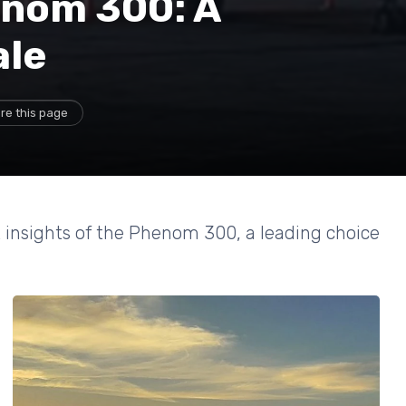
enom 300: A
ale
re this page
t insights of the Phenom 300, a leading choice