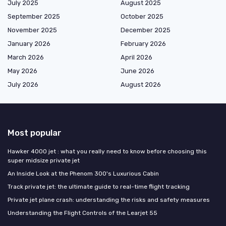
July 2025
August 2025
September 2025
October 2025
November 2025
December 2025
January 2026
February 2026
March 2026
April 2026
May 2026
June 2026
July 2026
August 2026
Most popular
Hawker 4000 jet : what you really need to know before choosing this
super midsize private jet
An Inside Look at the Phenom 300's Luxurious Cabin
Track private jet: the ultimate guide to real-time flight tracking
Private jet plane crash: understanding the risks and safety measures
Understanding the Flight Controls of the Learjet 55