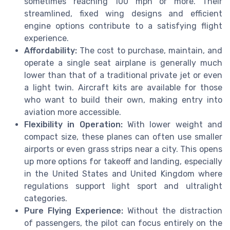
sometimes reaching 100 mph or more. Their
streamlined, fixed wing designs and efficient
engine options contribute to a satisfying flight
experience.
Affordability:
The cost to purchase, maintain, and
operate a single seat airplane is generally much
lower than that of a traditional private jet or even
a light twin. Aircraft kits are available for those
who want to build their own, making entry into
aviation more accessible.
Flexibility in Operation:
With lower weight and
compact size, these planes can often use smaller
airports or even grass strips near a city. This opens
up more options for takeoff and landing, especially
in the United States and United Kingdom where
regulations support light sport and ultralight
categories.
Pure Flying Experience:
Without the distraction
of passengers, the pilot can focus entirely on the