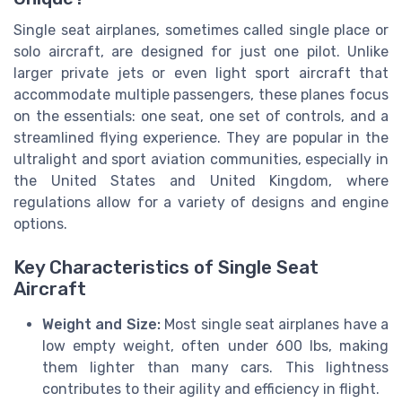
Single seat airplanes, sometimes called single place or
solo aircraft, are designed for just one pilot. Unlike
larger private jets or even light sport aircraft that
accommodate multiple passengers, these planes focus
on the essentials: one seat, one set of controls, and a
streamlined flying experience. They are popular in the
ultralight and sport aviation communities, especially in
the United States and United Kingdom, where
regulations allow for a variety of designs and engine
options.
Key Characteristics of Single Seat
Aircraft
Weight and Size:
Most single seat airplanes have a
low empty weight, often under 600 lbs, making
them lighter than many cars. This lightness
contributes to their agility and efficiency in flight.