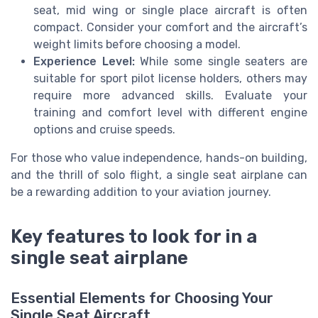
seat, mid wing or single place aircraft is often
compact. Consider your comfort and the aircraft’s
weight limits before choosing a model.
Experience Level:
While some single seaters are
suitable for sport pilot license holders, others may
require more advanced skills. Evaluate your
training and comfort level with different engine
options and cruise speeds.
For those who value independence, hands-on building,
and the thrill of solo flight, a single seat airplane can
be a rewarding addition to your aviation journey.
Key features to look for in a
single seat airplane
Essential Elements for Choosing Your
Single Seat Aircraft