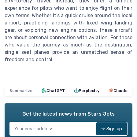
city-to-city travel. Instead, they offer a unique
experience for pilots who want to enjoy flight on their
own terms. Whether it’s a quick cruise around the local
airport, practicing landings with fixed wing landing
gear, or exploring new engine options, these aircraft
are about personal connection with aviation. For those
who value the journey as much as the destination,
single seat planes provide an unmatched sense of
freedom and control.
Summarize
ChatGPT
Perplexity
Claude
Get the latest news from
Stars Jets
➔ Sign up