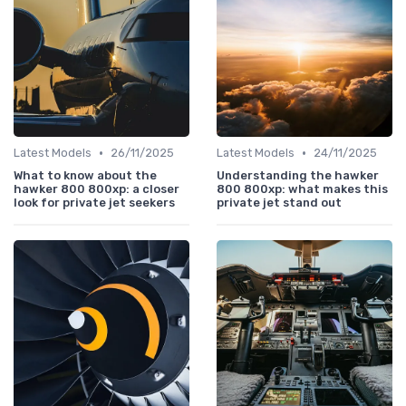
•
•
Latest Models
26/11/2025
Latest Models
24/11/2025
What to know about the
Understanding the hawker
hawker 800 800xp: a closer
800 800xp: what makes this
look for private jet seekers
private jet stand out