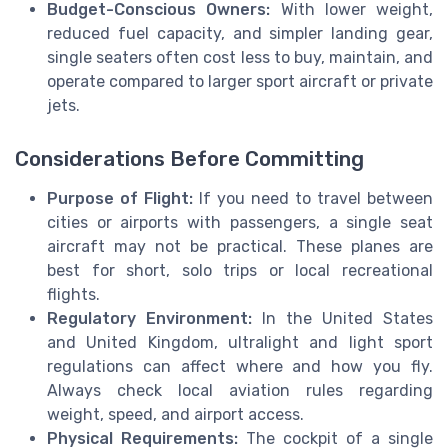
Budget-Conscious Owners:
With lower weight,
reduced fuel capacity, and simpler landing gear,
single seaters often cost less to buy, maintain, and
operate compared to larger sport aircraft or private
jets.
Considerations Before Committing
Purpose of Flight:
If you need to travel between
cities or airports with passengers, a single seat
aircraft may not be practical. These planes are
best for short, solo trips or local recreational
flights.
Regulatory Environment:
In the United States
and United Kingdom, ultralight and light sport
regulations can affect where and how you fly.
Always check local aviation rules regarding
weight, speed, and airport access.
Physical Requirements:
The cockpit of a single