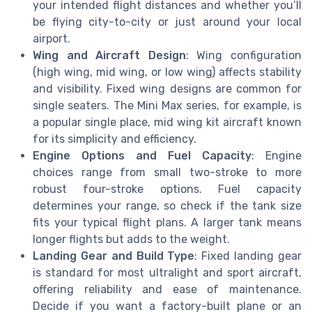
your intended flight distances and whether you’ll
be flying city-to-city or just around your local
airport.
Wing and Aircraft Design
: Wing configuration
(high wing, mid wing, or low wing) affects stability
and visibility. Fixed wing designs are common for
single seaters. The Mini Max series, for example, is
a popular single place, mid wing kit aircraft known
for its simplicity and efficiency.
Engine Options and Fuel Capacity
: Engine
choices range from small two-stroke to more
robust four-stroke options. Fuel capacity
determines your range, so check if the tank size
fits your typical flight plans. A larger tank means
longer flights but adds to the weight.
Landing Gear and Build Type
: Fixed landing gear
is standard for most ultralight and sport aircraft,
offering reliability and ease of maintenance.
Decide if you want a factory-built plane or an