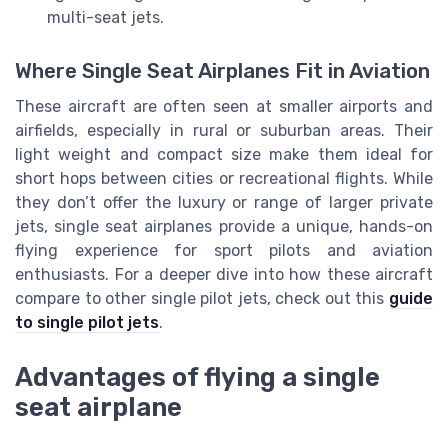
multi-seat jets.
Where Single Seat Airplanes Fit in Aviation
These aircraft are often seen at smaller airports and
airfields, especially in rural or suburban areas. Their
light weight and compact size make them ideal for
short hops between cities or recreational flights. While
they don’t offer the luxury or range of larger private
jets, single seat airplanes provide a unique, hands-on
flying experience for sport pilots and aviation
enthusiasts. For a deeper dive into how these aircraft
compare to other single pilot jets, check out this
guide
to single pilot jets
.
Advantages of flying a single
seat airplane