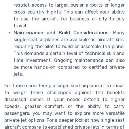
restrict access to larger, busier airports or longer
cross-country flights. This can affect your ability
to use the aircraft for business or city-to-city
travel.
Maintenance and Build Considerations
: Many
single seat airplanes are available as aircraft kits,
requiring the pilot to build or assemble the plane.
This demands a certain level of technical skill and
time investment. Ongoing maintenance can also
be more hands-on compared to certified private
jets.
For those considering a single seat airplane, it is crucial
to weigh these challenges against the benefits
discussed earlier. If your needs extend to higher
speeds, greater comfort, or the ability to carry
passengers, you may want to explore more versatile
private jet options. For a deeper look at how single seat
aircraft compare to established private jets in terms of