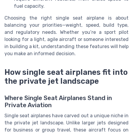
fuel capacity.
Choosing the right single seat airplane is about
balancing your priorities—weight, speed, build type,
and regulatory needs. Whether you’re a sport pilot
looking for a light, agile aircraft or someone interested
in building a kit, understanding these features will help
you make an informed decision.
How single seat airplanes fit into
the private jet landscape
Where Single Seat Airplanes Stand in
Private Aviation
Single seat airplanes have carved out a unique niche in
the private jet landscape. Unlike larger jets designed
for business or group travel, these aircraft focus on