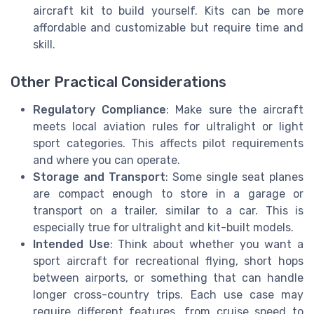
aircraft kit to build yourself. Kits can be more
affordable and customizable but require time and
skill.
Other Practical Considerations
Regulatory Compliance
: Make sure the aircraft
meets local aviation rules for ultralight or light
sport categories. This affects pilot requirements
and where you can operate.
Storage and Transport
: Some single seat planes
are compact enough to store in a garage or
transport on a trailer, similar to a car. This is
especially true for ultralight and kit-built models.
Intended Use
: Think about whether you want a
sport aircraft for recreational flying, short hops
between airports, or something that can handle
longer cross-country trips. Each use case may
require different features, from cruise speed to