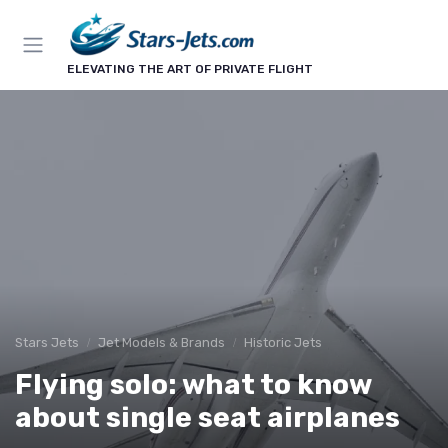
ELEVATING THE ART OF PRIVATE FLIGHT
Stars Jets
Jet Models & Brands
Historic Jets
Flying solo: what to know
about single seat airplanes