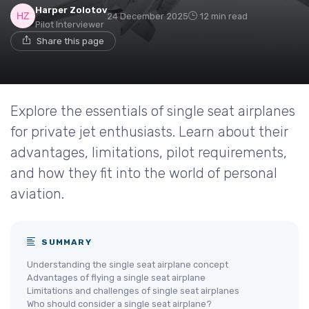
Harper Zolotov
24 December 2025
12 min read
Pilot Interviewer
Share this page
Explore the essentials of single seat airplanes
for private jet enthusiasts. Learn about their
advantages, limitations, pilot requirements,
and how they fit into the world of personal
aviation.
SUMMARY
Understanding the single seat airplane concept
Advantages of flying a single seat airplane
Limitations and challenges of single seat airplanes
Who should consider a single seat airplane?