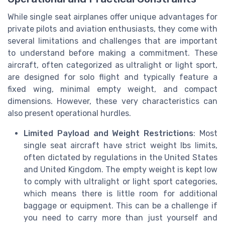
While single seat airplanes offer unique advantages for
private pilots and aviation enthusiasts, they come with
several limitations and challenges that are important
to understand before making a commitment. These
aircraft, often categorized as ultralight or light sport,
are designed for solo flight and typically feature a
fixed wing, minimal empty weight, and compact
dimensions. However, these very characteristics can
also present operational hurdles.
Limited Payload and Weight Restrictions
: Most
single seat aircraft have strict weight lbs limits,
often dictated by regulations in the United States
and United Kingdom. The empty weight is kept low
to comply with ultralight or light sport categories,
which means there is little room for additional
baggage or equipment. This can be a challenge if
you need to carry more than just yourself and