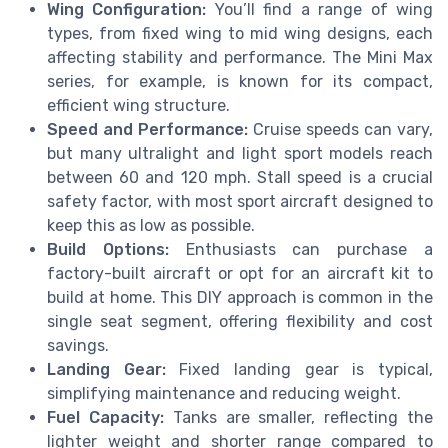
Wing Configuration:
You’ll find a range of wing
types, from fixed wing to mid wing designs, each
affecting stability and performance. The Mini Max
series, for example, is known for its compact,
efficient wing structure.
Speed and Performance:
Cruise speeds can vary,
but many ultralight and light sport models reach
between 60 and 120 mph. Stall speed is a crucial
safety factor, with most sport aircraft designed to
keep this as low as possible.
Build Options:
Enthusiasts can purchase a
factory-built aircraft or opt for an aircraft kit to
build at home. This DIY approach is common in the
single seat segment, offering flexibility and cost
savings.
Landing Gear:
Fixed landing gear is typical,
simplifying maintenance and reducing weight.
Fuel Capacity:
Tanks are smaller, reflecting the
lighter weight and shorter range compared to