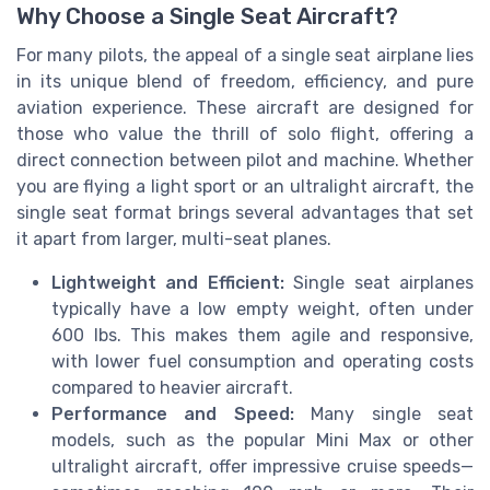
Why Choose a Single Seat Aircraft?
For many pilots, the appeal of a single seat airplane lies
in its unique blend of freedom, efficiency, and pure
aviation experience. These aircraft are designed for
those who value the thrill of solo flight, offering a
direct connection between pilot and machine. Whether
you are flying a light sport or an ultralight aircraft, the
single seat format brings several advantages that set
it apart from larger, multi-seat planes.
Lightweight and Efficient:
Single seat airplanes
typically have a low empty weight, often under
600 lbs. This makes them agile and responsive,
with lower fuel consumption and operating costs
compared to heavier aircraft.
Performance and Speed:
Many single seat
models, such as the popular Mini Max or other
ultralight aircraft, offer impressive cruise speeds—