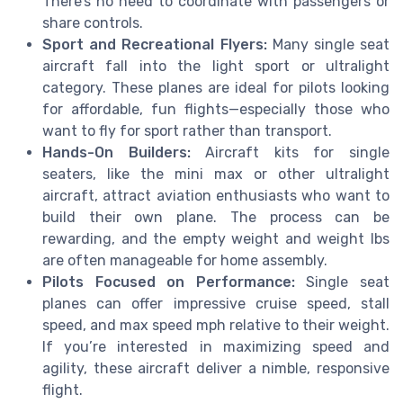
There’s no need to coordinate with passengers or
share controls.
Sport and Recreational Flyers:
Many single seat
aircraft fall into the light sport or ultralight
category. These planes are ideal for pilots looking
for affordable, fun flights—especially those who
want to fly for sport rather than transport.
Hands-On Builders:
Aircraft kits for single
seaters, like the mini max or other ultralight
aircraft, attract aviation enthusiasts who want to
build their own plane. The process can be
rewarding, and the empty weight and weight lbs
are often manageable for home assembly.
Pilots Focused on Performance:
Single seat
planes can offer impressive cruise speed, stall
speed, and max speed mph relative to their weight.
If you’re interested in maximizing speed and
agility, these aircraft deliver a nimble, responsive
flight.