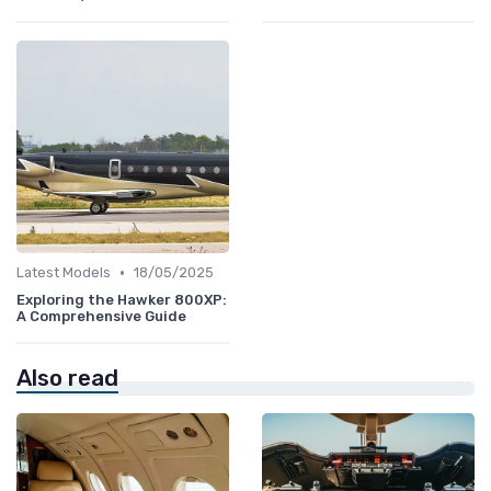
•
Latest Models
18/05/2025
Exploring the Hawker 800XP:
A Comprehensive Guide
Also read