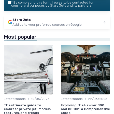
*
By completing this form, I agree to be contacted for
commercial purposes by Stars Jets and its partners.
Stars Jets
Add us to your preferred sources on Google
Most popular
•
•
Latest Models
12/06/2025
Latest Models
22/06/2025
The ultimate guide to
Exploring the Hawker 800
embraer private jet: models,
and 800XP: A Comprehensive
features, and trends
Guide