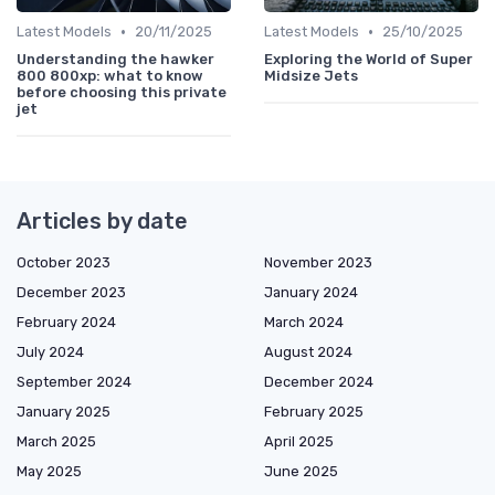
•
•
Latest Models
20/11/2025
Latest Models
25/10/2025
Understanding the hawker
Exploring the World of Super
800 800xp: what to know
Midsize Jets
before choosing this private
jet
Articles by date
October 2023
November 2023
December 2023
January 2024
February 2024
March 2024
July 2024
August 2024
September 2024
December 2024
January 2025
February 2025
March 2025
April 2025
May 2025
June 2025