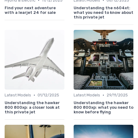
•
•
Hybrid & Electric
11/12/2025
Latest Models
06/12/2025
Find your next adventure
Understanding the n604xt:
with a learjet 24 for sale
what you need to know about
this private jet
•
•
Latest Models
01/12/2025
Latest Models
29/11/2025
Understanding the hawker
Understanding the hawker
800 800xp: a closer look at
800 800xp: what you need to
this private jet
know before flying