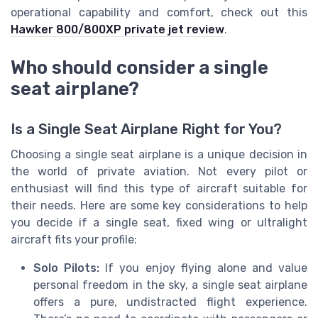
operational capability and comfort, check out this
Hawker 800/800XP private jet review
.
Who should consider a single
seat airplane?
Is a Single Seat Airplane Right for You?
Choosing a single seat airplane is a unique decision in
the world of private aviation. Not every pilot or
enthusiast will find this type of aircraft suitable for
their needs. Here are some key considerations to help
you decide if a single seat, fixed wing or ultralight
aircraft fits your profile:
Solo Pilots:
If you enjoy flying alone and value
personal freedom in the sky, a single seat airplane
offers a pure, undistracted flight experience.