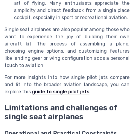
art of flying. Many enthusiasts appreciate the
simplicity and direct feedback from a single place
cockpit, especially in sport or recreational aviation.
Single seat airplanes are also popular among those who
want to experience the joy of building their own
aircraft kit. The process of assembling a plane,
choosing engine options, and customizing features
like landing gear or wing configuration adds a personal
touch to aviation.
For more insights into how single pilot jets compare
and fit into the broader aviation landscape, you can
explore this
guide to single pilot jets
.
Limitations and challenges of
single seat airplanes
Operational and Practical Constraints