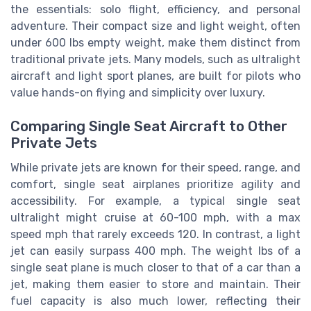
the essentials: solo flight, efficiency, and personal
adventure. Their compact size and light weight, often
under 600 lbs empty weight, make them distinct from
traditional private jets. Many models, such as ultralight
aircraft and light sport planes, are built for pilots who
value hands-on flying and simplicity over luxury.
Comparing Single Seat Aircraft to Other
Private Jets
While private jets are known for their speed, range, and
comfort, single seat airplanes prioritize agility and
accessibility. For example, a typical single seat
ultralight might cruise at 60-100 mph, with a max
speed mph that rarely exceeds 120. In contrast, a light
jet can easily surpass 400 mph. The weight lbs of a
single seat plane is much closer to that of a car than a
jet, making them easier to store and maintain. Their
fuel capacity is also much lower, reflecting their