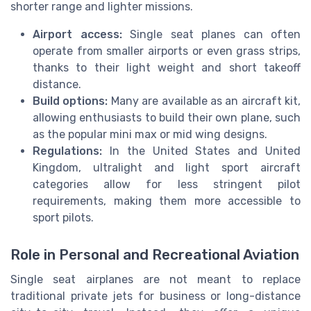
shorter range and lighter missions.
Airport access:
Single seat planes can often
operate from smaller airports or even grass strips,
thanks to their light weight and short takeoff
distance.
Build options:
Many are available as an aircraft kit,
allowing enthusiasts to build their own plane, such
as the popular mini max or mid wing designs.
Regulations:
In the United States and United
Kingdom, ultralight and light sport aircraft
categories allow for less stringent pilot
requirements, making them more accessible to
sport pilots.
Role in Personal and Recreational Aviation
Single seat airplanes are not meant to replace
traditional private jets for business or long-distance