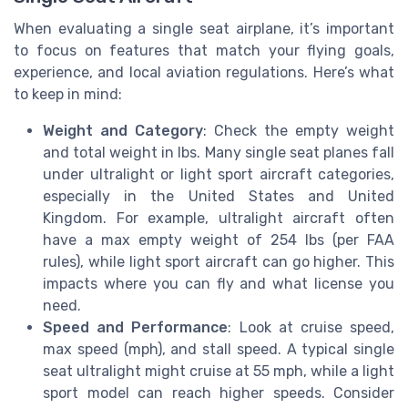
When evaluating a single seat airplane, it’s important
to focus on features that match your flying goals,
experience, and local aviation regulations. Here’s what
to keep in mind:
Weight and Category
: Check the empty weight
and total weight in lbs. Many single seat planes fall
under ultralight or light sport aircraft categories,
especially in the United States and United
Kingdom. For example, ultralight aircraft often
have a max empty weight of 254 lbs (per FAA
rules), while light sport aircraft can go higher. This
impacts where you can fly and what license you
need.
Speed and Performance
: Look at cruise speed,
max speed (mph), and stall speed. A typical single
seat ultralight might cruise at 55 mph, while a light
sport model can reach higher speeds. Consider