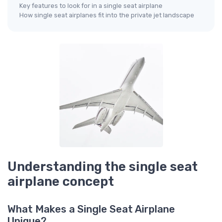
Key features to look for in a single seat airplane
How single seat airplanes fit into the private jet landscape
Understanding the single seat
airplane concept
What Makes a Single Seat Airplane
Unique?