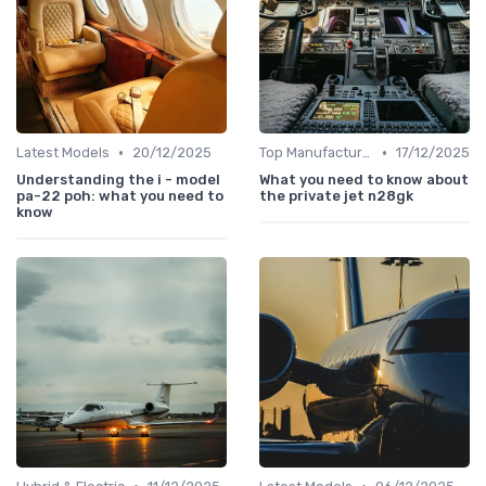
•
•
Latest Models
20/12/2025
Top Manufacturers
17/12/2025
Understanding the i - model
What you need to know about
pa-22 poh: what you need to
the private jet n28gk
know