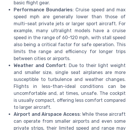
basic flight gear.
Performance Boundaries
: Cruise speed and max
speed mph are generally lower than those of
multi-seat private jets or larger sport aircraft. For
example, many ultralight models have a cruise
speed in the range of 60-120 mph, with stall speed
also being a critical factor for safe operation. This
limits the range and efficiency for longer trips
between cities or airports.
Weather and Comfort
: Due to their light weight
and smaller size, single seat airplanes are more
susceptible to turbulence and weather changes.
Flights in less-than-ideal conditions can be
uncomfortable and, at times, unsafe. The cockpit
is usually compact, offering less comfort compared
to larger aircraft.
Airport and Airspace Access
: While these aircraft
can operate from smaller airports and even some
private strips, their limited speed and range may