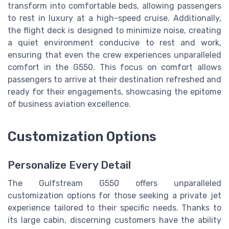
transform into comfortable beds, allowing passengers
to rest in luxury at a high-speed cruise. Additionally,
the flight deck is designed to minimize noise, creating
a quiet environment conducive to rest and work,
ensuring that even the crew experiences unparalleled
comfort in the G550. This focus on comfort allows
passengers to arrive at their destination refreshed and
ready for their engagements, showcasing the epitome
of business aviation excellence.
Customization Options
Personalize Every Detail
The Gulfstream G550 offers unparalleled
customization options for those seeking a private jet
experience tailored to their specific needs. Thanks to
its large cabin, discerning customers have the ability