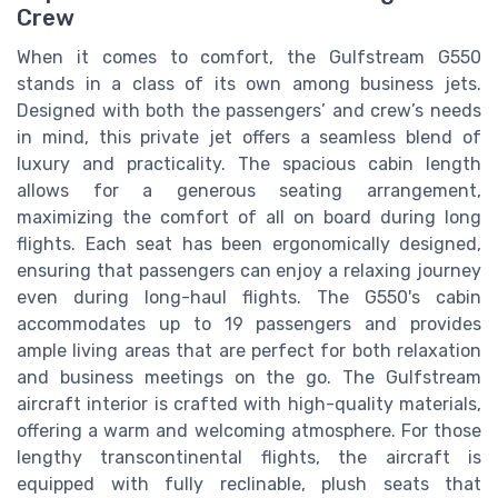
Crew
When it comes to comfort, the Gulfstream G550
stands in a class of its own among business jets.
Designed with both the passengers’ and crew’s needs
in mind, this private jet offers a seamless blend of
luxury and practicality. The spacious cabin length
allows for a generous seating arrangement,
maximizing the comfort of all on board during long
flights. Each seat has been ergonomically designed,
ensuring that passengers can enjoy a relaxing journey
even during long-haul flights. The G550's cabin
accommodates up to 19 passengers and provides
ample living areas that are perfect for both relaxation
and business meetings on the go. The Gulfstream
aircraft interior is crafted with high-quality materials,
offering a warm and welcoming atmosphere. For those
lengthy transcontinental flights, the aircraft is
equipped with fully reclinable, plush seats that