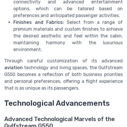
connectivity and advanced entertainment
options, which can be tailored based on
preferences and anticipated passenger activities.
Finishes and Fabrics:
Select from a range of
premium materials and custom finishes to achieve
the desired aesthetic and feel within the cabin,
maintaining harmony with the luxurious
environment.
Through careful customization of its advanced
aviation
technology and living spaces, the Gulfstream
G550 becomes a reflection of both business priorities
and personal preferences, offering a flight experience
that is as unique as its passengers.
Technological Advancements
Advanced Technological Marvels of the
Gulfstream G550