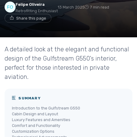
Felipe Oliveira
13 March 2025
7 min read
Retrofitting Enthusiast
Share this page
A detailed look at the elegant and functional
design of the Gulfstream G550's interior,
perfect for those interested in private
aviation.
SUMMARY
Introduction to the Gulfstream G550
Cabin Design and Layout
Luxury Features and Amenities
Comfort and Functionality
Customization Options