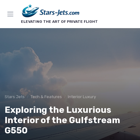
ELEVATING THE ART OF PRIVATE FLIGHT
Stars Jets
Tech & Features
Interior Luxury
Exploring the Luxurious
Interior of the Gulfstream
G550