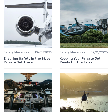
•
•
Safety Measures
10/01/2025
Safety Measures
09/11/2025
Ensuring Safety in the Skies:
Keeping Your Private Jet
Private Jet Travel
Ready for the Skies