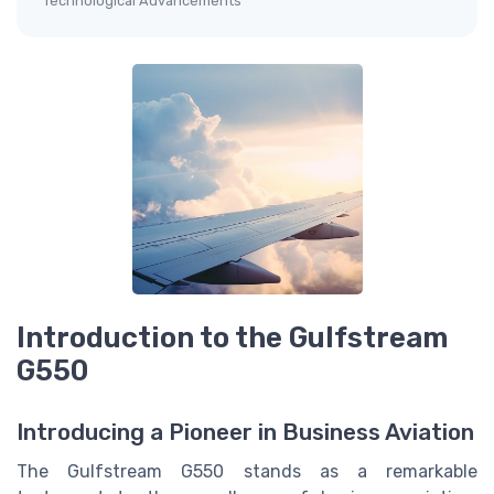
Technological Advancements
Introduction to the Gulfstream
G550
Introducing a Pioneer in Business Aviation
The Gulfstream G550 stands as a remarkable