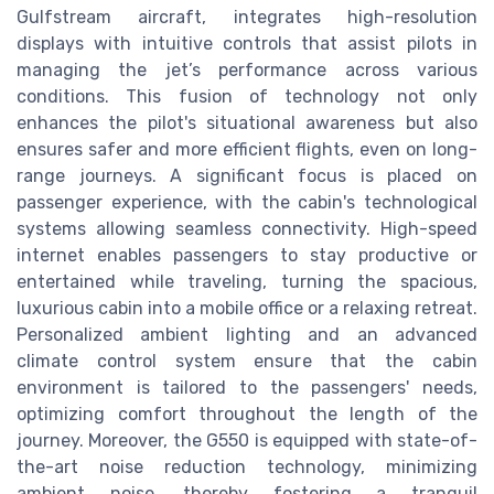
Gulfstream aircraft, integrates high-resolution
displays with intuitive controls that assist pilots in
managing the jet’s performance across various
conditions. This fusion of technology not only
enhances the pilot's situational awareness but also
ensures safer and more efficient flights, even on long-
range journeys. A significant focus is placed on
passenger experience, with the cabin's technological
systems allowing seamless connectivity. High-speed
internet enables passengers to stay productive or
entertained while traveling, turning the spacious,
luxurious cabin into a mobile office or a relaxing retreat.
Personalized ambient lighting and an advanced
climate control system ensure that the cabin
environment is tailored to the passengers' needs,
optimizing comfort throughout the length of the
journey. Moreover, the G550 is equipped with state-of-
the-art noise reduction technology, minimizing
ambient noise, thereby fostering a tranquil