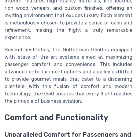
interior features high-quality materials, fine leather,
rich wood veneers, and custom finishes, offering an
inviting environment that exudes luxury. Each element
is meticulously chosen to provide a sense of calm and
refinement, making the flight a truly remarkable
experience.
Beyond aesthetics, the Gulfstream G550 is equipped
with state-of-the-art systems aimed at maximizing
passenger comfort and convenience. This includes
advanced entertainment options and a galley outfitted
to provide gourmet meals that cater to a discerning
clientele. With this fusion of comfort and modern
technology, the G550 ensures that every flight reaches
the pinnacle of business aviation.
Comfort and Functionality
Unparalleled Comfort for Passengers and