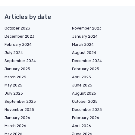
Articles by date
October 2023
November 2023
December 2023
January 2024
February 2024
March 2024
July 2024
August 2024
September 2024
December 2024
January 2025
February 2025
March 2025
April 2025
May 2025
June 2025
July 2025
August 2025
September 2025
October 2025
November 2025
December 2025
January 2026
February 2026
March 2026
April 2026
May 2026
June 2026