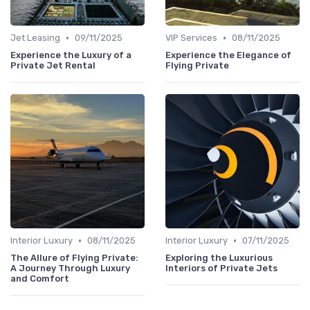
•
•
Jet Leasing
09/11/2025
VIP Services
08/11/2025
Experience the Luxury of a
Experience the Elegance of
Private Jet Rental
Flying Private
•
•
Interior Luxury
08/11/2025
Interior Luxury
07/11/2025
The Allure of Flying Private:
Exploring the Luxurious
A Journey Through Luxury
Interiors of Private Jets
and Comfort