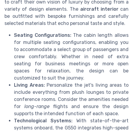
to craft their own vision of luxury by choosing from a
variety of design elements. The
aircraft interior
can
be outfitted with bespoke furnishings and carefully
selected materials that echo personal taste and style.
Seating Configurations:
The cabin length allows
for multiple seating configurations, enabling you
to accommodate a select group of passengers and
crew comfortably. Whether in need of extra
seating for business meetings or more open
spaces for relaxation, the design can be
customized to suit the journey.
Living Areas:
Personalize the jet's living areas to
include everything from plush lounges to private
conference rooms. Consider the amenities needed
for
long-range
flights and ensure the design
supports the intended function of each space.
Technological Systems:
With state-of-the-art
systems onboard, the G550 integrates high-speed