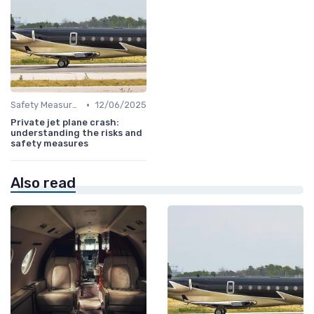
•
Safety Measures
12/06/2025
Private jet plane crash:
understanding the risks and
safety measures
Also read