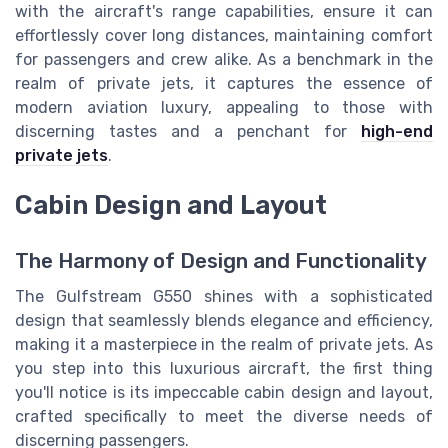
with the aircraft's range capabilities, ensure it can
effortlessly cover long distances, maintaining comfort
for passengers and crew alike. As a benchmark in the
realm of private jets, it captures the essence of
modern aviation luxury, appealing to those with
discerning tastes and a penchant for
high-end
private jets
.
Cabin Design and Layout
The Harmony of Design and Functionality
The Gulfstream G550 shines with a sophisticated
design that seamlessly blends elegance and efficiency,
making it a masterpiece in the realm of private jets. As
you step into this luxurious aircraft, the first thing
you'll notice is its impeccable cabin design and layout,
crafted specifically to meet the diverse needs of
discerning passengers.