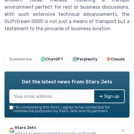
environment perfect for rest or business discussions.
With such extensive technical advancements, the
Gulfstream G550 is not just a means of transport but a
testament to the pinnacle of business aviation.
Summarize
ChatGPT
Perplexity
Claude
Get the latest news from
Stars Jets
➔ Sign up
*
By completing this form, I agree to be contacted for
commercial purposes by Stars Jets and its partners.
Stars Jets
Add us to your preferred sources on Google