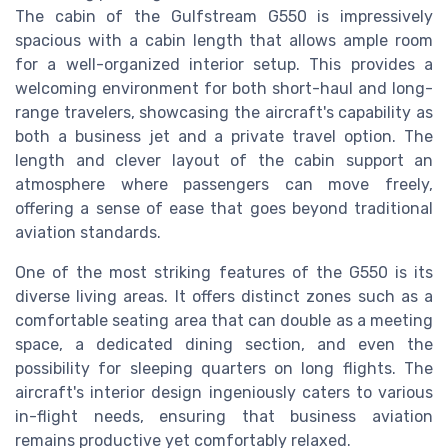
The cabin of the Gulfstream G550 is impressively
spacious with a cabin length that allows ample room
for a well-organized interior setup. This provides a
welcoming environment for both short-haul and long-
range travelers, showcasing the aircraft's capability as
both a business jet and a private travel option. The
length and clever layout of the cabin support an
atmosphere where passengers can move freely,
offering a sense of ease that goes beyond traditional
aviation standards.
One of the most striking features of the G550 is its
diverse living areas. It offers distinct zones such as a
comfortable seating area that can double as a meeting
space, a dedicated dining section, and even the
possibility for sleeping quarters on long flights. The
aircraft's interior design ingeniously caters to various
in-flight needs, ensuring that business aviation
remains productive yet comfortably relaxed.