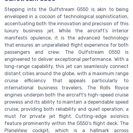
Stepping into the Gulfstream G550 is akin to being
enveloped in a cocoon of technological sophistication,
accentuating both the innovation and precision of this
luxury business jet. While the aircraft’s interior
manifests opulence, it is the advanced technology
that ensures an unparalleled flight experience for both
passengers and crew. The Gulfstream G550 is
engineered to deliver exceptional performance. With a
long-range capability, this jet can seamlessly connect
distant cities around the globe, with a maximum range
cruise efficiency that appeals particularly to
international business travelers. The Rolls Royce
engines underpin both the aircraft's high-speed cruise
prowess and its ability to maintain a dependable speed
cruise, providing both reliability and quiet operation, a
must for private jet flight. Cutting-edge avionics
feature prominently within the G550’s flight deck. The
PlaneView cockpit, which is a hallmark across