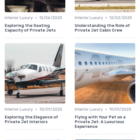
•
•
Interior Luxury
12/06/2025
Interior Luxury
12/02/2025
Exploring the Seating
Understanding the Role of
Capacity of Private Jets
Private Jet Cabin Crew
•
•
Interior Luxury
30/01/2025
Interior Luxury
10/01/2025
Exploring the Elegance of
Flying with Your Pet on a
Private Jet Interiors
Private Jet: A Luxurious
Experience