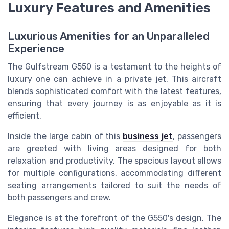
Luxury Features and Amenities
Luxurious Amenities for an Unparalleled
Experience
The Gulfstream G550 is a testament to the heights of
luxury one can achieve in a private jet. This aircraft
blends sophisticated comfort with the latest features,
ensuring that every journey is as enjoyable as it is
efficient.
Inside the large cabin of this
business jet
, passengers
are greeted with living areas designed for both
relaxation and productivity. The spacious layout allows
for multiple configurations, accommodating different
seating arrangements tailored to suit the needs of
both passengers and crew.
Elegance is at the forefront of the G550's design. The