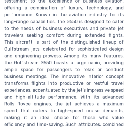
testament to the excellence of business aviation,
offering a combination of luxury, technology, and
performance. Known in the aviation industry for its
long-range capabilities, the G550 is designed to cater
to the needs of business executives and private jet
travelers seeking comfort during extended flights.
This aircraft is part of the distinguished lineup of
Gulfstream jets, celebrated for sophisticated design
and engineering prowess. Among its many features,
the Gulfstream G550 boasts a large cabin, providing
ample space for passengers to relax or conduct
business meetings. The innovative interior concept
transforms flights into productive or restful travel
experiences, accentuated by the jet's impressive speed
and high-altitude performance. With its advanced
Rolls Royce engines, the jet achieves a maximum
speed that caters to high-speed cruise demands,
making it an ideal choice for those who value
efficiency and time-saving. Such attributes, combined