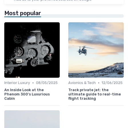
Most popular
•
•
Interior Luxury
08/05/2025
Avionics & Tech
12/06/2025
An Inside Look at the
Track private jet: the
Phenom 300's Luxurious
ultimate guide to real-time
Cabin
flight tracking