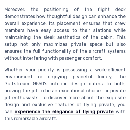
Moreover, the positioning of the flight deck
demonstrates how thoughtful design can enhance the
overall experience. Its placement ensures that crew
members have easy access to their stations while
maintaining the sleek aesthetics of the cabin. This
setup not only maximizes private space but also
ensures the full functionality of the aircraft systems
without interfering with passenger comfort.
Whether your priority is possessing a work-efficient
environment or enjoying peaceful luxury, the
Gulfstream G550's interior design caters to both,
proving the jet to be an exceptional choice for private
jet enthusiasts. To discover more about the exquisite
design and exclusive features of flying private, you
can
experience the elegance of flying private
with
this remarkable aircraft.