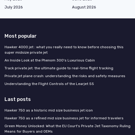
July 2026
August 2026
Most popular
Hawker 4000 jet : what you really need to know before choosing this
super midsize private jet
An Inside Look at the Phenom 300's Luxurious Cabin
Track private jet: the ultimate guide to real-time flight tracking
Private jet plane crash: understanding the risks and safety measures
Understanding the Flight Controls of the Learjet 55
Last posts
Hawker 750 as a historic mid size business jet icon
Hawker 750 as a refined mid size business jet for informed travelers
Green Money Unlocked: What the EU Court's Private Jet Taxonomy Ruling
Means for Buyers and OEMs