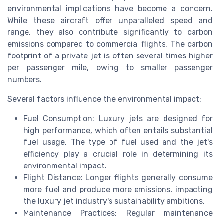
environmental implications have become a concern.
While these aircraft offer unparalleled speed and
range, they also contribute significantly to carbon
emissions compared to commercial flights. The carbon
footprint of a private jet is often several times higher
per passenger mile, owing to smaller passenger
numbers.
Several factors influence the environmental impact:
Fuel Consumption: Luxury jets are designed for
high performance, which often entails substantial
fuel usage. The type of fuel used and the jet's
efficiency play a crucial role in determining its
environmental impact.
Flight Distance: Longer flights generally consume
more fuel and produce more emissions, impacting
the luxury jet industry's sustainability ambitions.
Maintenance Practices: Regular maintenance