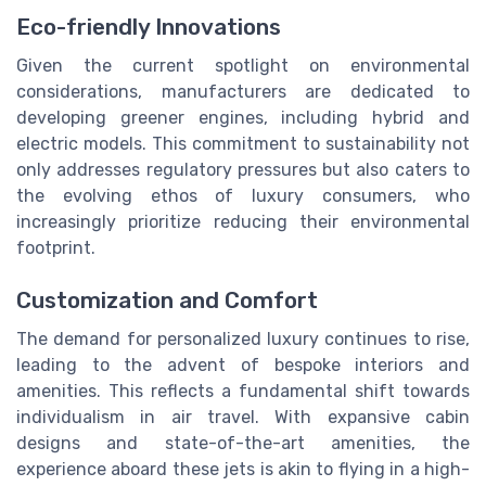
Eco-friendly Innovations
Given the current spotlight on environmental
considerations, manufacturers are dedicated to
developing greener engines, including hybrid and
electric models. This commitment to sustainability not
only addresses regulatory pressures but also caters to
the evolving ethos of luxury consumers, who
increasingly prioritize reducing their environmental
footprint.
Customization and Comfort
The demand for personalized luxury continues to rise,
leading to the advent of bespoke interiors and
amenities. This reflects a fundamental shift towards
individualism in air travel. With expansive cabin
designs and state-of-the-art amenities, the
experience aboard these jets is akin to flying in a high-