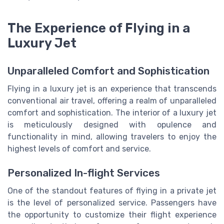
The Experience of Flying in a
Luxury Jet
Unparalleled Comfort and Sophistication
Flying in a luxury jet is an experience that transcends
conventional air travel, offering a realm of unparalleled
comfort and sophistication. The interior of a luxury jet
is meticulously designed with opulence and
functionality in mind, allowing travelers to enjoy the
highest levels of comfort and service.
Personalized In-flight Services
One of the standout features of flying in a private jet
is the level of personalized service. Passengers have
the opportunity to customize their flight experience