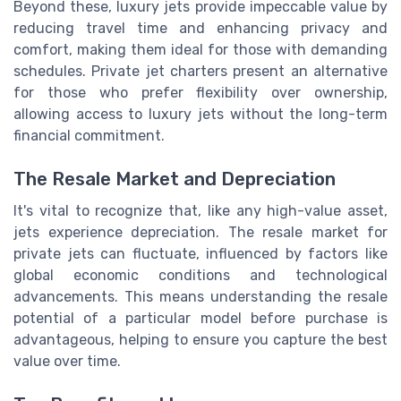
Beyond these, luxury jets provide impeccable value by
reducing travel time and enhancing privacy and
comfort, making them ideal for those with demanding
schedules. Private jet charters present an alternative
for those who prefer flexibility over ownership,
allowing access to luxury jets without the long-term
financial commitment.
The Resale Market and Depreciation
It's vital to recognize that, like any high-value asset,
jets experience depreciation. The resale market for
private jets can fluctuate, influenced by factors like
global economic conditions and technological
advancements. This means understanding the resale
potential of a particular model before purchase is
advantageous, helping to ensure you capture the best
value over time.