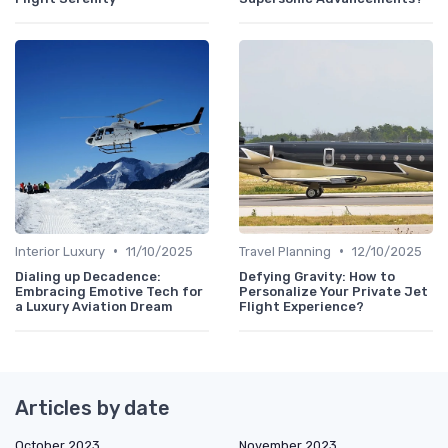
•
•
Interior Luxury
11/10/2025
Travel Planning
12/10/2025
Dialing up Decadence:
Defying Gravity: How to
Embracing Emotive Tech for
Personalize Your Private Jet
a Luxury Aviation Dream
Flight Experience?
Articles by date
October 2023
November 2023