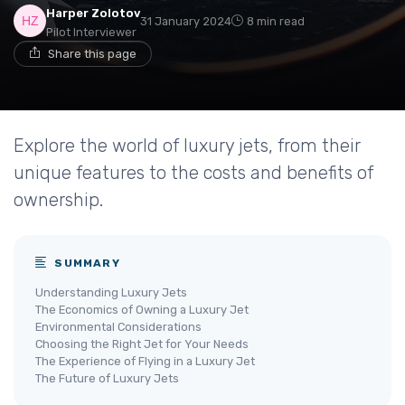
Harper Zolotov
31 January 2024
8 min read
Pilot Interviewer
Share this page
Explore the world of luxury jets, from their
unique features to the costs and benefits of
ownership.
SUMMARY
Understanding Luxury Jets
The Economics of Owning a Luxury Jet
Environmental Considerations
Choosing the Right Jet for Your Needs
The Experience of Flying in a Luxury Jet
The Future of Luxury Jets