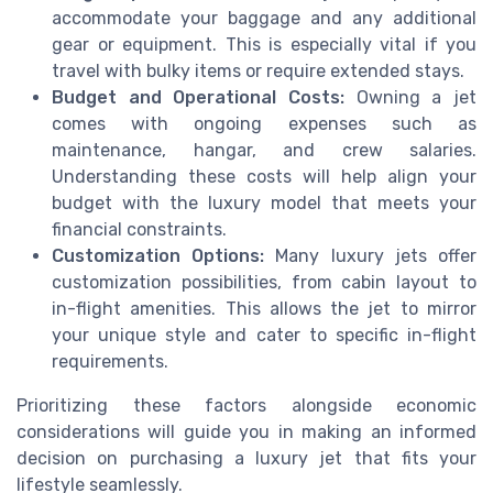
accommodate your baggage and any additional
gear or equipment. This is especially vital if you
travel with bulky items or require extended stays.
Budget and Operational Costs:
Owning a jet
comes with ongoing expenses such as
maintenance, hangar, and crew salaries.
Understanding these costs will help align your
budget with the luxury model that meets your
financial constraints.
Customization Options:
Many luxury jets offer
customization possibilities, from cabin layout to
in-flight amenities. This allows the jet to mirror
your unique style and cater to specific in-flight
requirements.
Prioritizing these factors alongside economic
considerations will guide you in making an informed
decision on purchasing a luxury jet that fits your
lifestyle seamlessly.