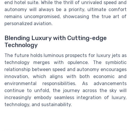
end hotel suite. While the thrill of unrivaled speed and
autonomy will always be a priority, ultimate comfort
remains uncompromised, showcasing the true art of
personalized aviation.
Blending Luxury with Cutting-edge
Technology
The future holds luminous prospects for luxury jets as
technology merges with opulence. The symbiotic
relationship between speed and autonomy encourages
innovation, which aligns with both economic and
environmental responsibilities. As advancements
continue to unfold, the journey across the sky will
increasingly embody seamless integration of luxury,
technology, and sustainability.