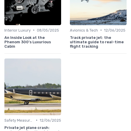
•
•
Interior Luxury
08/05/2025
Avionics & Tech
12/06/2025
An Inside Look at the
Track private jet: the
Phenom 300's Luxurious
ultimate guide to real-time
Cabin
flight tracking
•
Safety Measures
12/06/2025
Private jet plane crash: