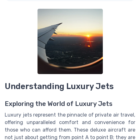
Understanding Luxury Jets
Exploring the World of Luxury Jets
Luxury jets represent the pinnacle of private air travel,
offering unparalleled comfort and convenience for
those who can afford them. These deluxe aircraft are
not just about getting from point A to point B; they are