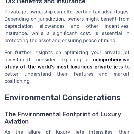
Tax Benefits and Insurance
Private jet ownership can offer certain tax advantages.
Depending on jurisdiction, owners might benefit from
depreciation allowances and other incentives.
Insurance, while a significant cost, is essential in
protecting the asset and ensuring peace of mind.
For further insights on optimizing your private jet
investment, consider exploring a
comprehensive
study of the world's most luxurious private jets
to
better understand their features and market
positioning.
Environmental Considerations
The Environmental Footprint of Luxury
Aviation
As the allure of luxury jets intensifies, their