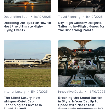
•
•
Destination Spotlights
16/10/2025
Travel Planning
16/10/2025
Decoding Jetiquette: How to
Sky-High Culinary Delights:
Host the Ultimate High-
Tailoring In-Flight Menus for
Flying Event?
the Discerning Palate
•
•
Interior Luxury
15/10/2025
Innovative Designs
16/10/2025
The Silent Luxury: How
Breaking the Sound Barrier
Whisper-Quiet Cabin
in Style: Is Your Jet Up to
Technologies Elevate In-
Speed with the Latest
Flight Serenity
Supersonic Advancements?