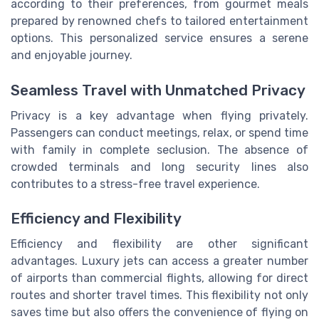
according to their preferences, from gourmet meals
prepared by renowned chefs to tailored entertainment
options. This personalized service ensures a serene
and enjoyable journey.
Seamless Travel with Unmatched Privacy
Privacy is a key advantage when flying privately.
Passengers can conduct meetings, relax, or spend time
with family in complete seclusion. The absence of
crowded terminals and long security lines also
contributes to a stress-free travel experience.
Efficiency and Flexibility
Efficiency and flexibility are other significant
advantages. Luxury jets can access a greater number
of airports than commercial flights, allowing for direct
routes and shorter travel times. This flexibility not only
saves time but also offers the convenience of flying on