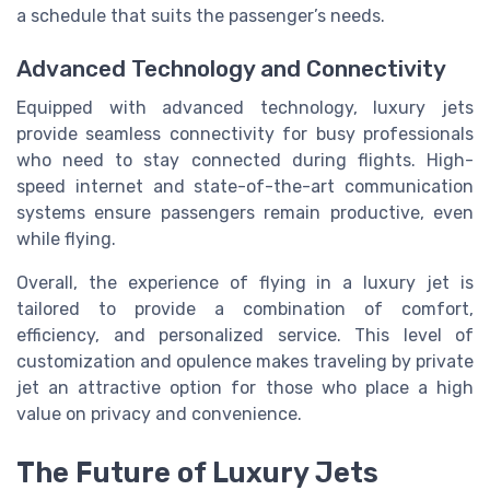
a schedule that suits the passenger’s needs.
Advanced Technology and Connectivity
Equipped with advanced technology, luxury jets
provide seamless connectivity for busy professionals
who need to stay connected during flights. High-
speed internet and state-of-the-art communication
systems ensure passengers remain productive, even
while flying.
Overall, the experience of flying in a luxury jet is
tailored to provide a combination of comfort,
efficiency, and personalized service. This level of
customization and opulence makes traveling by private
jet an attractive option for those who place a high
value on privacy and convenience.
The Future of Luxury Jets