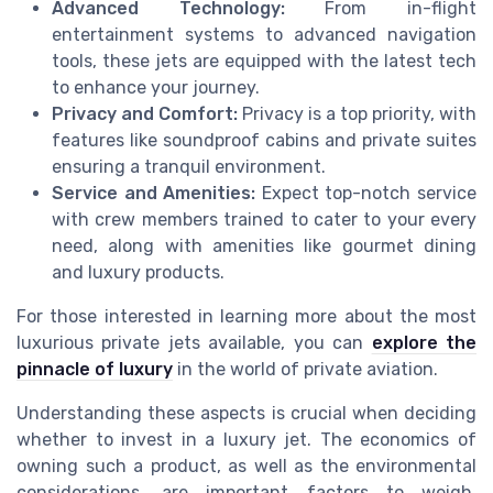
Advanced Technology:
From in-flight
entertainment systems to advanced navigation
tools, these jets are equipped with the latest tech
to enhance your journey.
Privacy and Comfort:
Privacy is a top priority, with
features like soundproof cabins and private suites
ensuring a tranquil environment.
Service and Amenities:
Expect top-notch service
with crew members trained to cater to your every
need, along with amenities like gourmet dining
and luxury products.
For those interested in learning more about the most
luxurious private jets available, you can
explore the
pinnacle of luxury
in the world of private aviation.
Understanding these aspects is crucial when deciding
whether to invest in a luxury jet. The economics of
owning such a product, as well as the environmental
considerations, are important factors to weigh.