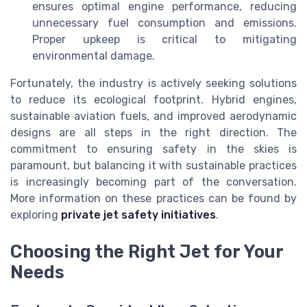
ensures optimal engine performance, reducing
unnecessary fuel consumption and emissions.
Proper upkeep is critical to mitigating
environmental damage.
Fortunately, the industry is actively seeking solutions
to reduce its ecological footprint. Hybrid engines,
sustainable aviation fuels, and improved aerodynamic
designs are all steps in the right direction. The
commitment to ensuring safety in the skies is
paramount, but balancing it with sustainable practices
is increasingly becoming part of the conversation.
More information on these practices can be found by
exploring
private jet safety initiatives
.
Choosing the Right Jet for Your
Needs