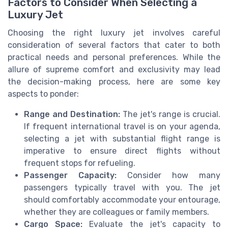
Factors to Consider When Selecting a
Luxury Jet
Choosing the right luxury jet involves careful
consideration of several factors that cater to both
practical needs and personal preferences. While the
allure of supreme comfort and exclusivity may lead
the decision-making process, here are some key
aspects to ponder:
Range and Destination:
The jet's range is crucial.
If frequent international travel is on your agenda,
selecting a jet with substantial flight range is
imperative to ensure direct flights without
frequent stops for refueling.
Passenger Capacity:
Consider how many
passengers typically travel with you. The jet
should comfortably accommodate your entourage,
whether they are colleagues or family members.
Cargo Space:
Evaluate the jet's capacity to