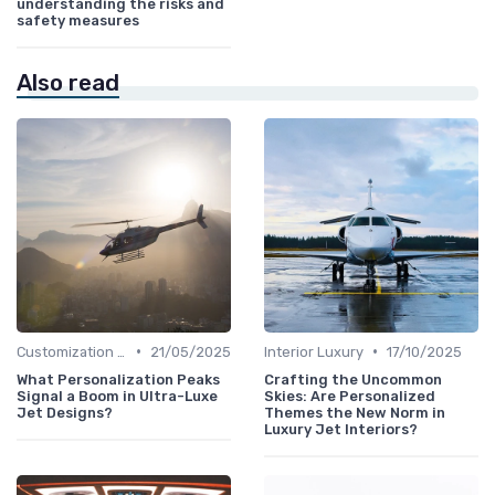
understanding the risks and
safety measures
Also read
•
•
Customization Options
21/05/2025
Interior Luxury
17/10/2025
What Personalization Peaks
Crafting the Uncommon
Signal a Boom in Ultra-Luxe
Skies: Are Personalized
Jet Designs?
Themes the New Norm in
Luxury Jet Interiors?