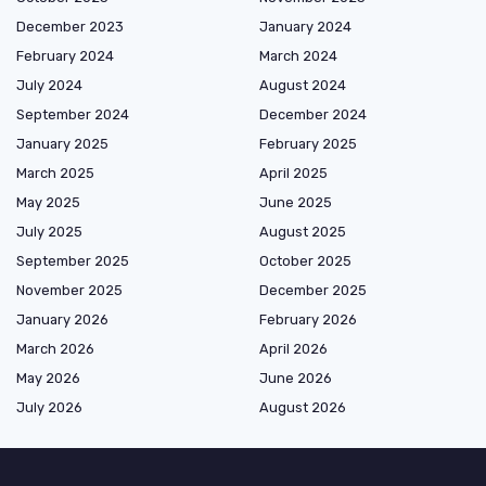
December 2023
January 2024
February 2024
March 2024
July 2024
August 2024
September 2024
December 2024
January 2025
February 2025
March 2025
April 2025
May 2025
June 2025
July 2025
August 2025
September 2025
October 2025
November 2025
December 2025
January 2026
February 2026
March 2026
April 2026
May 2026
June 2026
July 2026
August 2026