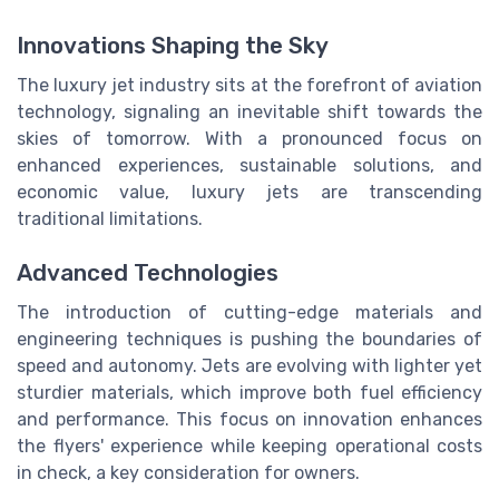
Innovations Shaping the Sky
The luxury jet industry sits at the forefront of aviation
technology, signaling an inevitable shift towards the
skies of tomorrow. With a pronounced focus on
enhanced experiences, sustainable solutions, and
economic value, luxury jets are transcending
traditional limitations.
Advanced Technologies
The introduction of cutting-edge materials and
engineering techniques is pushing the boundaries of
speed and autonomy. Jets are evolving with lighter yet
sturdier materials, which improve both fuel efficiency
and performance. This focus on innovation enhances
the flyers' experience while keeping operational costs
in check, a key consideration for owners.