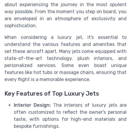
about experiencing the journey in the most opulent
way possible. From the moment you step on board, you
are enveloped in an atmosphere of exclusivity and
sophistication.
When considering a luxury jet, it's essential to
understand the various features and amenities that
set these aircraft apart. Many jets come equipped with
state-of-the-art technology, plush interiors, and
personalized services. Some even boast unique
features like hot tubs or massage chairs, ensuring that
every flight is a memorable experience.
Key Features of Top Luxury Jets
Interior Design:
The interiors of luxury jets are
often customized to reflect the owner's personal
taste, with options for high-end materials and
bespoke furnishings.