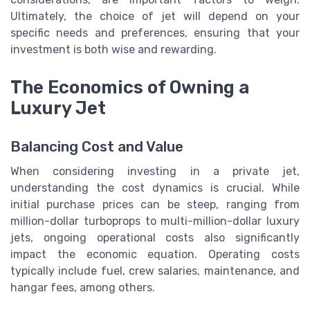
Ultimately, the choice of jet will depend on your
specific needs and preferences, ensuring that your
investment is both wise and rewarding.
The Economics of Owning a
Luxury Jet
Balancing Cost and Value
When considering investing in a private jet,
understanding the cost dynamics is crucial. While
initial purchase prices can be steep, ranging from
million-dollar turboprops to multi-million-dollar luxury
jets, ongoing operational costs also significantly
impact the economic equation. Operating costs
typically include fuel, crew salaries, maintenance, and
hangar fees, among others.