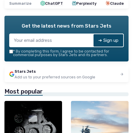
Summarize
ChatGPT
Perplexity
Claude
Get the latest news from
Stars Jets
➔ Sign up
*
By completing this form, I agree to be contacted for
commercial purposes by Stars Jets and its partners.
Stars Jets
Add us to your preferred sources on Google
Most popular