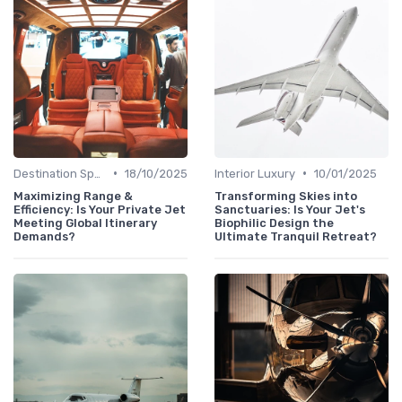
•
•
Destination Spotlights
18/10/2025
Interior Luxury
10/01/2025
Maximizing Range &
Transforming Skies into
Efficiency: Is Your Private Jet
Sanctuaries: Is Your Jet's
Meeting Global Itinerary
Biophilic Design the
Demands?
Ultimate Tranquil Retreat?