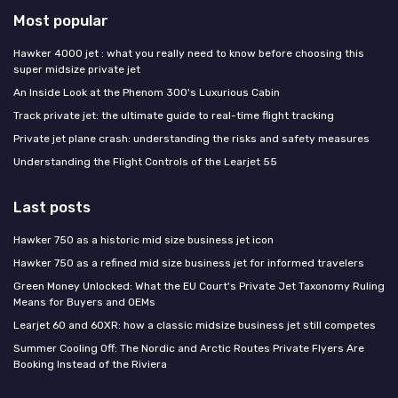
Most popular
Hawker 4000 jet : what you really need to know before choosing this
super midsize private jet
An Inside Look at the Phenom 300's Luxurious Cabin
Track private jet: the ultimate guide to real-time flight tracking
Private jet plane crash: understanding the risks and safety measures
Understanding the Flight Controls of the Learjet 55
Last posts
Hawker 750 as a historic mid size business jet icon
Hawker 750 as a refined mid size business jet for informed travelers
Green Money Unlocked: What the EU Court's Private Jet Taxonomy Ruling
Means for Buyers and OEMs
Learjet 60 and 60XR: how a classic midsize business jet still competes
Summer Cooling Off: The Nordic and Arctic Routes Private Flyers Are
Booking Instead of the Riviera