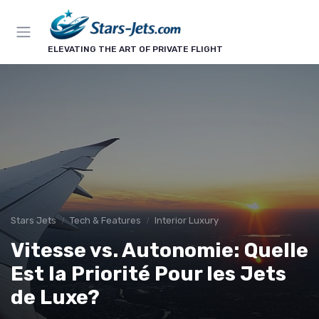
ELEVATING THE ART OF PRIVATE FLIGHT
Stars Jets
Tech & Features
Interior Luxury
Vitesse vs. Autonomie: Quelle
Est la Priorité Pour les Jets
de Luxe?