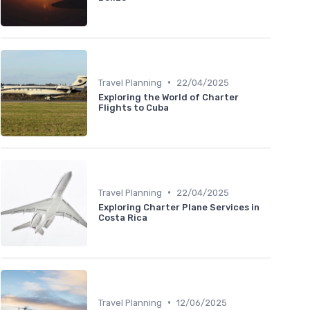
•
Travel Planning
22/04/2025
Exploring the World of Charter
Flights to Cuba
•
Travel Planning
22/04/2025
Exploring Charter Plane Services in
Costa Rica
•
Travel Planning
12/06/2025