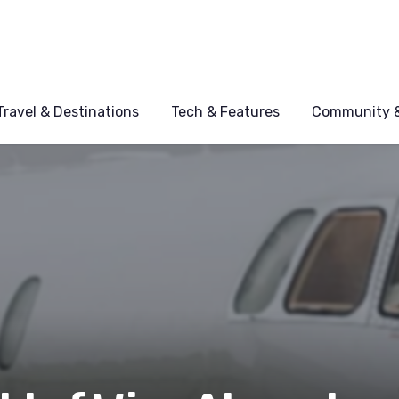
Travel & Destinations
Tech & Features
Community &