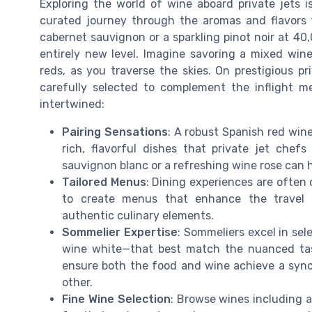
Exploring the world of wine aboard private jets is
curated journey through the aromas and flavors 
cabernet sauvignon or a sparkling pinot noir at 40,
entirely new level. Imagine savoring a mixed wine
reds, as you traverse the skies. On prestigious pr
carefully selected to complement the inflight me
intertwined:
Pairing Sensations
: A robust Spanish red win
rich, flavorful dishes that private jet chefs 
sauvignon blanc or a refreshing wine rose can 
Tailored Menus
: Dining experiences are often
to create menus that enhance the travel jo
authentic culinary elements.
Sommelier Expertise
: Sommeliers excel in sel
wine white—that best match the nuanced tast
ensure both the food and wine achieve a syn
other.
Fine Wine Selection
: Browse wines including a