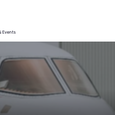
 Events