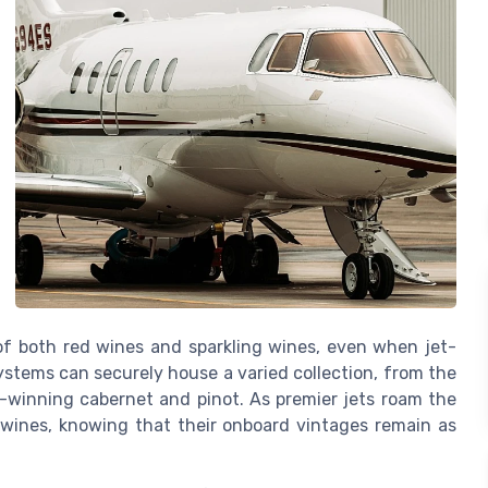
s of both red wines and sparkling wines, even when jet-
stems can securely house a varied collection, from the
d-winning cabernet and pinot. As premier jets roam the
e wines, knowing that their onboard vintages remain as