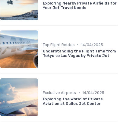
Exploring Nearby Private Airfields for
Your Jet Travel Needs
•
Top Flight Routes
14/04/2025
Understanding the Flight Time from
Tokyo to Las Vegas by Private Jet
•
Exclusive Airports
14/04/2025
Exploring the World of Private
Aviation at Dulles Jet Center