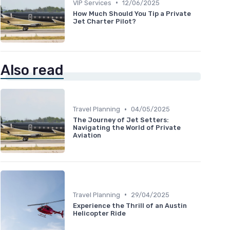
•
VIP Services
12/06/2025
How Much Should You Tip a Private
Jet Charter Pilot?
Also read
•
Travel Planning
04/05/2025
The Journey of Jet Setters:
Navigating the World of Private
Aviation
•
Travel Planning
29/04/2025
Experience the Thrill of an Austin
Helicopter Ride