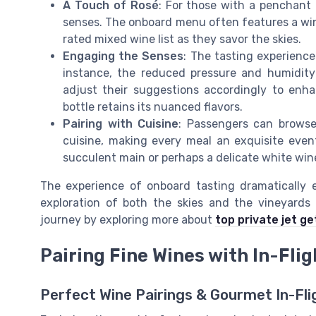
A Touch of Rosé
: For those with a penchant 
senses. The onboard menu often features a wine
rated mixed wine list as they savor the skies.
Engaging the Senses
: The tasting experience
instance, the reduced pressure and humidity 
adjust their suggestions accordingly to enh
bottle retains its nuanced flavors.
Pairing with Cuisine
: Passengers can browse
cuisine, making every meal an exquisite even
succulent main or perhaps a delicate white wine
The experience of onboard tasting dramatically el
exploration of both the skies and the vineyards 
journey by exploring more about
top private jet g
Pairing Fine Wines with In-Flig
Perfect Wine Pairings & Gourmet In-Fli