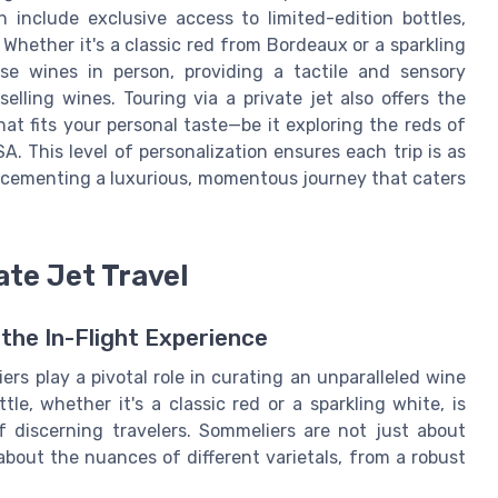
 include exclusive access to limited-edition bottles,
 Whether it's a classic red from Bordeaux or a sparkling
se wines in person, providing a tactile and sensory
lling wines. Touring via a private jet also offers the
t fits your personal taste—be it exploring the reds of
. This level of personalization ensures each trip is as
, cementing a luxurious, momentous journey that caters
ate Jet Travel
the In-Flight Experience
iers play a pivotal role in curating an unparalleled wine
le, whether it's a classic red or a sparkling white, is
f discerning travelers. Sommeliers are not just about
bout the nuances of different varietals, from a robust