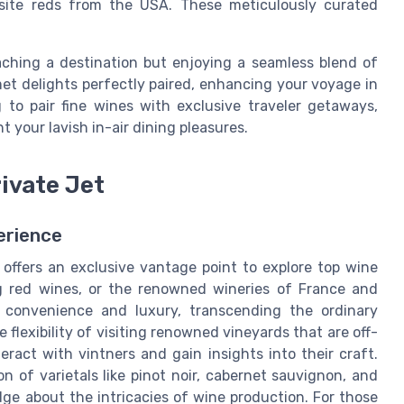
isite reds from the USA. These meticulously curated
aching a destination but enjoying a seamless blend of
t delights perfectly paired, enhancing your voyage in
 to pair fine wines with exclusive traveler getaways,
 your lavish in-air dining pleasures.
rivate Jet
erience
 offers an exclusive vantage point to explore top wine
ng red wines, or the renowned wineries of France and
 convenience and luxury, transcending the ordinary
e flexibility of visiting renowned vineyards that are off-
ract with vintners and gain insights into their craft.
n of varietals like pinot noir, cabernet sauvignon, and
ge about the intricacies of wine production. For those