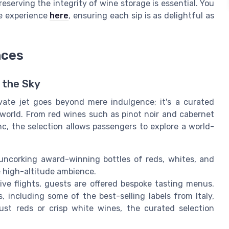
reserving the integrity of wine storage is essential. You
ne experience
here
, ensuring each sip is as delightful as
nces
n the Sky
vate jet goes beyond mere indulgence; it's a curated
 world. From red wines such as pinot noir and cabernet
c, the selection allows passengers to explore a world-
h uncorking award-winning bottles of reds, whites, and
e high-altitude ambience.
ive flights, guests are offered bespoke tasting menus.
, including some of the best-selling labels from Italy,
st reds or crisp white wines, the curated selection