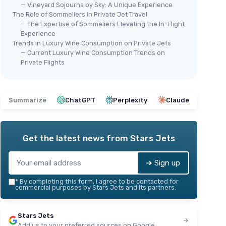
— Vineyard Sojourns by Sky: A Unique Experience
The Role of Sommeliers in Private Jet Travel
— The Expertise of Sommeliers Elevating the In-Flight
Experience
Trends in Luxury Wine Consumption on Private Jets
— Current Luxury Wine Consumption Trends on
Private Flights
Summarize
ChatGPT
Perplexity
Claude
Get the latest news from
Stars Jets
➔ Sign up
*
By completing this form, I agree to be contacted for
commercial purposes by Stars Jets and its partners.
Stars Jets
Add us to your preferred sources on Google