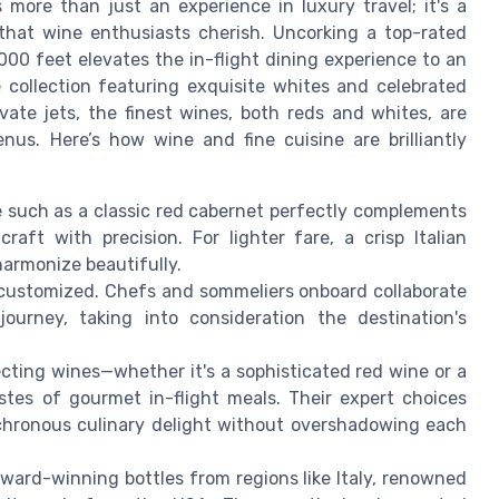
 more than just an experience in luxury travel; it's a
that wine enthusiasts cherish. Uncorking a top-rated
000 feet elevates the in-flight dining experience to an
 collection featuring exquisite whites and celebrated
ivate jets, the finest wines, both reds and whites, are
nus. Here’s how wine and fine cuisine are brilliantly
e such as a classic red cabernet perfectly complements
craft with precision. For lighter fare, a crisp Italian
harmonize beautifully.
 customized. Chefs and sommeliers onboard collaborate
urney, taking into consideration the destination's
ecting wines—whether it's a sophisticated red wine or a
es of gourmet in-flight meals. Their expert choices
chronous culinary delight without overshadowing each
ward-winning bottles from regions like Italy, renowned