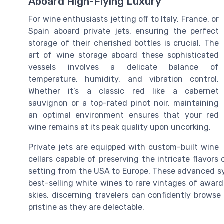
Aboard High-Flying Luxury
For wine enthusiasts jetting off to Italy, France, or
Spain aboard private jets, ensuring the perfect
storage of their cherished bottles is crucial. The
art of wine storage aboard these sophisticated
vessels involves a delicate balance of
temperature, humidity, and vibration control.
Whether it’s a classic red like a cabernet
sauvignon or a top-rated pinot noir, maintaining
an optimal environment ensures that your red
wine remains at its peak quality upon uncorking.
Private jets are equipped with custom-built wine
cellars capable of preserving the intricate flavor
setting from the USA to Europe. These advanced sy
best-selling white wines to rare vintages of awar
skies, discerning travelers can confidently brows
pristine as they are delectable.