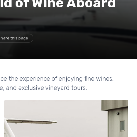
ld of Wine Aboard
Share this page
ce the experience of enjoying fine wines,
e, and exclusive vineyard tours.