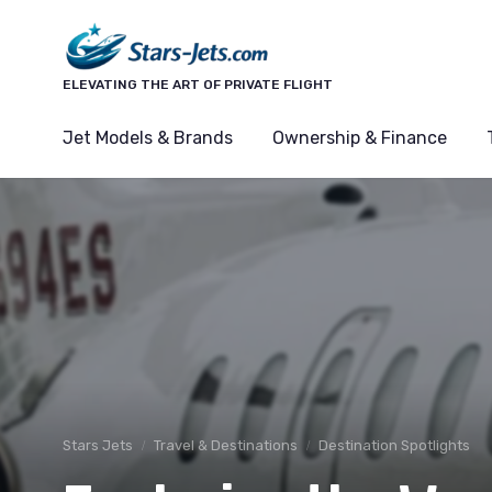
ELEVATING THE ART OF PRIVATE FLIGHT
Jet Models & Brands
Ownership & Finance
Stars Jets
Travel & Destinations
Destination Spotlights