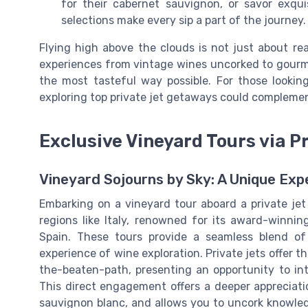
for their cabernet sauvignon, or savor exqu
selections make every sip a part of the journey.
Flying high above the clouds is not just about re
experiences from vintage wines uncorked to gourme
the most tasteful way possible. For those looking
exploring top private jet getaways could complement
Exclusive Vineyard Tours via P
Vineyard Sojourns by Sky: A Unique Exp
Embarking on a vineyard tour aboard a private jet
regions like Italy, renowned for its award-winni
Spain. These tours provide a seamless blend of
experience of wine exploration. Private jets offer th
the-beaten-path, presenting an opportunity to inte
This direct engagement offers a deeper appreciatio
sauvignon blanc, and allows you to uncork knowled