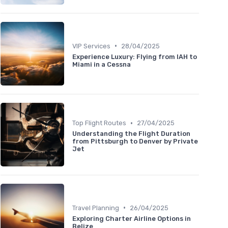
•
VIP Services
28/04/2025
Experience Luxury: Flying from IAH to
Miami in a Cessna
•
Top Flight Routes
27/04/2025
Understanding the Flight Duration
from Pittsburgh to Denver by Private
Jet
•
Travel Planning
26/04/2025
Exploring Charter Airline Options in
Belize