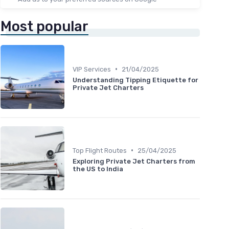
Most popular
•
VIP Services
21/04/2025
Understanding Tipping Etiquette for
Private Jet Charters
•
Top Flight Routes
25/04/2025
Exploring Private Jet Charters from
the US to India