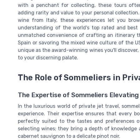
with a penchant for collecting, these tours often
adding rarity and value to your personal collection.
wine from Italy, these experiences let you brow
understanding of the world's top rated and best se
unmatched convenience of crafting an itinerary tha
Spain or savoring the mixed wine culture of the USA
unique as the award-winning wines you'll discover
to your discerning palate.
The Role of Sommeliers in Priv
The Expertise of Sommeliers Elevating 
In the luxurious world of private jet travel, sommel
experience. Their expertise ensures that every bott
perfectly suited to the tastes and preferences o
selecting wines; they bring a depth of knowledge a
cabernet sauvignon to a delicate pinot noir.