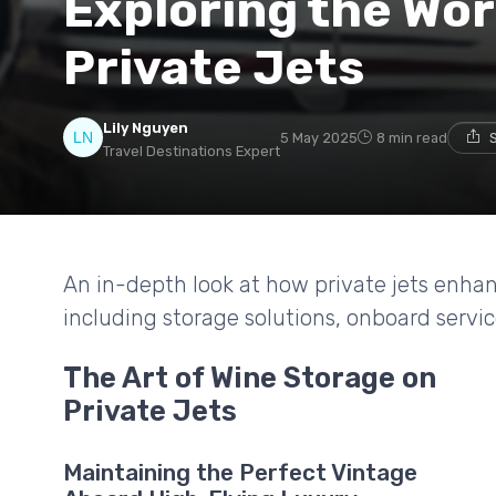
Exploring the Wor
Private Jets
Lily Nguyen
5 May 2025
8 min read
Travel Destinations Expert
An in-depth look at how private jets enhan
including storage solutions, onboard servic
The Art of Wine Storage on
Private Jets
Maintaining the Perfect Vintage