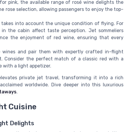
for pink, the available range of rosé wine delights the
 rose selection, allowing passengers to enjoy the top-
 takes into account the unique condition of flying. For
in the cabin affect taste perception. Jet sommeliers
ance the enjoyment of red wine, ensuring that every
 wines and pair them with expertly crafted in-flight
t. Consider the perfect match of a classic red with a
 with a light appetizer.
evates private jet travel, transforming it into a rich
acclaimed worldwide. Dive deeper into this luxurious
etaways
.
ht Cuisine
ght Delights