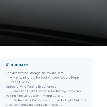
SUMMARY
The Art of Wine Storage on Private Jets
— Maintaining the Perfect Vintage Aboard High-
Flying Luxury
Onboard Wine Tasting Experiences
— Unveiling Flight Flavors: Wine Tasting in the Sky
Pairing Fine Wines with In-Flight Cuisine
— Perfect Wine Pairings & Gourmet In-Flight Delights
Exclusive Vineyard Tours via Private Jet