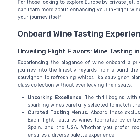
For those looking to explore Europe by private jet, p
can learn more about enhancing your in-flight wi
your journey itself.
Onboard Wine Tasting Experie
Unveiling Flight Flavors: Wine Tasting i
Experiencing the elegance of wine onboard a pri
journey into the finest vineyards from around the
sauvignon to refreshing whites like sauvignon blan
class collection without ever leaving their seats.
Uncorking Excellence
: The thrill begins wit
sparkling wines carefully selected to match th
Curated Tasting Menus
: Aboard these exclus
Each flight features wines top-rated by critics
Spain, and the USA. Whether you prefer robu
ensures a diverse palette experience.