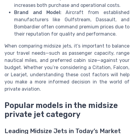
increases both purchase and operational costs.
Brand and Model:
Aircraft from established
manufacturers like Gulfstream, Dassault, and
Bombardier often command premium prices due to
their reputation for quality and performance.
When comparing midsize jets, it’s important to balance
your travel needs—such as passenger capacity, range
nautical miles, and preferred cabin size—against your
budget. Whether you’re considering a Citation, Falcon,
or Learjet, understanding these cost factors will help
you make a more informed decision in the world of
private aviation.
Popular models in the midsize
private jet category
Leading Midsize Jets in Today’s Market