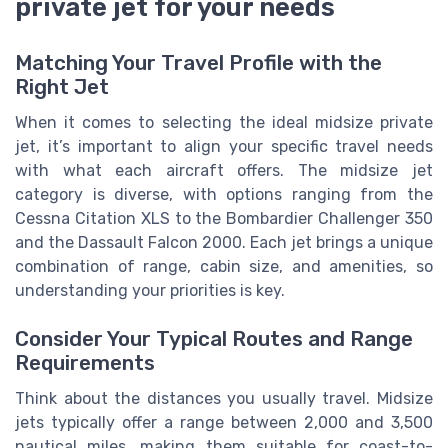
private jet for your needs
Matching Your Travel Profile with the
Right Jet
When it comes to selecting the ideal midsize private
jet, it’s important to align your specific travel needs
with what each aircraft offers. The midsize jet
category is diverse, with options ranging from the
Cessna Citation XLS to the Bombardier Challenger 350
and the Dassault Falcon 2000. Each jet brings a unique
combination of range, cabin size, and amenities, so
understanding your priorities is key.
Consider Your Typical Routes and Range
Requirements
Think about the distances you usually travel. Midsize
jets typically offer a range between 2,000 and 3,500
nautical miles, making them suitable for coast-to-