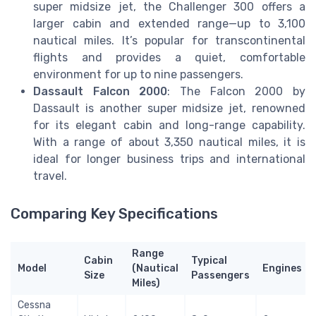
super midsize jet, the Challenger 300 offers a
larger cabin and extended range—up to 3,100
nautical miles. It’s popular for transcontinental
flights and provides a quiet, comfortable
environment for up to nine passengers.
Dassault Falcon 2000
: The Falcon 2000 by
Dassault is another super midsize jet, renowned
for its elegant cabin and long-range capability.
With a range of about 3,350 nautical miles, it is
ideal for longer business trips and international
travel.
Comparing Key Specifications
Range
Cabin
Typical
Model
(Nautical
Engines
Size
Passengers
Miles)
Cessna