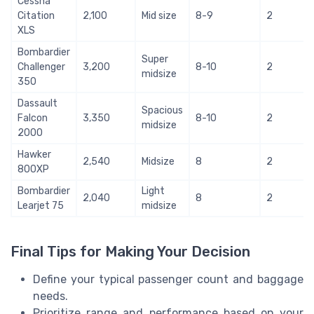
Cessna
Citation
2,100
Mid size
8-9
2
XLS
Bombardier
Super
Challenger
3,200
8-10
2
midsize
350
Dassault
Spacious
Falcon
3,350
8-10
2
midsize
2000
Hawker
2,540
Midsize
8
2
800XP
Bombardier
Light
2,040
8
2
Learjet 75
midsize
Final Tips for Making Your Decision
Define your typical passenger count and baggage
needs.
Prioritize range and performance based on your