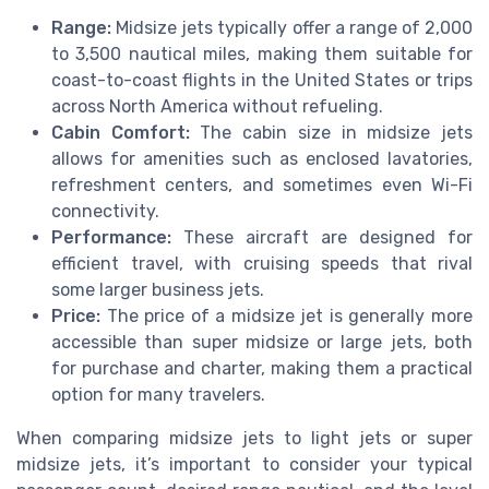
Range:
Midsize jets typically offer a range of 2,000
to 3,500 nautical miles, making them suitable for
coast-to-coast flights in the United States or trips
across North America without refueling.
Cabin Comfort:
The cabin size in midsize jets
allows for amenities such as enclosed lavatories,
refreshment centers, and sometimes even Wi-Fi
connectivity.
Performance:
These aircraft are designed for
efficient travel, with cruising speeds that rival
some larger business jets.
Price:
The price of a midsize jet is generally more
accessible than super midsize or large jets, both
for purchase and charter, making them a practical
option for many travelers.
When comparing midsize jets to light jets or super
midsize jets, it’s important to consider your typical