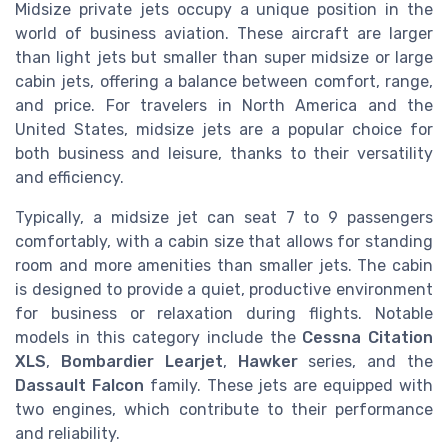
Midsize private jets occupy a unique position in the
world of business aviation. These aircraft are larger
than light jets but smaller than super midsize or large
cabin jets, offering a balance between comfort, range,
and price. For travelers in North America and the
United States, midsize jets are a popular choice for
both business and leisure, thanks to their versatility
and efficiency.
Typically, a midsize jet can seat 7 to 9 passengers
comfortably, with a cabin size that allows for standing
room and more amenities than smaller jets. The cabin
is designed to provide a quiet, productive environment
for business or relaxation during flights. Notable
models in this category include the
Cessna Citation
XLS
,
Bombardier Learjet
,
Hawker
series, and the
Dassault Falcon
family. These jets are equipped with
two engines, which contribute to their performance
and reliability.