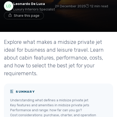
Leonardo De Luca
29 December 2025
12 min read
Luxury Interiors Specialist
Share this page
Explore what makes a midsize private jet
ideal for business and leisure travel. Learn
about cabin features, performance, costs,
and how to select the best jet for your
requirements.
SUMMARY
Understanding what defines a midsize private jet
Key features and amenities in midsize private jets
Performance and range: how far can you go?
Cost considerations: purchase, charter, and operation