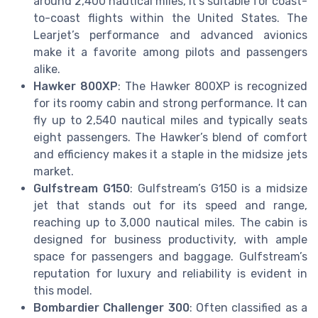
around 2,400 nautical miles, it’s suitable for coast-
to-coast flights within the United States. The
Learjet’s performance and advanced avionics
make it a favorite among pilots and passengers
alike.
Hawker 800XP
: The Hawker 800XP is recognized
for its roomy cabin and strong performance. It can
fly up to 2,540 nautical miles and typically seats
eight passengers. The Hawker’s blend of comfort
and efficiency makes it a staple in the midsize jets
market.
Gulfstream G150
: Gulfstream’s G150 is a midsize
jet that stands out for its speed and range,
reaching up to 3,000 nautical miles. The cabin is
designed for business productivity, with ample
space for passengers and baggage. Gulfstream’s
reputation for luxury and reliability is evident in
this model.
Bombardier Challenger 300
: Often classified as a