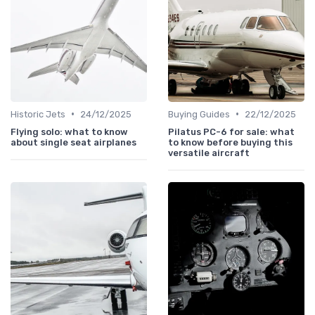
•
•
Historic Jets
24/12/2025
Buying Guides
22/12/2025
Flying solo: what to know
Pilatus PC-6 for sale: what
about single seat airplanes
to know before buying this
versatile aircraft