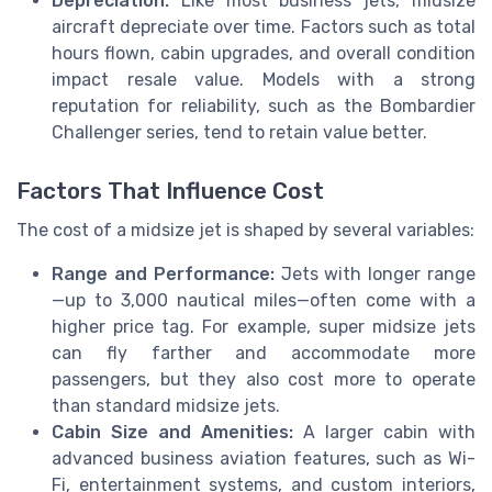
Depreciation:
Like most business jets, midsize
aircraft depreciate over time. Factors such as total
hours flown, cabin upgrades, and overall condition
impact resale value. Models with a strong
reputation for reliability, such as the Bombardier
Challenger series, tend to retain value better.
Factors That Influence Cost
The cost of a midsize jet is shaped by several variables:
Range and Performance:
Jets with longer range
—up to 3,000 nautical miles—often come with a
higher price tag. For example, super midsize jets
can fly farther and accommodate more
passengers, but they also cost more to operate
than standard midsize jets.
Cabin Size and Amenities:
A larger cabin with
advanced business aviation features, such as Wi-
Fi, entertainment systems, and custom interiors,