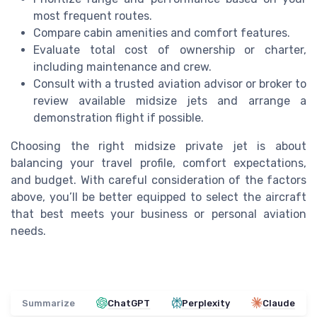
most frequent routes.
Compare cabin amenities and comfort features.
Evaluate total cost of ownership or charter,
including maintenance and crew.
Consult with a trusted aviation advisor or broker to
review available midsize jets and arrange a
demonstration flight if possible.
Choosing the right midsize private jet is about
balancing your travel profile, comfort expectations,
and budget. With careful consideration of the factors
above, you’ll be better equipped to select the aircraft
that best meets your business or personal aviation
needs.
Summarize
ChatGPT
Perplexity
Claude