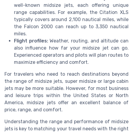
well-known midsize jets, each offering unique
range capabilities. For example, the Citation XLS
typically covers around 2,100 nautical miles, while
the Falcon 2000 can reach up to 3,350 nautical
miles.
Flight profiles:
Weather, routing, and altitude can
also influence how far your midsize jet can go.
Experienced operators and pilots will plan routes to
maximize efficiency and comfort.
For travelers who need to reach destinations beyond
the range of midsize jets, super midsize or large cabin
jets may be more suitable. However, for most business
and leisure trips within the United States or North
America, midsize jets offer an excellent balance of
price, range, and comfort.
Understanding the range and performance of midsize
jets is key to matching your travel needs with the right