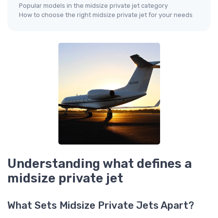
Popular models in the midsize private jet category
How to choose the right midsize private jet for your needs
Understanding what defines a
midsize private jet
What Sets Midsize Private Jets Apart?