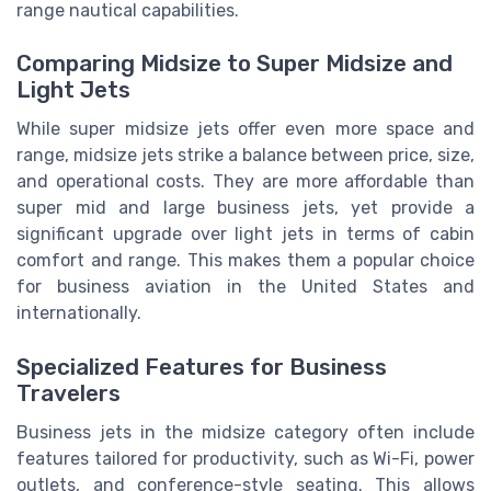
range nautical capabilities.
Comparing Midsize to Super Midsize and
Light Jets
While super midsize jets offer even more space and
range, midsize jets strike a balance between price, size,
and operational costs. They are more affordable than
super mid and large business jets, yet provide a
significant upgrade over light jets in terms of cabin
comfort and range. This makes them a popular choice
for business aviation in the United States and
internationally.
Specialized Features for Business
Travelers
Business jets in the midsize category often include
features tailored for productivity, such as Wi-Fi, power
outlets, and conference-style seating. This allows