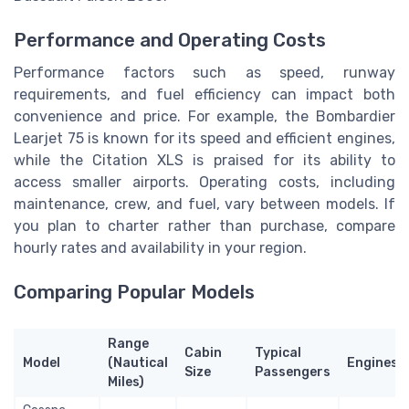
Performance and Operating Costs
Performance factors such as speed, runway
requirements, and fuel efficiency can impact both
convenience and price. For example, the Bombardier
Learjet 75 is known for its speed and efficient engines,
while the Citation XLS is praised for its ability to
access smaller airports. Operating costs, including
maintenance, crew, and fuel, vary between models. If
you plan to charter rather than purchase, compare
hourly rates and availability in your region.
Comparing Popular Models
Range
Cabin
Typical
Model
(Nautical
Engines
Size
Passengers
Miles)