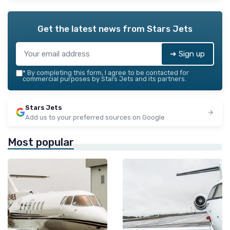
Get the latest news from
Stars Jets
➔ Sign up
*
By completing this form, I agree to be contacted for
commercial purposes by Stars Jets and its partners.
Stars Jets
Add us to your preferred sources on Google
Most popular