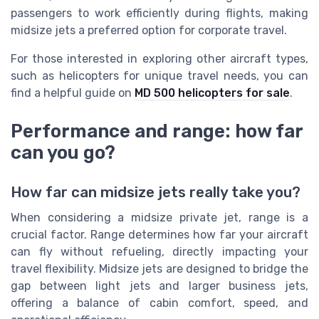
passengers to work efficiently during flights, making
midsize jets a preferred option for corporate travel.
For those interested in exploring other aircraft types,
such as helicopters for unique travel needs, you can
find a helpful guide on
MD 500 helicopters for sale
.
Performance and range: how far
can you go?
How far can midsize jets really take you?
When considering a midsize private jet, range is a
crucial factor. Range determines how far your aircraft
can fly without refueling, directly impacting your
travel flexibility. Midsize jets are designed to bridge the
gap between light jets and larger business jets,
offering a balance of cabin comfort, speed, and