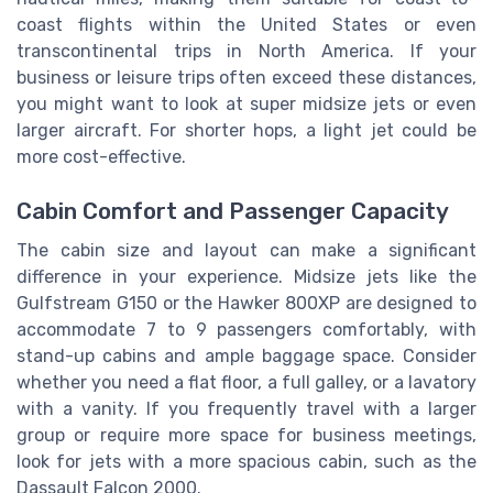
coast flights within the United States or even
transcontinental trips in North America. If your
business or leisure trips often exceed these distances,
you might want to look at super midsize jets or even
larger aircraft. For shorter hops, a light jet could be
more cost-effective.
Cabin Comfort and Passenger Capacity
The cabin size and layout can make a significant
difference in your experience. Midsize jets like the
Gulfstream G150 or the Hawker 800XP are designed to
accommodate 7 to 9 passengers comfortably, with
stand-up cabins and ample baggage space. Consider
whether you need a flat floor, a full galley, or a lavatory
with a vanity. If you frequently travel with a larger
group or require more space for business meetings,
look for jets with a more spacious cabin, such as the
Dassault Falcon 2000.