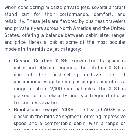
When considering midsize private jets, several aircraft
stand out for their performance, comfort, and
reliability. These jets are favored by business travelers
and private flyers across North America and the United
States, offering a balance between cabin size, range,
and price. Here’s a look at some of the most popular
models in the midsize jet category:
Cessna Citation XLS+
: Known for its spacious
cabin and efficient engines, the Citation XLS+ is
one of the best-selling midsize jets. It
accommodates up to nine passengers and offers a
range of about 2,100 nautical miles. The XLS+ is
praised for its reliability and is a frequent choice
for business aviation.
Bombardier Learjet 60XR
: The Learjet 60XR is a
classic in the midsize segment, offering impressive
speed and a comfortable cabin. With a range of