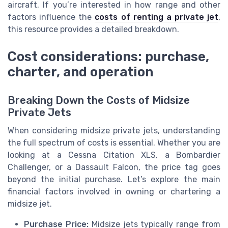
aircraft. If you’re interested in how range and other
factors influence the
costs of renting a private jet
,
this resource provides a detailed breakdown.
Cost considerations: purchase,
charter, and operation
Breaking Down the Costs of Midsize
Private Jets
When considering midsize private jets, understanding
the full spectrum of costs is essential. Whether you are
looking at a Cessna Citation XLS, a Bombardier
Challenger, or a Dassault Falcon, the price tag goes
beyond the initial purchase. Let’s explore the main
financial factors involved in owning or chartering a
midsize jet.
Purchase Price:
Midsize jets typically range from