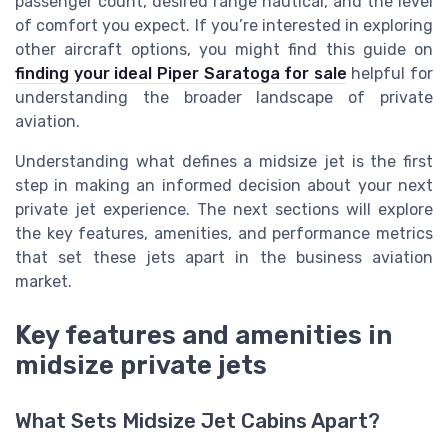
passenger count, desired range nautical, and the level
of comfort you expect. If you’re interested in exploring
other aircraft options, you might find this guide on
finding your ideal Piper Saratoga for sale
helpful for
understanding the broader landscape of private
aviation.
Understanding what defines a midsize jet is the first
step in making an informed decision about your next
private jet experience. The next sections will explore
the key features, amenities, and performance metrics
that set these jets apart in the business aviation
market.
Key features and amenities in
midsize private jets
What Sets Midsize Jet Cabins Apart?