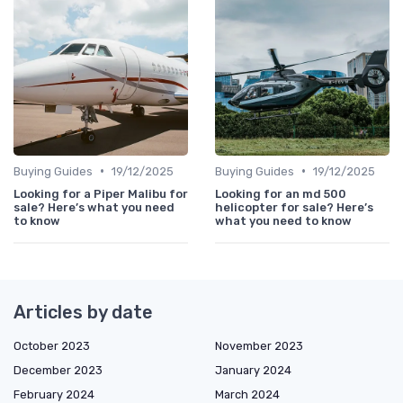
•
•
Buying Guides
19/12/2025
Buying Guides
19/12/2025
Looking for a Piper Malibu for
Looking for an md 500
sale? Here’s what you need
helicopter for sale? Here’s
to know
what you need to know
Articles by date
October 2023
November 2023
December 2023
January 2024
February 2024
March 2024