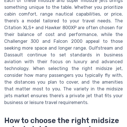
Each of these midsize and super midsize jets brings
something unique to the table. Whether you prioritize
cabin comfort, range nautical capabilities, or price,
there’s a model tailored to your travel needs. The
Citation XLS+ and Hawker 800XP are often chosen for
their balance of cost and performance, while the
Challenger 300 and Falcon 2000 appeal to those
seeking more space and longer range. Gulfstream and
Dassault continue to set standards in business
aviation with their focus on luxury and advanced
technology. When selecting the right midsize jet,
consider how many passengers you typically fly with,
the distances you plan to cover, and the amenities
that matter most to you. The variety in the midsize
jets market ensures there’s a private jet that fits your
business or leisure travel requirements.
How to choose the right midsize