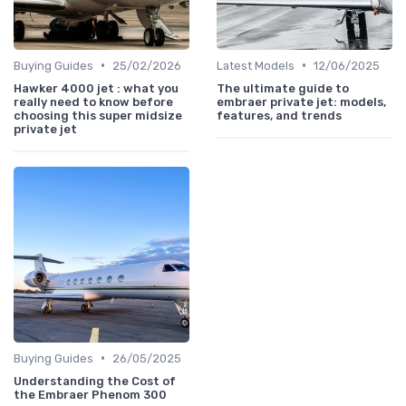
•
•
Buying Guides
25/02/2026
Latest Models
12/06/2025
Hawker 4000 jet : what you
The ultimate guide to
really need to know before
embraer private jet: models,
choosing this super midsize
features, and trends
private jet
•
Buying Guides
26/05/2025
Understanding the Cost of
the Embraer Phenom 300