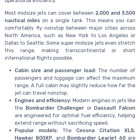
operational efficiency.
Most midsize jets can cover between
2,000 and 3,500
nautical miles
on a single tank. This means you can
comfortably fly nonstop between major cities across
North America, such as New York to Los Angeles or
Dallas to Seattle. Some super midsize jets even stretch
this range, making transcontinental or short
international flights possible.
Cabin size and passenger load:
The number of
passengers and luggage can affect the maximum
range. A full cabin may slightly reduce how far the
jet can travel nonstop.
Engines and efficiency:
Modern engines in jets like
the
Bombardier Challenger
or
Dassault Falcon
are engineered for optimal fuel efficiency, helping
extend range without sacrificing speed.
Popular models:
The
Cessna Citation XLS
,
Hawker 800XP
, and
Bombardier Learjet 60
are