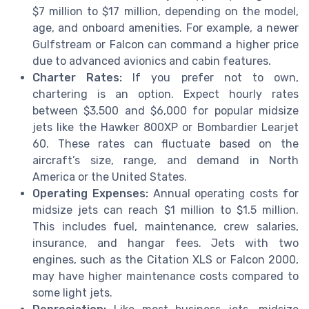
$7 million to $17 million, depending on the model,
age, and onboard amenities. For example, a newer
Gulfstream or Falcon can command a higher price
due to advanced avionics and cabin features.
Charter Rates:
If you prefer not to own,
chartering is an option. Expect hourly rates
between $3,500 and $6,000 for popular midsize
jets like the Hawker 800XP or Bombardier Learjet
60. These rates can fluctuate based on the
aircraft’s size, range, and demand in North
America or the United States.
Operating Expenses:
Annual operating costs for
midsize jets can reach $1 million to $1.5 million.
This includes fuel, maintenance, crew salaries,
insurance, and hangar fees. Jets with two
engines, such as the Citation XLS or Falcon 2000,
may have higher maintenance costs compared to
some light jets.