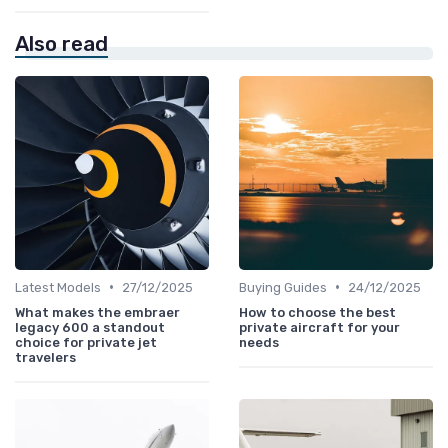
Also read
•
•
Latest Models
27/12/2025
Buying Guides
24/12/2025
What makes the embraer
How to choose the best
legacy 600 a standout
private aircraft for your
choice for private jet
needs
travelers