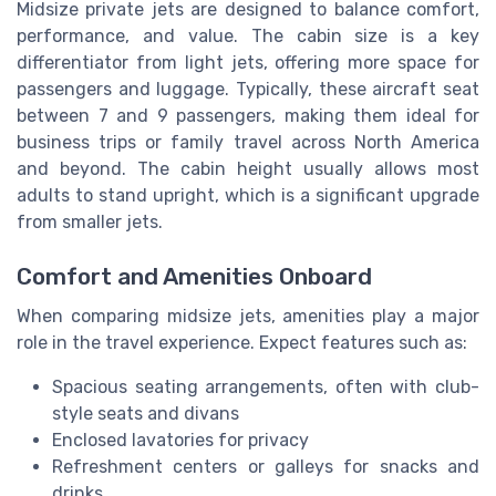
Midsize private jets are designed to balance comfort,
performance, and value. The cabin size is a key
differentiator from light jets, offering more space for
passengers and luggage. Typically, these aircraft seat
between 7 and 9 passengers, making them ideal for
business trips or family travel across North America
and beyond. The cabin height usually allows most
adults to stand upright, which is a significant upgrade
from smaller jets.
Comfort and Amenities Onboard
When comparing midsize jets, amenities play a major
role in the travel experience. Expect features such as:
Spacious seating arrangements, often with club-
style seats and divans
Enclosed lavatories for privacy
Refreshment centers or galleys for snacks and
drinks