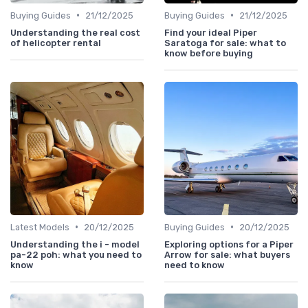
•
•
Buying Guides
21/12/2025
Buying Guides
21/12/2025
Understanding the real cost
Find your ideal Piper
of helicopter rental
Saratoga for sale: what to
know before buying
•
•
Latest Models
20/12/2025
Buying Guides
20/12/2025
Understanding the i - model
Exploring options for a Piper
pa-22 poh: what you need to
Arrow for sale: what buyers
know
need to know