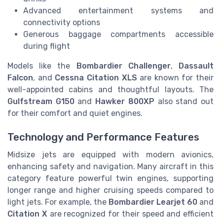
Advanced entertainment systems and
connectivity options
Generous baggage compartments accessible
during flight
Models like the
Bombardier Challenger
,
Dassault
Falcon
, and
Cessna Citation XLS
are known for their
well-appointed cabins and thoughtful layouts. The
Gulfstream G150
and
Hawker 800XP
also stand out
for their comfort and quiet engines.
Technology and Performance Features
Midsize jets are equipped with modern avionics,
enhancing safety and navigation. Many aircraft in this
category feature powerful twin engines, supporting
longer range and higher cruising speeds compared to
light jets. For example, the
Bombardier Learjet 60
and
Citation X
are recognized for their speed and efficient