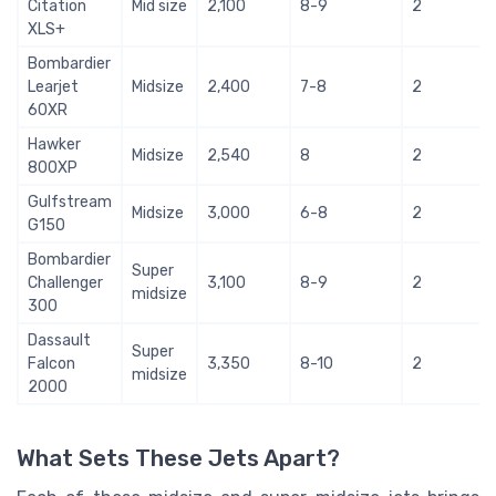
Citation
Mid size
2,100
8-9
2
XLS+
Bombardier
Learjet
Midsize
2,400
7-8
2
60XR
Hawker
Midsize
2,540
8
2
800XP
Gulfstream
Midsize
3,000
6-8
2
G150
Bombardier
Super
Challenger
3,100
8-9
2
midsize
300
Dassault
Super
Falcon
3,350
8-10
2
midsize
2000
What Sets These Jets Apart?