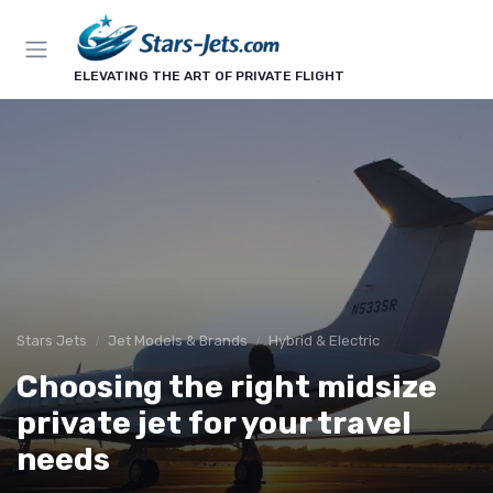
ELEVATING THE ART OF PRIVATE FLIGHT
Stars Jets
Jet Models & Brands
Hybrid & Electric
Choosing the right midsize
private jet for your travel
needs