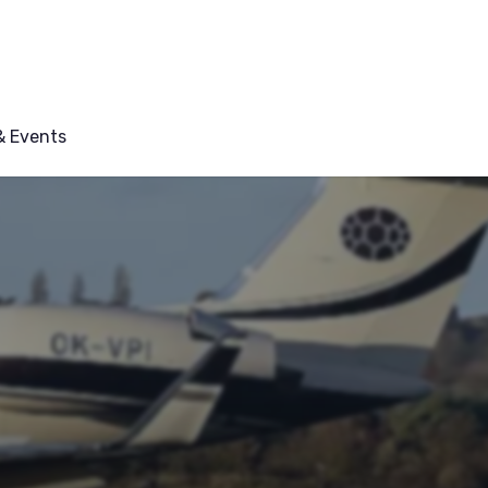
 Events