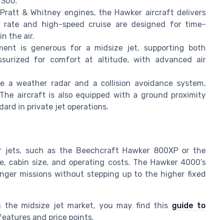
 300.
ratt & Whitney engines, the Hawker aircraft delivers
imb rate and high-speed cruise are designed for time-
n the air.
nt is generous for a midsize jet, supporting both
essurized for comfort at altitude, with advanced air
e a weather radar and a collision avoidance system,
 The aircraft is also equipped with a ground proximity
rd in private jet operations.
 jets, such as the Beechcraft Hawker 800XP or the
ge, cabin size, and operating costs. The Hawker 4000’s
longer missions without stepping up to the higher fixed
in the midsize jet market, you may find this
guide to
eatures and price points.