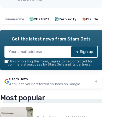
Summarize
ChatGPT
Perplexity
Claude
Get the latest news from
Stars Jets
➔ Sign up
*
By completing this form, I agree to be contacted for
commercial purposes by Stars Jets and its partners.
Stars Jets
Add us to your preferred sources on Google
Most popular