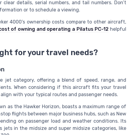
er clear details, serial numbers, and tail numbers. Don’t
information or to schedule a viewing.
ker 4000’s ownership costs compare to other aircraft,
ost of owning and operating a Pilatus PC-12
helpful
ght for your travel needs?
on
 jet category, offering a blend of speed, range, and
ents. When considering if this aircraft fits your travel
ons align with your typical routes and passenger needs.
wn as the Hawker Horizon, boasts a maximum range of
onstop flights between major business hubs, such as New
ending on passenger load and weather conditions. Its
 jets in the midsize and super midsize categories, like