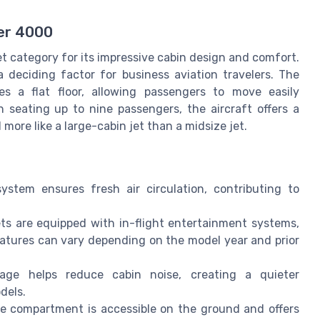
ker 4000
t category for its impressive cabin design and comfort.
 deciding factor for business aviation travelers. The
s a flat floor, allowing passengers to move easily
n seating up to nine passengers, the aircraft offers a
more like a large-cabin jet than a midsize jet.
stem ensures fresh air circulation, contributing to
s are equipped with in-flight entertainment systems,
eatures can vary depending on the model year and prior
age helps reduce cabin noise, creating a quieter
dels.
 compartment is accessible on the ground and offers