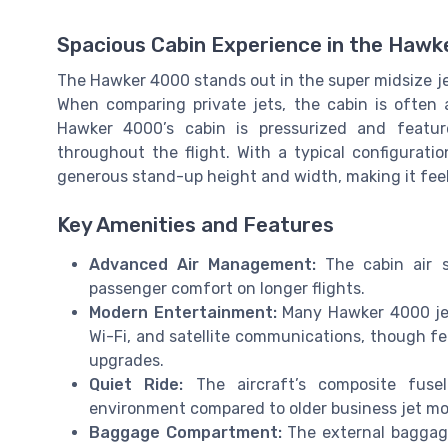
Spacious Cabin Experience in the Haw
The Hawker 4000 stands out in the super midsize je
When comparing private jets, the cabin is often a
Hawker 4000’s cabin is pressurized and feature
throughout the flight. With a typical configuratio
generous stand-up height and width, making it feel 
Key Amenities and Features
Advanced Air Management:
The cabin air sy
passenger comfort on longer flights.
Modern Entertainment:
Many Hawker 4000 jet
Wi-Fi, and satellite communications, though f
upgrades.
Quiet Ride:
The aircraft’s composite fusel
environment compared to older business jet mo
Baggage Compartment:
The external baggage