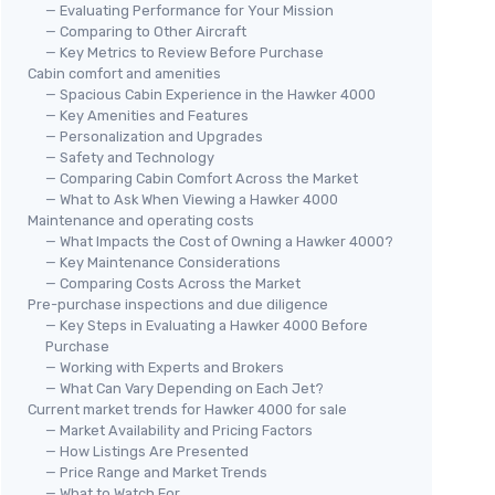
— Evaluating Performance for Your Mission
— Comparing to Other Aircraft
— Key Metrics to Review Before Purchase
Cabin comfort and amenities
— Spacious Cabin Experience in the Hawker 4000
— Key Amenities and Features
— Personalization and Upgrades
— Safety and Technology
— Comparing Cabin Comfort Across the Market
— What to Ask When Viewing a Hawker 4000
Maintenance and operating costs
— What Impacts the Cost of Owning a Hawker 4000?
— Key Maintenance Considerations
— Comparing Costs Across the Market
Pre-purchase inspections and due diligence
— Key Steps in Evaluating a Hawker 4000 Before
Purchase
— Working with Experts and Brokers
— What Can Vary Depending on Each Jet?
Current market trends for Hawker 4000 for sale
— Market Availability and Pricing Factors
— How Listings Are Presented
— Price Range and Market Trends
— What to Watch For