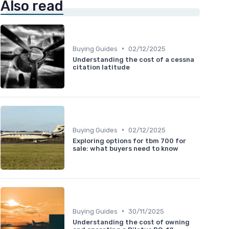
Also read
•
Buying Guides
02/12/2025
Understanding the cost of a cessna
citation latitude
•
Buying Guides
02/12/2025
Exploring options for tbm 700 for
sale: what buyers need to know
•
Buying Guides
30/11/2025
Understanding the cost of owning