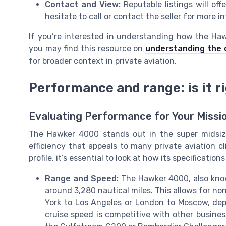
Contact and View:
Reputable listings will off
hesitate to call or contact the seller for more 
If you’re interested in understanding how the Haw
you may find this resource on
understanding the c
for broader context in private aviation.
Performance and range: is it ri
Evaluating Performance for Your Missi
The Hawker 4000 stands out in the super midsize
efficiency that appeals to many private aviation cli
profile, it’s essential to look at how its specificati
Range and Speed:
The Hawker 4000, also kno
around 3,280 nautical miles. This allows for n
York to Los Angeles or London to Moscow, dep
cruise speed is competitive with other business