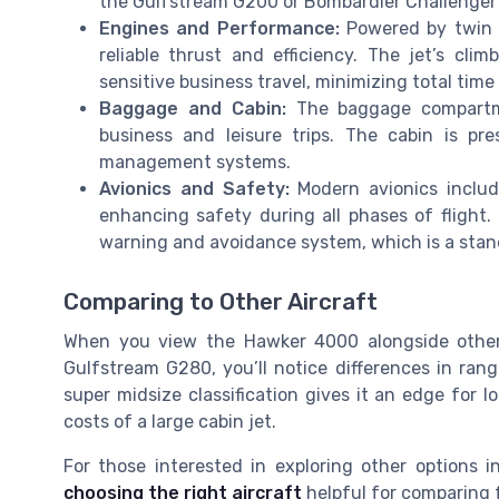
the Gulfstream G200 or Bombardier Challenger
Engines and Performance:
Powered by twin P
reliable thrust and efficiency. The jet’s cl
sensitive business travel, minimizing total time i
Baggage and Cabin:
The baggage compartme
business and leisure trips. The cabin is pr
management systems.
Avionics and Safety:
Modern avionics includ
enhancing safety during all phases of flight.
warning and avoidance system, which is a standa
Comparing to Other Aircraft
When you view the Hawker 4000 alongside other
Gulfstream G280, you’ll notice differences in ran
super midsize classification gives it an edge for 
costs of a large cabin jet.
For those interested in exploring other options 
choosing the right aircraft
helpful for comparing f