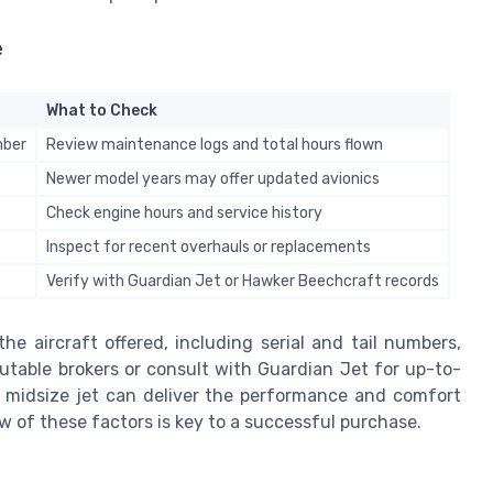
e
What to Check
mber
Review maintenance logs and total hours flown
Newer model years may offer updated avionics
Check engine hours and service history
Inspect for recent overhauls or replacements
Verify with Guardian Jet or Hawker Beechcraft records
he aircraft offered, including serial and tail numbers,
utable brokers or consult with Guardian Jet for up-to-
er midsize jet can deliver the performance and comfort
ew of these factors is key to a successful purchase.