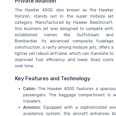
Private Aviation
The Hawker 4000, also known as the Hawker
Horizon, stands out in the super midsize jet
category. Manufactured by Hawker Beechcraft,
this business jet was designed to compete with
established names like Gulfstream and
Bombardier. Its advanced composite fuselage
construction, a rarity among midsize jets, offers a
lighter yet robust airframe, which can translate to
improved fuel efficiency and lower fixed costs
over time.
Key Features and Technology
Cabin:
The Hawker 4000 features a spacious c
passengers. The baggage compartment is acc
travelers.
Avionics:
Equipped with a sophisticated avio
avoidance system, the aircraft enhances bo