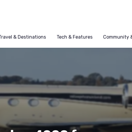
Travel & Destinations
Tech & Features
Community &