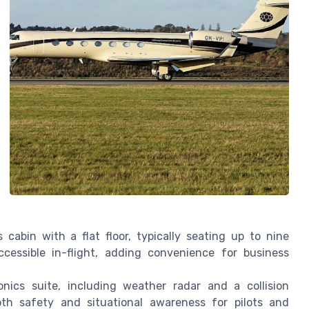
abin with a flat floor, typically seating up to nine
essible in-flight, adding convenience for business
nics suite, including weather radar and a collision
th safety and situational awareness for pilots and