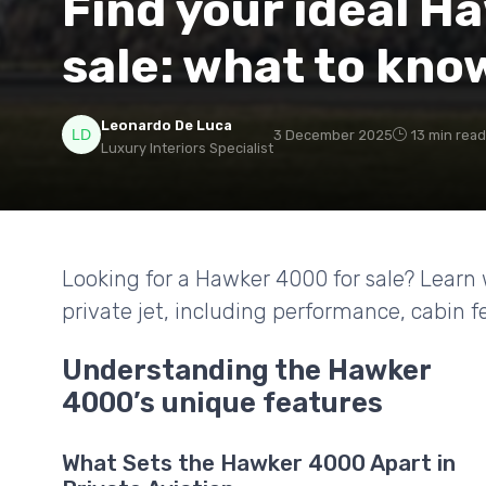
Find your ideal H
sale: what to kno
Leonardo De Luca
3 December 2025
13 min read
Luxury Interiors Specialist
Looking for a Hawker 4000 for sale? Learn 
private jet, including performance, cabin 
Understanding the Hawker
4000’s unique features
What Sets the Hawker 4000 Apart in