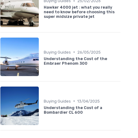
•
Buying Guides
25/02/2026
Hawker 4000 jet : what you really
need to know before choosing this
super midsize private jet
•
Buying Guides
26/05/2025
Understanding the Cost of the
Embraer Phenom 300
•
Buying Guides
13/04/2025
Understanding the Cost of a
Bombardier CL 600