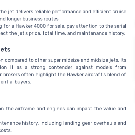
e jet delivers reliable performance and efficient cruise
and longer business routes.
for a Hawker 4000 for sale, pay attention to the serial
ct the jet’s price, total time, and maintenance history.
Jets
en compared to other super midsize and midsize jets. Its
tion it as a strong contender against models from
brokers often highlight the Hawker aircraft’s blend of
ential buyers.
s
n the airframe and engines can impact the value and
tenance history, including landing gear overhauls and
costs.