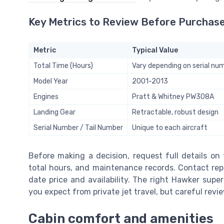
Key Metrics to Review Before Purchas
Metric
Typical Value
Total Time (Hours)
Vary depending on serial nu
Model Year
2001-2013
Engines
Pratt & Whitney PW308A
Landing Gear
Retractable, robust design
Serial Number / Tail Number
Unique to each aircraft
Before making a decision, request full details on t
total hours, and maintenance records. Contact rep
date price and availability. The right Hawker sup
you expect from private jet travel, but careful revi
Cabin comfort and amenities