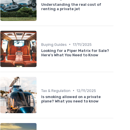
Understanding the real cost of
renting a private jet
•
Buying Guides
17/11/2025
Looking for a Piper Matrix for Sale?
Here’s What You Need to Know
•
Tax & Regulation
12/11/2025
Is smoking allowed on a private
plane? What you need to know