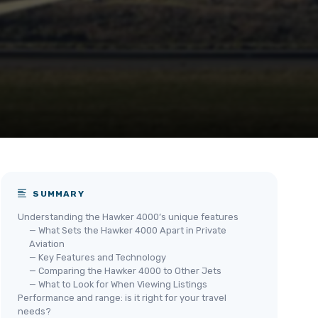
SUMMARY
Understanding the Hawker 4000’s unique features
— What Sets the Hawker 4000 Apart in Private
Aviation
— Key Features and Technology
— Comparing the Hawker 4000 to Other Jets
— What to Look for When Viewing Listings
Performance and range: is it right for your travel
needs?