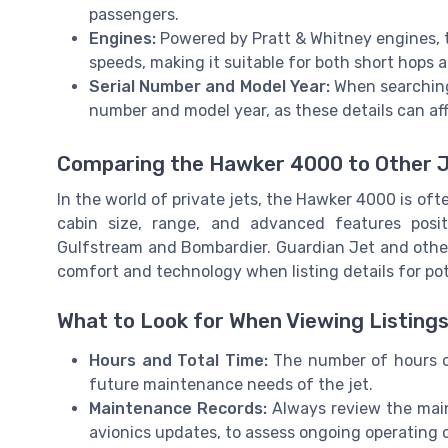
passengers.
Engines:
Powered by Pratt & Whitney engines, th
speeds, making it suitable for both short hops 
Serial Number and Model Year:
When searching 
number and model year, as these details can affe
Comparing the Hawker 4000 to Other 
In the world of private jets, the Hawker 4000 is oft
cabin size, range, and advanced features posi
Gulfstream and Bombardier. Guardian Jet and other 
comfort and technology when listing details for pot
What to Look for When Viewing Listing
Hours and Total Time:
The number of hours o
future maintenance needs of the jet.
Maintenance Records:
Always review the main
avionics updates, to assess ongoing operating 