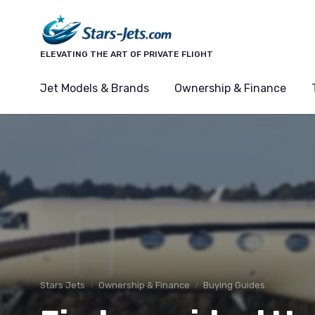
ELEVATING THE ART OF PRIVATE FLIGHT
Jet Models & Brands
Ownership & Finance
Stars Jets
Ownership & Finance
Buying Guides