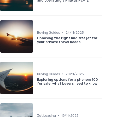
and operating a Pilatus PC-12
•
Buying Guides
24/11/2025
Choosing the right mid size jet for
your private travel needs
•
Buying Guides
20/11/2025
Exploring options for a phenom 100
for sale: what buyers need to know
•
Jet Leasing
19/11/2025