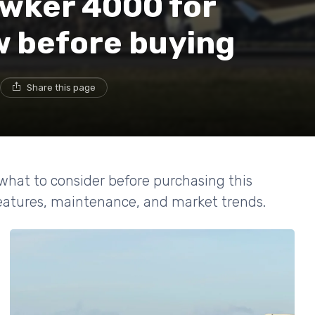
awker 4000 for
w before buying
Share this page
what to consider before purchasing this
features, maintenance, and market trends.