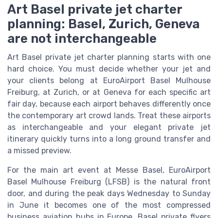
Art Basel private jet charter
planning: Basel, Zurich, Geneva
are not interchangeable
Art Basel private jet charter planning starts with one
hard choice. You must decide whether your jet and
your clients belong at EuroAirport Basel Mulhouse
Freiburg, at Zurich, or at Geneva for each specific art
fair day, because each airport behaves differently once
the contemporary art crowd lands. Treat these airports
as interchangeable and your elegant private jet
itinerary quickly turns into a long ground transfer and
a missed preview.
For the main art event at Messe Basel, EuroAirport
Basel Mulhouse Freiburg (LFSB) is the natural front
door, and during the peak days Wednesday to Sunday
in June it becomes one of the most compressed
business aviation hubs in Europe. Basel private flyers