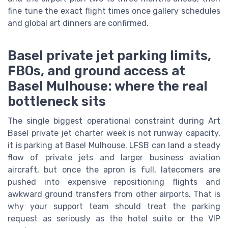
fine tune the exact flight times once gallery schedules
and global art dinners are confirmed.
Basel private jet parking limits,
FBOs, and ground access at
Basel Mulhouse: where the real
bottleneck sits
The single biggest operational constraint during Art
Basel private jet charter week is not runway capacity,
it is parking at Basel Mulhouse. LFSB can land a steady
flow of private jets and larger business aviation
aircraft, but once the apron is full, latecomers are
pushed into expensive repositioning flights and
awkward ground transfers from other airports. That is
why your support team should treat the parking
request as seriously as the hotel suite or the VIP