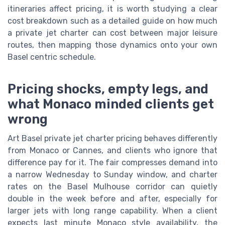
itineraries affect pricing, it is worth studying a clear
cost breakdown such as a detailed guide on how much
a private jet charter can cost between major leisure
routes, then mapping those dynamics onto your own
Basel centric schedule.
Pricing shocks, empty legs, and
what Monaco minded clients get
wrong
Art Basel private jet charter pricing behaves differently
from Monaco or Cannes, and clients who ignore that
difference pay for it. The fair compresses demand into
a narrow Wednesday to Sunday window, and charter
rates on the Basel Mulhouse corridor can quietly
double in the week before and after, especially for
larger jets with long range capability. When a client
expects last minute Monaco style availability, the