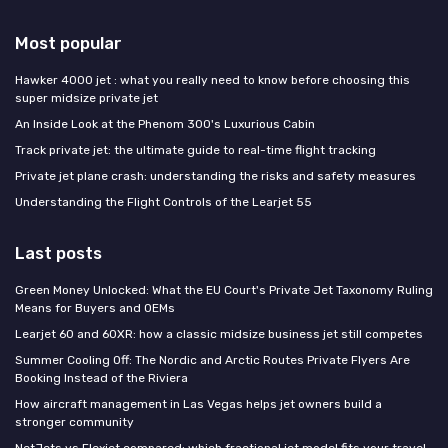
Most popular
Hawker 4000 jet : what you really need to know before choosing this
super midsize private jet
An Inside Look at the Phenom 300's Luxurious Cabin
Track private jet: the ultimate guide to real-time flight tracking
Private jet plane crash: understanding the risks and safety measures
Understanding the Flight Controls of the Learjet 55
Last posts
Green Money Unlocked: What the EU Court's Private Jet Taxonomy Ruling
Means for Buyers and OEMs
Learjet 60 and 60XR: how a classic midsize business jet still competes
Summer Cooling Off: The Nordic and Arctic Routes Private Flyers Are
Booking Instead of the Riviera
How aircraft management in Las Vegas helps jet owners build a
stronger community
NetJets vs Flexjet compared: which fractional jet model fits your travel