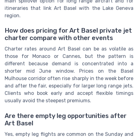
main spillover option for long range aircraft and for
itineraries that link Art Basel with the Lake Geneva
region.
How does pricing for Art Basel private jet
charter compare with other events
Charter rates around Art Basel can be as volatile as
those for Monaco or Cannes, but the pattern is
different because demand is concentrated into a
shorter mid June window. Prices on the Basel
Mulhouse corridor often rise sharply in the week before
and after the fair, especially for larger long range jets.
Clients who book early and accept flexible timings
usually avoid the steepest premiums.
Are there empty leg opportunities after
Art Basel
Yes, empty leg flights are common on the Sunday and