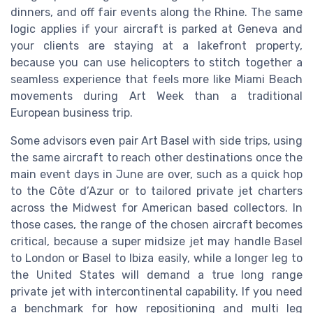
dinners, and off fair events along the Rhine. The same
logic applies if your aircraft is parked at Geneva and
your clients are staying at a lakefront property,
because you can use helicopters to stitch together a
seamless experience that feels more like Miami Beach
movements during Art Week than a traditional
European business trip.
Some advisors even pair Art Basel with side trips, using
the same aircraft to reach other destinations once the
main event days in June are over, such as a quick hop
to the Côte d’Azur or to tailored private jet charters
across the Midwest for American based collectors. In
those cases, the range of the chosen aircraft becomes
critical, because a super midsize jet may handle Basel
to London or Basel to Ibiza easily, while a longer leg to
the United States will demand a true long range
private jet with intercontinental capability. If you need
a benchmark for how repositioning and multi leg