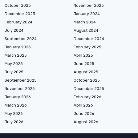
October 2023
November 2023
December 2023
January 2024
February 2024
March 2024
July 2024
August 2024
September 2024
December 2024
January 2025
February 2025
March 2025
April 2025
May 2025
June 2025
July 2025
August 2025
September 2025
October 2025
November 2025
December 2025
January 2026
February 2026
March 2026
April 2026
May 2026
June 2026
July 2026
August 2026