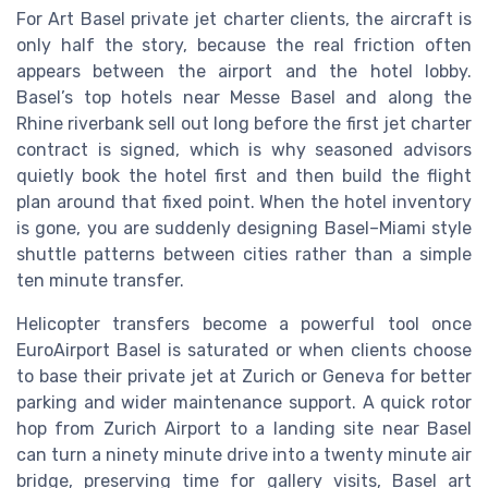
For Art Basel private jet charter clients, the aircraft is
only half the story, because the real friction often
appears between the airport and the hotel lobby.
Basel’s top hotels near Messe Basel and along the
Rhine riverbank sell out long before the first jet charter
contract is signed, which is why seasoned advisors
quietly book the hotel first and then build the flight
plan around that fixed point. When the hotel inventory
is gone, you are suddenly designing Basel–Miami style
shuttle patterns between cities rather than a simple
ten minute transfer.
Helicopter transfers become a powerful tool once
EuroAirport Basel is saturated or when clients choose
to base their private jet at Zurich or Geneva for better
parking and wider maintenance support. A quick rotor
hop from Zurich Airport to a landing site near Basel
can turn a ninety minute drive into a twenty minute air
bridge, preserving time for gallery visits, Basel art