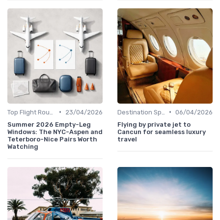
•
•
Top Flight Routes
23/04/2026
Destination Spotlights
06/04/2026
Summer 2026 Empty-Leg
Flying by private jet to
Windows: The NYC-Aspen and
Cancun for seamless luxury
Teterboro-Nice Pairs Worth
travel
Watching