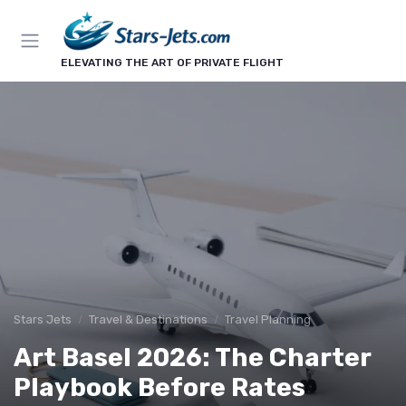
ELEVATING THE ART OF PRIVATE FLIGHT
Stars Jets
Travel & Destinations
Travel Planning
Art Basel 2026: The Charter
Playbook Before Rates