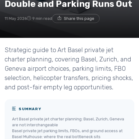
Double and Parking Runs Out
11 May 2026
9 min read
Share this page
Strategic guide to Art Basel private jet
charter planning, covering Basel, Zurich, and
Geneva airport choices, parking limits, FBO
selection, helicopter transfers, pricing shocks,
and post-fair empty leg opportunities.
SUMMARY
Art Basel private jet charter planning: Basel, Zurich, Geneva
are not interchangeable
Basel private jet parking limits, FBOs, and ground access at
Basel Mulhouse: where the real bottleneck sits