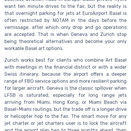
want ten minute drives to the fair, but the reality is
that overnight parking for jets at EuroAirport Basel is
often restricted by NOTAM in the days before the
vernissage, after which only drop and go operations
are accepted. That is when Geneva and Zurich stop
being theoretical alternatives and become your only
workable Basel art options.
Zurich works best for clients who combine Art Basel
with meetings in the financial district or with a wider
Swiss itinerary, because the airport offers a deeper
range of FBO service options and more resilient parking
for larger aircraft. Geneva is the classic spillover when
LFSB is saturated, especially for long range jets
arriving from Miami, Hong Kong, or Miami Beach via
Basel–Miami routings, but the trade off is a longer drive
or helicopter hop to the fair. The smart move for any
jet charter or jet charters user is to lock the aircraft
and the airport plan two to three months ahead, then