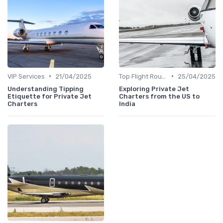
•
•
VIP Services
21/04/2025
Top Flight Routes
25/04/2025
Understanding Tipping
Exploring Private Jet
Etiquette for Private Jet
Charters from the US to
Charters
India