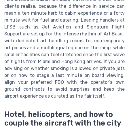
clients realise, because the difference in service can
mean a ten minute kerb to cabin experience or a forty
minute wait for fuel and catering. Leading handlers at
LFSB such as Jet Aviation and Signature Flight
Support are set up for the intense rhythm of Art Basel,
with dedicated art handling rooms for contemporary
art pieces and a multilingual équipe on the ramp, while
smaller facilities can feel stretched once the first wave
of flights from Miami and Hong Kong arrives. If you are
advising on whether smoking is allowed on private jets
or on how to stage a last minute on board viewing,
align your preferred FBO with the operator’s own
ground contracts to avoid surprises and keep the
airport experience as curated as the fair itself.
Hotel, helicopters, and how to
couple the aircraft with the city