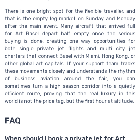
There is one bright spot for the flexible traveller, and
that is the empty leg market on Sunday and Monday
after the main event. Many aircraft that arrived full
for Art Basel depart half empty once the serious
buying is done, creating one way opportunities for
both single private jet flights and multi city jet
charters that connect Basel with Miami, Hong Kong, or
other global art capitals. If your support team tracks
these movements closely and understands the rhythm
of business aviation around the fair, you can
sometimes turn a high season corridor into a quietly
efficient route, proving that the real luxury in this
world is not the price tag, but the first hour at altitude.
FAQ
When should I book a private jet for Art