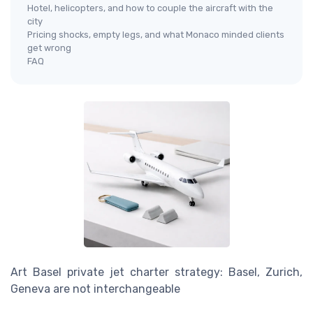
Hotel, helicopters, and how to couple the aircraft with the
city
Pricing shocks, empty legs, and what Monaco minded clients
get wrong
FAQ
Art Basel private jet charter strategy: Basel, Zurich,
Geneva are not interchangeable