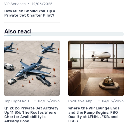
•
VIP Services
12/06/2025
How Much Should You Tip a
Private Jet Charter Pilot?
Also read
•
•
Top Flight Routes
03/05/2026
Exclusive Airports
04/05/2026
Q1 2026 Private Jet Activity
Where the VIP Lounge Ends
Up 11.3%: The Routes Where
and the Ramp Begins: FBO
Charter Availability Is
Quality at LFMN, LFSB, and
Already Gone
LSGG