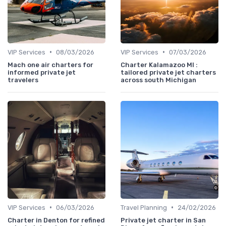
•
•
VIP Services
08/03/2026
VIP Services
07/03/2026
Mach one air charters for
Charter Kalamazoo MI :
informed private jet
tailored private jet charters
travelers
across south Michigan
•
•
VIP Services
06/03/2026
Travel Planning
24/02/2026
Charter in Denton for refined
Private jet charter in San