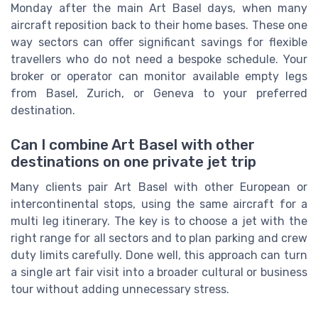
Monday after the main Art Basel days, when many
aircraft reposition back to their home bases. These one
way sectors can offer significant savings for flexible
travellers who do not need a bespoke schedule. Your
broker or operator can monitor available empty legs
from Basel, Zurich, or Geneva to your preferred
destination.
Can I combine Art Basel with other
destinations on one private jet trip
Many clients pair Art Basel with other European or
intercontinental stops, using the same aircraft for a
multi leg itinerary. The key is to choose a jet with the
right range for all sectors and to plan parking and crew
duty limits carefully. Done well, this approach can turn
a single art fair visit into a broader cultural or business
tour without adding unnecessary stress.