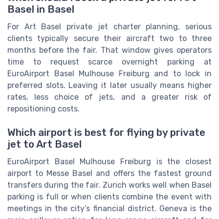
Basel in Basel
For Art Basel private jet charter planning, serious
clients typically secure their aircraft two to three
months before the fair. That window gives operators
time to request scarce overnight parking at
EuroAirport Basel Mulhouse Freiburg and to lock in
preferred slots. Leaving it later usually means higher
rates, less choice of jets, and a greater risk of
repositioning costs.
Which airport is best for flying by private
jet to Art Basel
EuroAirport Basel Mulhouse Freiburg is the closest
airport to Messe Basel and offers the fastest ground
transfers during the fair. Zurich works well when Basel
parking is full or when clients combine the event with
meetings in the city’s financial district. Geneva is the