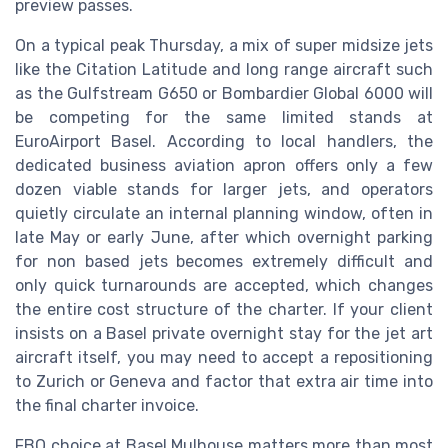
preview passes.
On a typical peak Thursday, a mix of super midsize jets
like the Citation Latitude and long range aircraft such
as the Gulfstream G650 or Bombardier Global 6000 will
be competing for the same limited stands at
EuroAirport Basel. According to local handlers, the
dedicated business aviation apron offers only a few
dozen viable stands for larger jets, and operators
quietly circulate an internal planning window, often in
late May or early June, after which overnight parking
for non based jets becomes extremely difficult and
only quick turnarounds are accepted, which changes
the entire cost structure of the charter. If your client
insists on a Basel private overnight stay for the jet art
aircraft itself, you may need to accept a repositioning
to Zurich or Geneva and factor that extra air time into
the final charter invoice.
FBO choice at Basel Mulhouse matters more than most