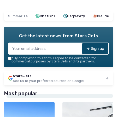
Summarize
ChatGPT
Perplexity
Claude
Get the latest news from
Stars Jets
➔ Sign up
*
By completing this form, I agree to be contacted for
commercial purposes by Stars Jets and its partners.
Stars Jets
Add us to your preferred sources on Google
Most popular