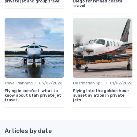
private jet and group travel
Diego for refined coastal
travel
•
•
Travel Planning
05/02/2026
Destination Spotlights
01/02/2026
Flying in comfort: what to
Flying into the golden hour:
know about Utah private jet
sunset aviation in private
travel
jets
Articles by date