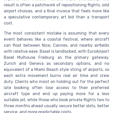
result is often a patchwork of repositioning flights, odd
airport choices, and a final invoice that feels more like
a speculative contemporary art bid than a transport
cost.
The most consistent mistake is assuming that every
event behaves like a coastal festival, where aircraft
can float between Nice, Cannes, and nearby airfields
with relative ease. Basel is landlocked, with EuroAirport
Basel Mulhouse Freiburg as the primary gateway,
Zurich and Geneva as secondary options, and no
equivalent of a Miami Beach style string of airports, so
each extra movement burns real air time and crew
duty. Clients who insist on holding out for the perfect
late booking often lose access to their preferred
aircraft type and end up paying more for a less
suitable jet, while those who book private flights two to
three months ahead usually secure better slots, better
service, and more predictable costs.