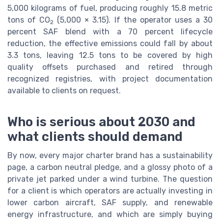
5,000 kilograms of fuel, producing roughly 15.8 metric
tons of CO
(5,000 × 3.15). If the operator uses a 30
2
percent SAF blend with a 70 percent lifecycle
reduction, the effective emissions could fall by about
3.3 tons, leaving 12.5 tons to be covered by high
quality offsets purchased and retired through
recognized registries, with project documentation
available to clients on request.
Who is serious about 2030 and
what clients should demand
By now, every major charter brand has a sustainability
page, a carbon neutral pledge, and a glossy photo of a
private jet parked under a wind turbine. The question
for a client is which operators are actually investing in
lower carbon aircraft, SAF supply, and renewable
energy infrastructure, and which are simply buying