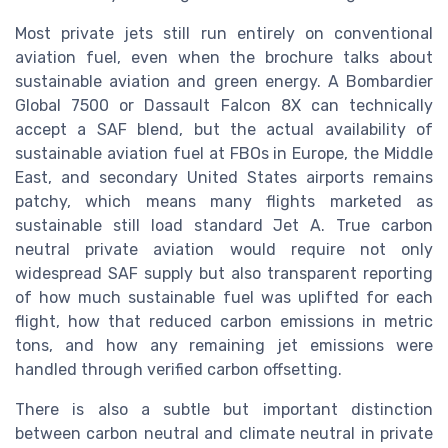
Most private jets still run entirely on conventional
aviation fuel, even when the brochure talks about
sustainable aviation and green energy. A Bombardier
Global 7500 or Dassault Falcon 8X can technically
accept a SAF blend, but the actual availability of
sustainable aviation fuel at FBOs in Europe, the Middle
East, and secondary United States airports remains
patchy, which means many flights marketed as
sustainable still load standard Jet A. True carbon
neutral private aviation would require not only
widespread SAF supply but also transparent reporting
of how much sustainable fuel was uplifted for each
flight, how that reduced carbon emissions in metric
tons, and how any remaining jet emissions were
handled through verified carbon offsetting.
There is also a subtle but important distinction
between carbon neutral and climate neutral in private