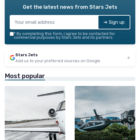
Get the latest news from
Stars Jets
➔ Sign up
*
By completing this form, I agree to be contacted for
commercial purposes by Stars Jets and its partners.
Stars Jets
Add us to your preferred sources on Google
Most popular