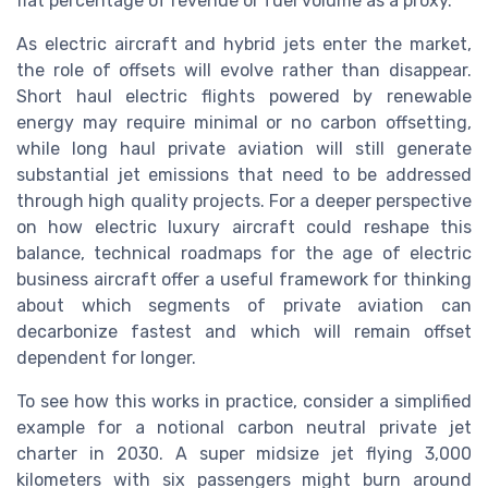
flat percentage of revenue or fuel volume as a proxy.
As electric aircraft and hybrid jets enter the market,
the role of offsets will evolve rather than disappear.
Short haul electric flights powered by renewable
energy may require minimal or no carbon offsetting,
while long haul private aviation will still generate
substantial jet emissions that need to be addressed
through high quality projects. For a deeper perspective
on how electric luxury aircraft could reshape this
balance, technical roadmaps for the age of electric
business aircraft offer a useful framework for thinking
about which segments of private aviation can
decarbonize fastest and which will remain offset
dependent for longer.
To see how this works in practice, consider a simplified
example for a notional carbon neutral private jet
charter in 2030. A super midsize jet flying 3,000
kilometers with six passengers might burn around