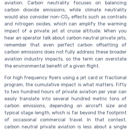
aviation. Carbon neutrality focuses on balancing
carbon dioxide emissions, while climate neutrality
would also consider non-CO
effects such as contrails
2
and nitrogen oxides, which can amplify the warming
impact of a private jet at cruise altitude. When you
hear an operator talk about carbon neutral private jets,
remember that even perfect carbon offsetting of
carbon emissions does not fully address these broader
aviation industry impacts, so the term can overstate
the environmental benefit of a given flight.
For high frequency flyers using a jet card or fractional
program, the cumulative impact is what matters. Fifty
to two hundred hours of private aviation per year can
easily translate into several hundred metric tons of
carbon emissions, depending on aircraft size and
typical stage length, which is far beyond the footprint
of occasional commercial travel. In that context,
carbon neutral private aviation is less about a single