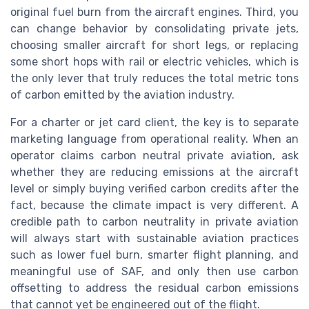
original fuel burn from the aircraft engines. Third, you
can change behavior by consolidating private jets,
choosing smaller aircraft for short legs, or replacing
some short hops with rail or electric vehicles, which is
the only lever that truly reduces the total metric tons
of carbon emitted by the aviation industry.
For a charter or jet card client, the key is to separate
marketing language from operational reality. When an
operator claims carbon neutral private aviation, ask
whether they are reducing emissions at the aircraft
level or simply buying verified carbon credits after the
fact, because the climate impact is very different. A
credible path to carbon neutrality in private aviation
will always start with sustainable aviation practices
such as lower fuel burn, smarter flight planning, and
meaningful use of SAF, and only then use carbon
offsetting to address the residual carbon emissions
that cannot yet be engineered out of the flight.