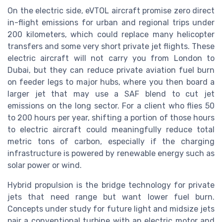
On the electric side, eVTOL aircraft promise zero direct
in-flight emissions for urban and regional trips under
200 kilometers, which could replace many helicopter
transfers and some very short private jet flights. These
electric aircraft will not carry you from London to
Dubai, but they can reduce private aviation fuel burn
on feeder legs to major hubs, where you then board a
larger jet that may use a SAF blend to cut jet
emissions on the long sector. For a client who flies 50
to 200 hours per year, shifting a portion of those hours
to electric aircraft could meaningfully reduce total
metric tons of carbon, especially if the charging
infrastructure is powered by renewable energy such as
solar power or wind.
Hybrid propulsion is the bridge technology for private
jets that need range but want lower fuel burn.
Concepts under study for future light and midsize jets
pair a conventional turbine with an electric motor and