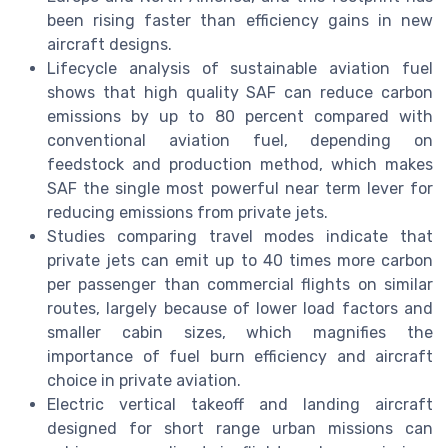
been rising faster than efficiency gains in new
aircraft designs.
Lifecycle analysis of sustainable aviation fuel
shows that high quality SAF can reduce carbon
emissions by up to 80 percent compared with
conventional aviation fuel, depending on
feedstock and production method, which makes
SAF the single most powerful near term lever for
reducing emissions from private jets.
Studies comparing travel modes indicate that
private jets can emit up to 40 times more carbon
per passenger than commercial flights on similar
routes, largely because of lower load factors and
smaller cabin sizes, which magnifies the
importance of fuel burn efficiency and aircraft
choice in private aviation.
Electric vertical takeoff and landing aircraft
designed for short range urban missions can