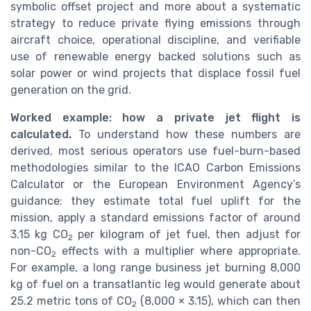
symbolic offset project and more about a systematic
strategy to reduce private flying emissions through
aircraft choice, operational discipline, and verifiable
use of renewable energy backed solutions such as
solar power or wind projects that displace fossil fuel
generation on the grid.
Worked example: how a private jet flight is
calculated.
To understand how these numbers are
derived, most serious operators use fuel-burn-based
methodologies similar to the ICAO Carbon Emissions
Calculator or the European Environment Agency’s
guidance: they estimate total fuel uplift for the
mission, apply a standard emissions factor of around
3.15 kg CO
per kilogram of jet fuel, then adjust for
2
non-CO
effects with a multiplier where appropriate.
2
For example, a long range business jet burning 8,000
kg of fuel on a transatlantic leg would generate about
25.2 metric tons of CO
(8,000 × 3.15), which can then
2