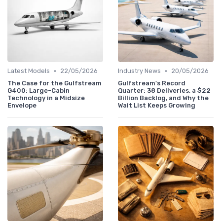
•
•
Latest Models
22/05/2026
Industry News
20/05/2026
The Case for the Gulfstream
Gulfstream's Record
G400: Large-Cabin
Quarter: 38 Deliveries, a $22
Technology in a Midsize
Billion Backlog, and Why the
Envelope
Wait List Keeps Growing