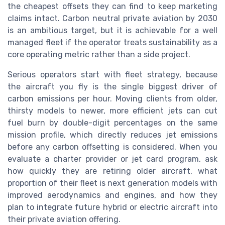
the cheapest offsets they can find to keep marketing
claims intact. Carbon neutral private aviation by 2030
is an ambitious target, but it is achievable for a well
managed fleet if the operator treats sustainability as a
core operating metric rather than a side project.
Serious operators start with fleet strategy, because
the aircraft you fly is the single biggest driver of
carbon emissions per hour. Moving clients from older,
thirsty models to newer, more efficient jets can cut
fuel burn by double-digit percentages on the same
mission profile, which directly reduces jet emissions
before any carbon offsetting is considered. When you
evaluate a charter provider or jet card program, ask
how quickly they are retiring older aircraft, what
proportion of their fleet is next generation models with
improved aerodynamics and engines, and how they
plan to integrate future hybrid or electric aircraft into
their private aviation offering.