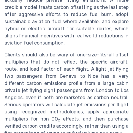
actually reduce private flying emissions. A more
credible model treats carbon offsetting as the last step
after aggressive efforts to reduce fuel burn, adopt
sustainable aviation fuel where available, and explore
hybrid or electric aircraft for suitable routes, which
aligns financial incentives with real world reductions in
aviation fuel consumption.
Clients should also be wary of one-size-fits-all offset
multipliers that do not reflect the specific aircraft,
route, and load factor of each flight. A light jet flying
two passengers from Geneva to Nice has a very
different carbon emissions profile from a large cabin
private jet flying eight passengers from London to Los
Angeles, even if both are marketed as carbon neutral.
Serious operators will calculate jet emissions per flight
using recognized methodologies, apply appropriate
multipliers for non-CO
effects, and then purchase
2
verified carbon credits accordingly, rather than using a