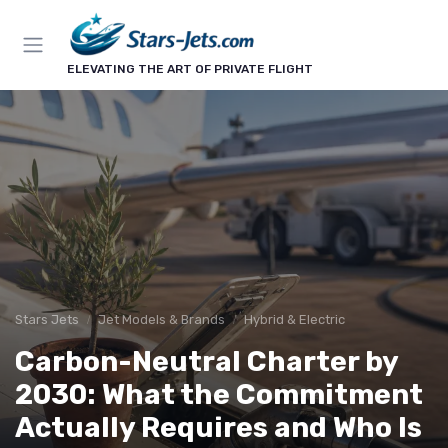
ELEVATING THE ART OF PRIVATE FLIGHT
Stars Jets
Jet Models & Brands
Hybrid & Electric
Carbon-Neutral Charter by
2030: What the Commitment
Actually Requires and Who Is