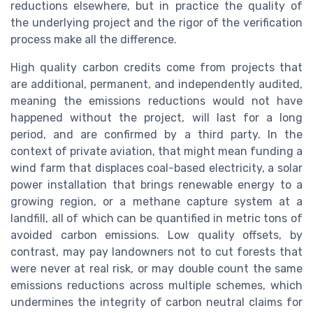
reductions elsewhere, but in practice the quality of
the underlying project and the rigor of the verification
process make all the difference.
High quality carbon credits come from projects that
are additional, permanent, and independently audited,
meaning the emissions reductions would not have
happened without the project, will last for a long
period, and are confirmed by a third party. In the
context of private aviation, that might mean funding a
wind farm that displaces coal-based electricity, a solar
power installation that brings renewable energy to a
growing region, or a methane capture system at a
landfill, all of which can be quantified in metric tons of
avoided carbon emissions. Low quality offsets, by
contrast, may pay landowners not to cut forests that
were never at real risk, or may double count the same
emissions reductions across multiple schemes, which
undermines the integrity of carbon neutral claims for