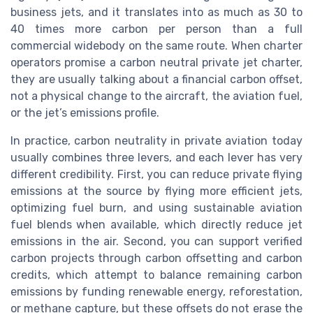
business jets, and it translates into as much as 30 to
40 times more carbon per person than a full
commercial widebody on the same route. When charter
operators promise a carbon neutral private jet charter,
they are usually talking about a financial carbon offset,
not a physical change to the aircraft, the aviation fuel,
or the jet’s emissions profile.
In practice, carbon neutrality in private aviation today
usually combines three levers, and each lever has very
different credibility. First, you can reduce private flying
emissions at the source by flying more efficient jets,
optimizing fuel burn, and using sustainable aviation
fuel blends when available, which directly reduce jet
emissions in the air. Second, you can support verified
carbon projects through carbon offsetting and carbon
credits, which attempt to balance remaining carbon
emissions by funding renewable energy, reforestation,
or methane capture, but these offsets do not erase the