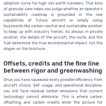
adoption curve for high net worth travelers. That kind
of granular view helps you judge whether an operator’s
sustainability roadmap is grounded in the real
capabilities of future aircraft or simply using
buzzwords like carbon neutral and sustainable aviation
to keep up with industry trends. As always in private
aviation, the details of the aircraft, the route, and the
fuel determine the true environmental impact, not the
slogan on the brochure.
Offsets, credits and the fine line
between rigor and greenwashing
Once you have squeezed every possible efficiency from
aircraft choice, SAF usage, and operational discipline,
you still face residual carbon emissions that current
technology cannot eliminate. This is where carbon
offsetting and carbon credits enter the picture for