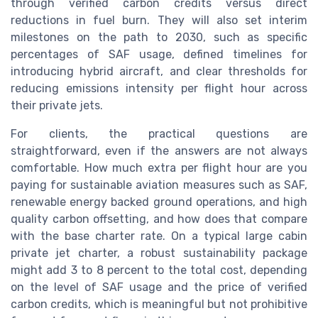
through verified carbon credits versus direct
reductions in fuel burn. They will also set interim
milestones on the path to 2030, such as specific
percentages of SAF usage, defined timelines for
introducing hybrid aircraft, and clear thresholds for
reducing emissions intensity per flight hour across
their private jets.
For clients, the practical questions are
straightforward, even if the answers are not always
comfortable. How much extra per flight hour are you
paying for sustainable aviation measures such as SAF,
renewable energy backed ground operations, and high
quality carbon offsetting, and how does that compare
with the base charter rate. On a typical large cabin
private jet charter, a robust sustainability package
might add 3 to 8 percent to the total cost, depending
on the level of SAF usage and the price of verified
carbon credits, which is meaningful but not prohibitive