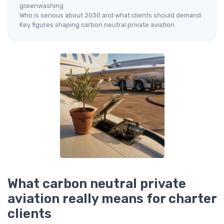
greenwashing
Who is serious about 2030 and what clients should demand
Key figures shaping carbon neutral private aviation
What carbon neutral private
aviation really means for charter
clients