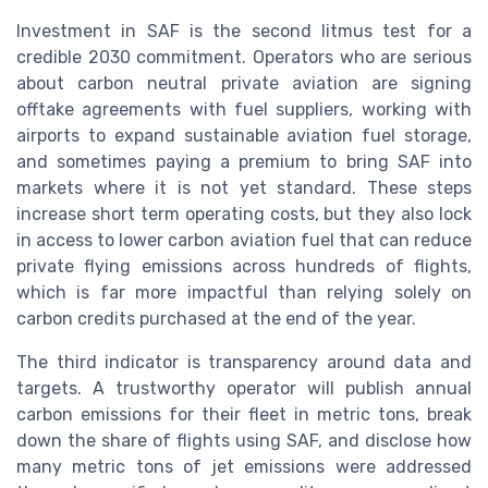
Investment in SAF is the second litmus test for a
credible 2030 commitment. Operators who are serious
about carbon neutral private aviation are signing
offtake agreements with fuel suppliers, working with
airports to expand sustainable aviation fuel storage,
and sometimes paying a premium to bring SAF into
markets where it is not yet standard. These steps
increase short term operating costs, but they also lock
in access to lower carbon aviation fuel that can reduce
private flying emissions across hundreds of flights,
which is far more impactful than relying solely on
carbon credits purchased at the end of the year.
The third indicator is transparency around data and
targets. A trustworthy operator will publish annual
carbon emissions for their fleet in metric tons, break
down the share of flights using SAF, and disclose how
many metric tons of jet emissions were addressed