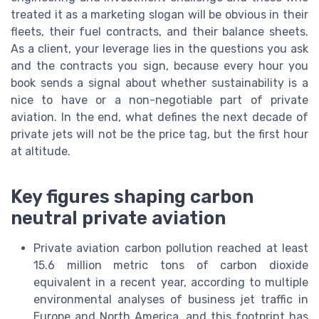
treated it as a marketing slogan will be obvious in their
fleets, their fuel contracts, and their balance sheets.
As a client, your leverage lies in the questions you ask
and the contracts you sign, because every hour you
book sends a signal about whether sustainability is a
nice to have or a non-negotiable part of private
aviation. In the end, what defines the next decade of
private jets will not be the price tag, but the first hour
at altitude.
Key figures shaping carbon
neutral private aviation
Private aviation carbon pollution reached at least
15.6 million metric tons of carbon dioxide
equivalent in a recent year, according to multiple
environmental analyses of business jet traffic in
Europe and North America, and this footprint has