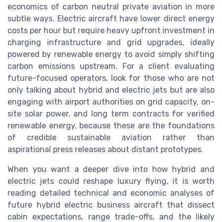
economics of carbon neutral private aviation in more
subtle ways. Electric aircraft have lower direct energy
costs per hour but require heavy upfront investment in
charging infrastructure and grid upgrades, ideally
powered by renewable energy to avoid simply shifting
carbon emissions upstream. For a client evaluating
future-focused operators, look for those who are not
only talking about hybrid and electric jets but are also
engaging with airport authorities on grid capacity, on-
site solar power, and long term contracts for verified
renewable energy, because these are the foundations
of credible sustainable aviation rather than
aspirational press releases about distant prototypes.
When you want a deeper dive into how hybrid and
electric jets could reshape luxury flying, it is worth
reading detailed technical and economic analyses of
future hybrid electric business aircraft that dissect
cabin expectations, range trade-offs, and the likely