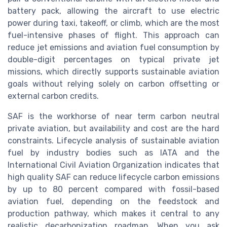
battery pack, allowing the aircraft to use electric
power during taxi, takeoff, or climb, which are the most
fuel-intensive phases of flight. This approach can
reduce jet emissions and aviation fuel consumption by
double-digit percentages on typical private jet
missions, which directly supports sustainable aviation
goals without relying solely on carbon offsetting or
external carbon credits.
SAF is the workhorse of near term carbon neutral
private aviation, but availability and cost are the hard
constraints. Lifecycle analysis of sustainable aviation
fuel by industry bodies such as IATA and the
International Civil Aviation Organization indicates that
high quality SAF can reduce lifecycle carbon emissions
by up to 80 percent compared with fossil-based
aviation fuel, depending on the feedstock and
production pathway, which makes it central to any
realistic decarbonization roadmap. When you ask