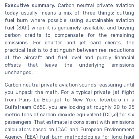
Executive summary.
Carbon neutral private aviation
today usually means a mix of three things: cutting
fuel burn where possible, using sustainable aviation
fuel (SAF) when it is genuinely available, and buying
carbon credits to compensate for the remaining
emissions. For charter and jet card clients, the
practical task is to distinguish between real reductions
at the aircraft and fuel level and purely financial
offsets that leave the underlying emissions
unchanged.
Carbon neutral private aviation sounds reassuring until
you unpack the math. For a typical private jet flight
from Paris Le Bourget to New York Teterboro in a
Gulfstream G650, you are looking at roughly 20 to 25
metric tons of carbon dioxide equivalent (CO
e) for six
2
passengers. That estimate is consistent with emissions
calculators based on ICAO and European Environment
Agency (EEA) fuel-burn methodologies for long haul