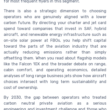
for most frequent flyers in this segment.
There is also a strategic dimension to choosing
operators who are genuinely aligned with a lower
carbon future. By directing your charter and jet card
spend toward companies that invest in SAF, hybrid
aircraft, and renewable energy infrastructure such as
on-site solar power at FBOs, you help shift capital
toward the parts of the aviation industry that are
actually reducing emissions rather than simply
offsetting them. When you read about flagship models
like the Falcon 10X and the broader debate on range,
cabin comfort, and operating economics, detailed
analyses of long range business jets show how aircraft
choices intersect with long term sustainability and
cost of ownership.
By 2030, the gap between operators who treated
carbon neutral private aviation as a serious
engineering and investment challenge and those who