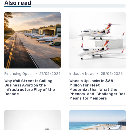
Also read
•
•
Financing Options
27/05/2026
Industry News
25/05/2026
Why Wall Street Is Calling
Wheels Up Locks In $68
Business Aviation the
Million for Fleet
Infrastructure Play of the
Modernization: What the
Decade
Phenom-and-Challenger Bet
Means for Members