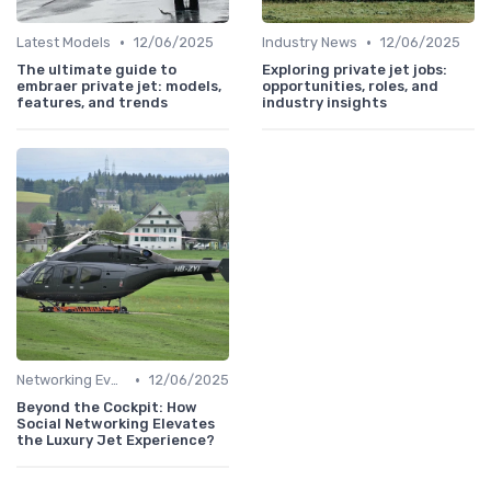
•
•
Latest Models
12/06/2025
Industry News
12/06/2025
The ultimate guide to
Exploring private jet jobs:
embraer private jet: models,
opportunities, roles, and
features, and trends
industry insights
•
Networking Events
12/06/2025
Beyond the Cockpit: How
Social Networking Elevates
the Luxury Jet Experience?