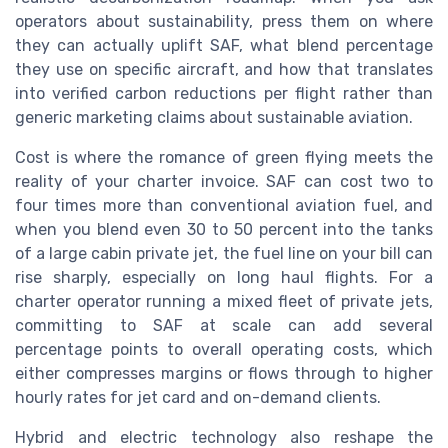
operators about sustainability, press them on where
they can actually uplift SAF, what blend percentage
they use on specific aircraft, and how that translates
into verified carbon reductions per flight rather than
generic marketing claims about sustainable aviation.
Cost is where the romance of green flying meets the
reality of your charter invoice. SAF can cost two to
four times more than conventional aviation fuel, and
when you blend even 30 to 50 percent into the tanks
of a large cabin private jet, the fuel line on your bill can
rise sharply, especially on long haul flights. For a
charter operator running a mixed fleet of private jets,
committing to SAF at scale can add several
percentage points to overall operating costs, which
either compresses margins or flows through to higher
hourly rates for jet card and on-demand clients.
Hybrid and electric technology also reshape the