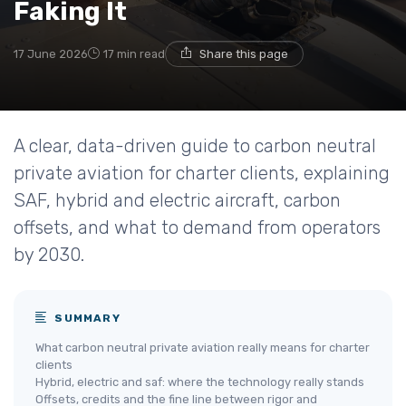
Faking It
17 June 2026
17 min read
Share this page
A clear, data-driven guide to carbon neutral
private aviation for charter clients, explaining
SAF, hybrid and electric aircraft, carbon
offsets, and what to demand from operators
by 2030.
SUMMARY
What carbon neutral private aviation really means for charter
clients
Hybrid, electric and saf: where the technology really stands
Offsets, credits and the fine line between rigor and