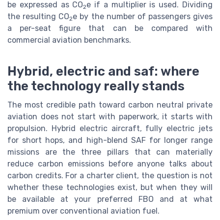
be expressed as CO
e if a multiplier is used. Dividing
2
the resulting CO
e by the number of passengers gives
2
a per-seat figure that can be compared with
commercial aviation benchmarks.
Hybrid, electric and saf: where
the technology really stands
The most credible path toward carbon neutral private
aviation does not start with paperwork, it starts with
propulsion. Hybrid electric aircraft, fully electric jets
for short hops, and high-blend SAF for longer range
missions are the three pillars that can materially
reduce carbon emissions before anyone talks about
carbon credits. For a charter client, the question is not
whether these technologies exist, but when they will
be available at your preferred FBO and at what
premium over conventional aviation fuel.