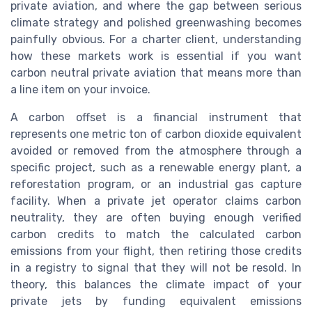
private aviation, and where the gap between serious
climate strategy and polished greenwashing becomes
painfully obvious. For a charter client, understanding
how these markets work is essential if you want
carbon neutral private aviation that means more than
a line item on your invoice.
A carbon offset is a financial instrument that
represents one metric ton of carbon dioxide equivalent
avoided or removed from the atmosphere through a
specific project, such as a renewable energy plant, a
reforestation program, or an industrial gas capture
facility. When a private jet operator claims carbon
neutrality, they are often buying enough verified
carbon credits to match the calculated carbon
emissions from your flight, then retiring those credits
in a registry to signal that they will not be resold. In
theory, this balances the climate impact of your
private jets by funding equivalent emissions