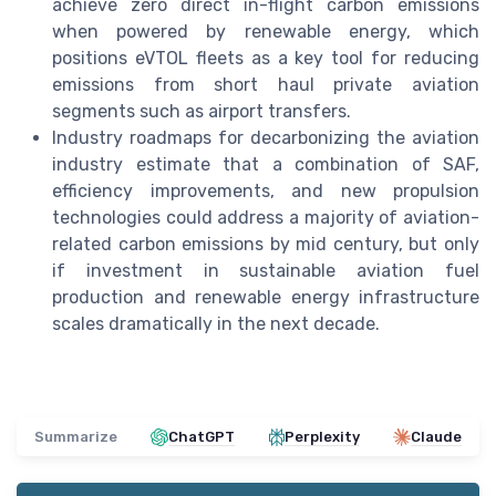
achieve zero direct in-flight carbon emissions
when powered by renewable energy, which
positions eVTOL fleets as a key tool for reducing
emissions from short haul private aviation
segments such as airport transfers.
Industry roadmaps for decarbonizing the aviation
industry estimate that a combination of SAF,
efficiency improvements, and new propulsion
technologies could address a majority of aviation-
related carbon emissions by mid century, but only
if investment in sustainable aviation fuel
production and renewable energy infrastructure
scales dramatically in the next decade.
Summarize
ChatGPT
Perplexity
Claude