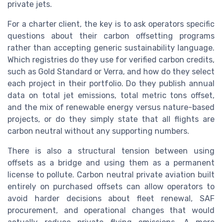
private jets.
For a charter client, the key is to ask operators specific
questions about their carbon offsetting programs
rather than accepting generic sustainability language.
Which registries do they use for verified carbon credits,
such as Gold Standard or Verra, and how do they select
each project in their portfolio. Do they publish annual
data on total jet emissions, total metric tons offset,
and the mix of renewable energy versus nature-based
projects, or do they simply state that all flights are
carbon neutral without any supporting numbers.
There is also a structural tension between using
offsets as a bridge and using them as a permanent
license to pollute. Carbon neutral private aviation built
entirely on purchased offsets can allow operators to
avoid harder decisions about fleet renewal, SAF
procurement, and operational changes that would