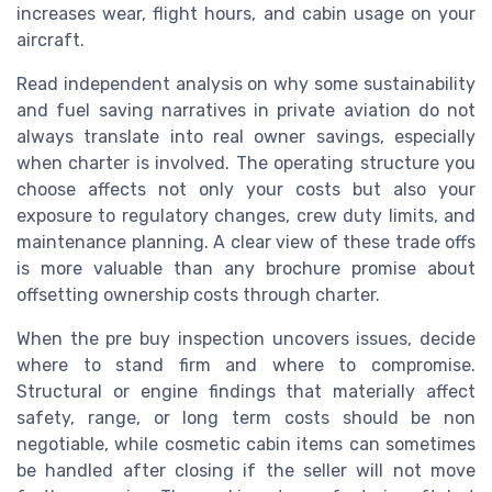
increases wear, flight hours, and cabin usage on your
aircraft.
Read independent analysis on why some sustainability
and fuel saving narratives in private aviation do not
always translate into real owner savings, especially
when charter is involved. The operating structure you
choose affects not only your costs but also your
exposure to regulatory changes, crew duty limits, and
maintenance planning. A clear view of these trade offs
is more valuable than any brochure promise about
offsetting ownership costs through charter.
When the pre buy inspection uncovers issues, decide
where to stand firm and where to compromise.
Structural or engine findings that materially affect
safety, range, or long term costs should be non
negotiable, while cosmetic cabin items can sometimes
be handled after closing if the seller will not move