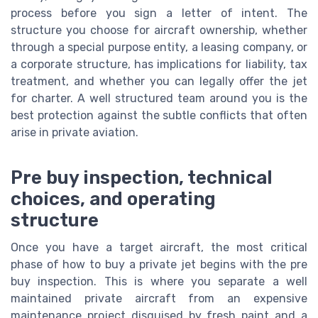
process before you sign a letter of intent. The
structure you choose for aircraft ownership, whether
through a special purpose entity, a leasing company, or
a corporate structure, has implications for liability, tax
treatment, and whether you can legally offer the jet
for charter. A well structured team around you is the
best protection against the subtle conflicts that often
arise in private aviation.
Pre buy inspection, technical
choices, and operating
structure
Once you have a target aircraft, the most critical
phase of how to buy a private jet begins with the pre
buy inspection. This is where you separate a well
maintained private aircraft from an expensive
maintenance project disguised by fresh paint and a