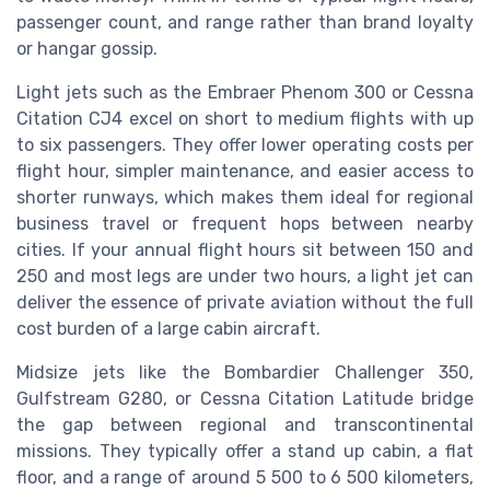
passenger count, and range rather than brand loyalty
or hangar gossip.
Light jets such as the Embraer Phenom 300 or Cessna
Citation CJ4 excel on short to medium flights with up
to six passengers. They offer lower operating costs per
flight hour, simpler maintenance, and easier access to
shorter runways, which makes them ideal for regional
business travel or frequent hops between nearby
cities. If your annual flight hours sit between 150 and
250 and most legs are under two hours, a light jet can
deliver the essence of private aviation without the full
cost burden of a large cabin aircraft.
Midsize jets like the Bombardier Challenger 350,
Gulfstream G280, or Cessna Citation Latitude bridge
the gap between regional and transcontinental
missions. They typically offer a stand up cabin, a flat
floor, and a range of around 5 500 to 6 500 kilometers,