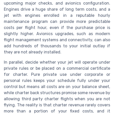
upcoming major checks, and avionics configuration.
Engines drive a huge share of long term costs, and a
jet with engines enrolled in a reputable hourly
maintenance program can provide more predictable
costs per flight hour, even if the purchase price is
slightly higher. Avionics upgrades, such as modern
flight management systems and connectivity, can also
add hundreds of thousands to your initial outlay if
they are not already installed.
In parallel, decide whether your jet will operate under
private rules or be placed on a commercial certificate
for charter. Pure private use under corporate or
personal rules keeps your schedule fully under your
control but means all costs are on your balance sheet,
while charter back structures promise some revenue by
allowing third party charter flights when you are not
flying. The reality is that charter revenue rarely covers
more than a portion of your fixed costs, and it