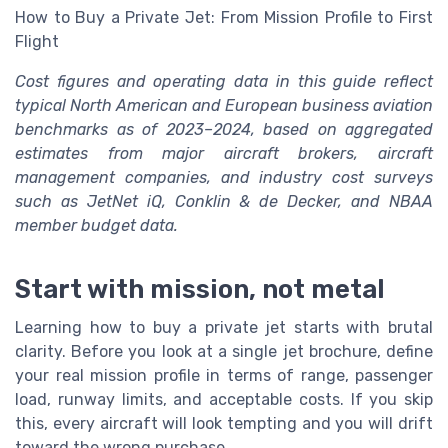
How to Buy a Private Jet: From Mission Profile to First
Flight
Cost figures and operating data in this guide reflect
typical North American and European business aviation
benchmarks as of 2023–2024, based on aggregated
estimates from major aircraft brokers, aircraft
management companies, and industry cost surveys
such as JetNet iQ, Conklin & de Decker, and NBAA
member budget data.
Start with mission, not metal
Learning how to buy a private jet starts with brutal
clarity. Before you look at a single jet brochure, define
your real mission profile in terms of range, passenger
load, runway limits, and acceptable costs. If you skip
this, every aircraft will look tempting and you will drift
toward the wrong purchase.