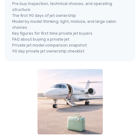
Pre buy inspection, technical choices, and operating
structure
The first 90 days of jet ownership
Model by model thinking: light, midsize, and large cabin
choices
Key figures for first time private jet buyers
FAQ about buying a private jet
Private jet model comparison snapshot
90 day private jet ownership checklist