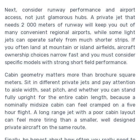
Next, consider runway performance and airport
access, not just glamorous hubs. A private jet that
needs 2 000 meters of runway will keep you out of
many convenient regional airports, while some light
jets can operate safely from much shorter strips. If
you often land at mountain or island airfields, aircraft
ownership choices narrow fast and you must consider
specific models with strong short field performance.
Cabin geometry matters more than brochure square
meters. Sit in different private jets and pay attention
to aisle width, seat pitch, and whether you can stand
fully upright for the entire cabin length, because a
nominally midsize cabin can feel cramped on a five
hour flight. A long range jet with a poor cabin layout
can feel more tiring than a smaller, well designed
private aircraft on the same route.
Finally, be honest about how often you really need to