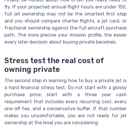
fly. If your projected annual flight hours are under 150,
full jet ownership may not be the smartest first step
and you should compare charter flights, a jet card, or
fractional ownership against the full aircraft purchase
path. The more precise your mission profile, the easier
every later decision about buying private becomes.
Stress test the real cost of
owning private
The second step in learning how to buy a private jet is
a hard financial stress test. Do not start with a glossy
purchase price; start with a three year cash
requirement that includes every recurring cost, every
one off fee, and a conservative buffer. If that number
makes you uncomfortable, you are not ready for jet
ownership at the level you are considering.