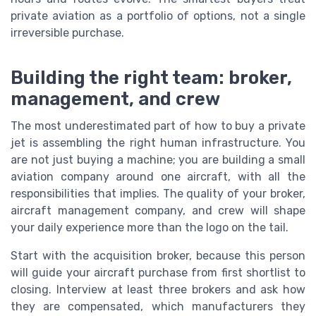
private aviation as a portfolio of options, not a single
irreversible purchase.
Building the right team: broker,
management, and crew
The most underestimated part of how to buy a private
jet is assembling the right human infrastructure. You
are not just buying a machine; you are building a small
aviation company around one aircraft, with all the
responsibilities that implies. The quality of your broker,
aircraft management company, and crew will shape
your daily experience more than the logo on the tail.
Start with the acquisition broker, because this person
will guide your aircraft purchase from first shortlist to
closing. Interview at least three brokers and ask how
they are compensated, which manufacturers they