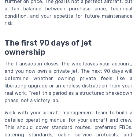
further on price. The goal is not a perfect aircraft, but
a fair balance between purchase price, technical
condition, and your appetite for future maintenance
risk.
The first 90 days of jet
ownership
The transaction closes, the wire leaves your account,
and you now own a private jet. The next 90 days will
determine whether owning private feels like a
liberating upgrade or an endless distraction from your
real work. Treat this period as a structured shakedown
phase, not a victory lap.
Work with your aircraft management team to build a
detailed operating manual for your aircraft and crew.
This should cover standard routes, preferred FBOs,
catering standards, cabin service protocols, and