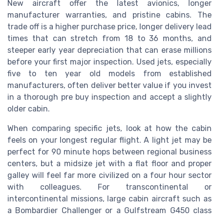
New aircraft offer the latest avionics, longer
manufacturer warranties, and pristine cabins. The
trade off is a higher purchase price, longer delivery lead
times that can stretch from 18 to 36 months, and
steeper early year depreciation that can erase millions
before your first major inspection. Used jets, especially
five to ten year old models from established
manufacturers, often deliver better value if you invest
in a thorough pre buy inspection and accept a slightly
older cabin.
When comparing specific jets, look at how the cabin
feels on your longest regular flight. A light jet may be
perfect for 90 minute hops between regional business
centers, but a midsize jet with a flat floor and proper
galley will feel far more civilized on a four hour sector
with colleagues. For transcontinental or
intercontinental missions, large cabin aircraft such as
a Bombardier Challenger or a Gulfstream G450 class