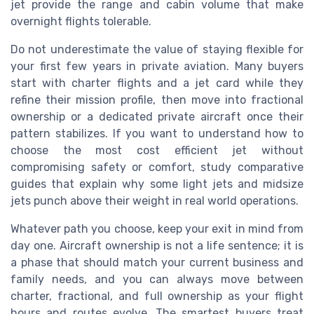
jet provide the range and cabin volume that make
overnight flights tolerable.
Do not underestimate the value of staying flexible for
your first few years in private aviation. Many buyers
start with charter flights and a jet card while they
refine their mission profile, then move into fractional
ownership or a dedicated private aircraft once their
pattern stabilizes. If you want to understand how to
choose the most cost efficient jet without
compromising safety or comfort, study comparative
guides that explain why some light jets and midsize
jets punch above their weight in real world operations.
Whatever path you choose, keep your exit in mind from
day one. Aircraft ownership is not a life sentence; it is
a phase that should match your current business and
family needs, and you can always move between
charter, fractional, and full ownership as your flight
hours and routes evolve. The smartest buyers treat