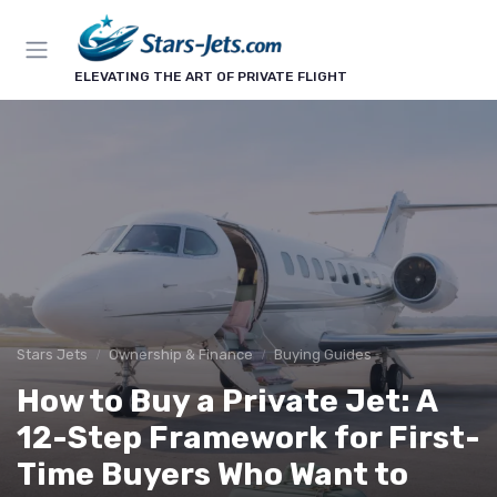
ELEVATING THE ART OF PRIVATE FLIGHT
Stars Jets
Ownership & Finance
Buying Guides
How to Buy a Private Jet: A
12-Step Framework for First-
Time Buyers Who Want to