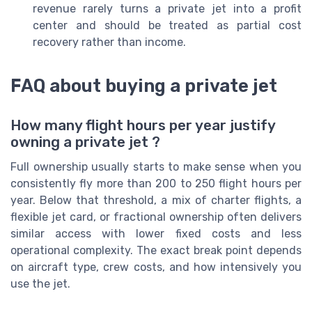
revenue rarely turns a private jet into a profit
center and should be treated as partial cost
recovery rather than income.
FAQ about buying a private jet
How many flight hours per year justify
owning a private jet ?
Full ownership usually starts to make sense when you
consistently fly more than 200 to 250 flight hours per
year. Below that threshold, a mix of charter flights, a
flexible jet card, or fractional ownership often delivers
similar access with lower fixed costs and less
operational complexity. The exact break point depends
on aircraft type, crew costs, and how intensively you
use the jet.