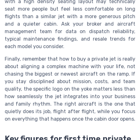
with a high density seating layout may technically
seat more people but feel less comfortable on long
flights than a similar jet with a more generous pitch
and a quieter cabin. Ask your broker and aircraft
management team for data on dispatch reliability,
typical maintenance findings, and resale trends for
each model you consider.
Finally, remember that how to buy a private jet is really
about aligning a complex machine with your life, not
chasing the biggest or newest aircraft on the ramp. If
you stay disciplined about mission, costs, and team
quality, the specific logo on the yoke matters less than
how seamlessly the jet integrates into your business
and family rhythm. The right aircraft is the one that
quietly does its job, flight after flight, while you focus
on everything that happens once the cabin door opens.
Key figures for first time private