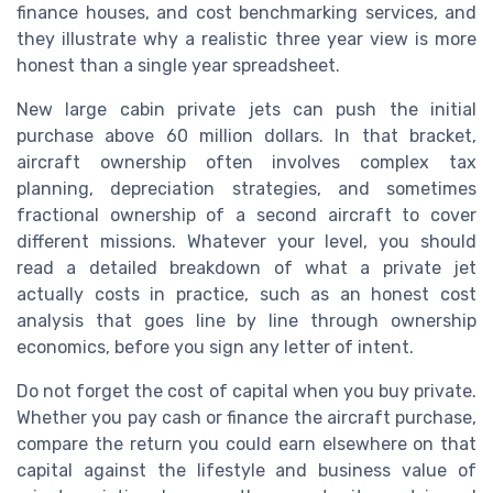
finance houses, and cost benchmarking services, and
they illustrate why a realistic three year view is more
honest than a single year spreadsheet.
New large cabin private jets can push the initial
purchase above 60 million dollars. In that bracket,
aircraft ownership often involves complex tax
planning, depreciation strategies, and sometimes
fractional ownership of a second aircraft to cover
different missions. Whatever your level, you should
read a detailed breakdown of what a private jet
actually costs in practice, such as an honest cost
analysis that goes line by line through ownership
economics, before you sign any letter of intent.
Do not forget the cost of capital when you buy private.
Whether you pay cash or finance the aircraft purchase,
compare the return you could earn elsewhere on that
capital against the lifestyle and business value of