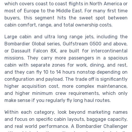
which covers coast to coast flights in North America or
most of Europe to the Middle East. For many first time
buyers, this segment hits the sweet spot between
cabin comfort, range, and total ownership costs.
Large cabin and ultra long range jets, including the
Bombardier Global series, Gulfstream G500 and above,
or Dassault Falcon 8X, are built for intercontinental
missions. They carry more passengers in a spacious
cabin with separate zones for work, dining, and rest,
and they can fly 10 to 14 hours nonstop depending on
configuration and payload. The trade off is significantly
higher acquisition cost, more complex maintenance,
and higher minimum crew requirements, which only
make sense if you regularly fly long haul routes.
Within each category, look beyond marketing names
and focus on specific cabin layouts, baggage capacity,
and real world performance. A Bombardier Challenger