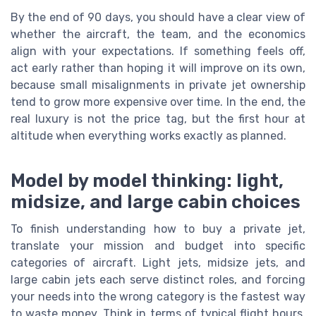
By the end of 90 days, you should have a clear view of
whether the aircraft, the team, and the economics
align with your expectations. If something feels off,
act early rather than hoping it will improve on its own,
because small misalignments in private jet ownership
tend to grow more expensive over time. In the end, the
real luxury is not the price tag, but the first hour at
altitude when everything works exactly as planned.
Model by model thinking: light,
midsize, and large cabin choices
To finish understanding how to buy a private jet,
translate your mission and budget into specific
categories of aircraft. Light jets, midsize jets, and
large cabin jets each serve distinct roles, and forcing
your needs into the wrong category is the fastest way
to waste money. Think in terms of typical flight hours,