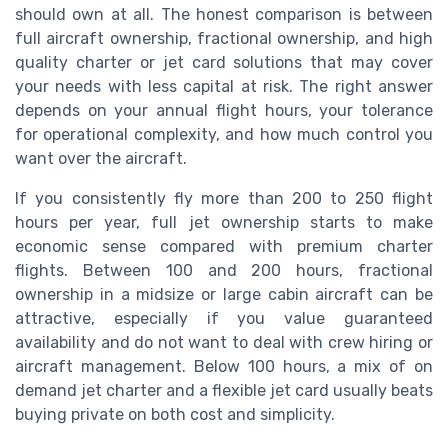
should own at all. The honest comparison is between
full aircraft ownership, fractional ownership, and high
quality charter or jet card solutions that may cover
your needs with less capital at risk. The right answer
depends on your annual flight hours, your tolerance
for operational complexity, and how much control you
want over the aircraft.
If you consistently fly more than 200 to 250 flight
hours per year, full jet ownership starts to make
economic sense compared with premium charter
flights. Between 100 and 200 hours, fractional
ownership in a midsize or large cabin aircraft can be
attractive, especially if you value guaranteed
availability and do not want to deal with crew hiring or
aircraft management. Below 100 hours, a mix of on
demand jet charter and a flexible jet card usually beats
buying private on both cost and simplicity.