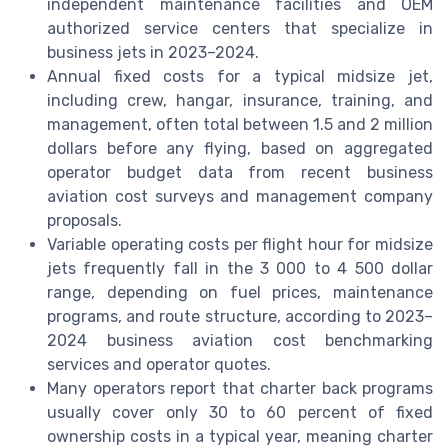
independent maintenance facilities and OEM
authorized service centers that specialize in
business jets in 2023–2024.
Annual fixed costs for a typical midsize jet,
including crew, hangar, insurance, training, and
management, often total between 1.5 and 2 million
dollars before any flying, based on aggregated
operator budget data from recent business
aviation cost surveys and management company
proposals.
Variable operating costs per flight hour for midsize
jets frequently fall in the 3 000 to 4 500 dollar
range, depending on fuel prices, maintenance
programs, and route structure, according to 2023–
2024 business aviation cost benchmarking
services and operator quotes.
Many operators report that charter back programs
usually cover only 30 to 60 percent of fixed
ownership costs in a typical year, meaning charter