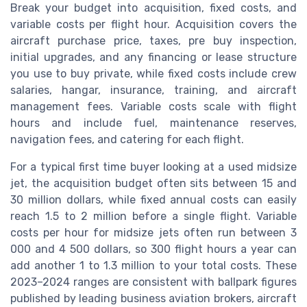
Break your budget into acquisition, fixed costs, and
variable costs per flight hour. Acquisition covers the
aircraft purchase price, taxes, pre buy inspection,
initial upgrades, and any financing or lease structure
you use to buy private, while fixed costs include crew
salaries, hangar, insurance, training, and aircraft
management fees. Variable costs scale with flight
hours and include fuel, maintenance reserves,
navigation fees, and catering for each flight.
For a typical first time buyer looking at a used midsize
jet, the acquisition budget often sits between 15 and
30 million dollars, while fixed annual costs can easily
reach 1.5 to 2 million before a single flight. Variable
costs per hour for midsize jets often run between 3
000 and 4 500 dollars, so 300 flight hours a year can
add another 1 to 1.3 million to your total costs. These
2023–2024 ranges are consistent with ballpark figures
published by leading business aviation brokers, aircraft