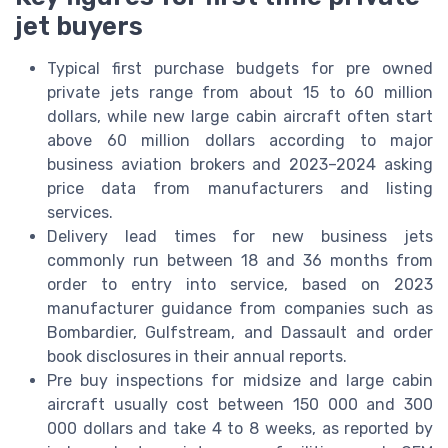
jet buyers
Typical first purchase budgets for pre owned
private jets range from about 15 to 60 million
dollars, while new large cabin aircraft often start
above 60 million dollars according to major
business aviation brokers and 2023–2024 asking
price data from manufacturers and listing
services.
Delivery lead times for new business jets
commonly run between 18 and 36 months from
order to entry into service, based on 2023
manufacturer guidance from companies such as
Bombardier, Gulfstream, and Dassault and order
book disclosures in their annual reports.
Pre buy inspections for midsize and large cabin
aircraft usually cost between 150 000 and 300
000 dollars and take 4 to 8 weeks, as reported by