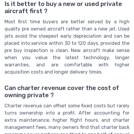
Is it better to buy a new or used private
aircraft first ?
Most first time buyers are better served by a high
quality pre owned aircraft rather than a new jet. Used
jets avoid the steepest early depreciation and can be
placed into service within 30 to 120 days, provided the
pre buy inspection is clean. New aircraft make sense
when you value the latest technology, longer
warranties, and are comfortable with higher
acquisition costs and longer delivery times.
Can charter revenue cover the cost of
owning private ?
Charter revenue can offset some fixed costs but rarely
turns ownership into a profit. After accounting for
extra maintenance, higher flight hours, and charter
management fees, many owners find that charter back