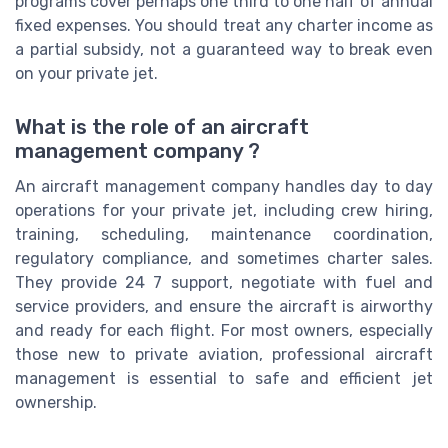
programs cover perhaps one third to one half of annual
fixed expenses. You should treat any charter income as
a partial subsidy, not a guaranteed way to break even
on your private jet.
What is the role of an aircraft
management company ?
An aircraft management company handles day to day
operations for your private jet, including crew hiring,
training, scheduling, maintenance coordination,
regulatory compliance, and sometimes charter sales.
They provide 24 7 support, negotiate with fuel and
service providers, and ensure the aircraft is airworthy
and ready for each flight. For most owners, especially
those new to private aviation, professional aircraft
management is essential to safe and efficient jet
ownership.