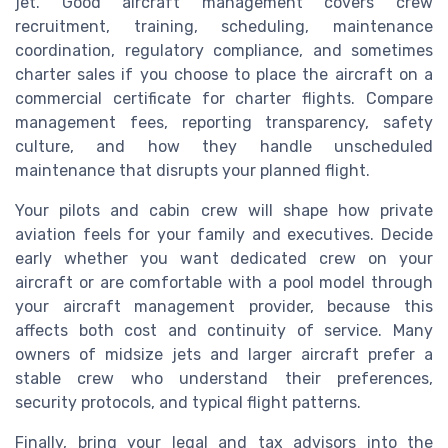
jet. Good aircraft management covers crew
recruitment, training, scheduling, maintenance
coordination, regulatory compliance, and sometimes
charter sales if you choose to place the aircraft on a
commercial certificate for charter flights. Compare
management fees, reporting transparency, safety
culture, and how they handle unscheduled
maintenance that disrupts your planned flight.
Your pilots and cabin crew will shape how private
aviation feels for your family and executives. Decide
early whether you want dedicated crew on your
aircraft or are comfortable with a pool model through
your aircraft management provider, because this
affects both cost and continuity of service. Many
owners of midsize jets and larger aircraft prefer a
stable crew who understand their preferences,
security protocols, and typical flight patterns.
Finally, bring your legal and tax advisors into the