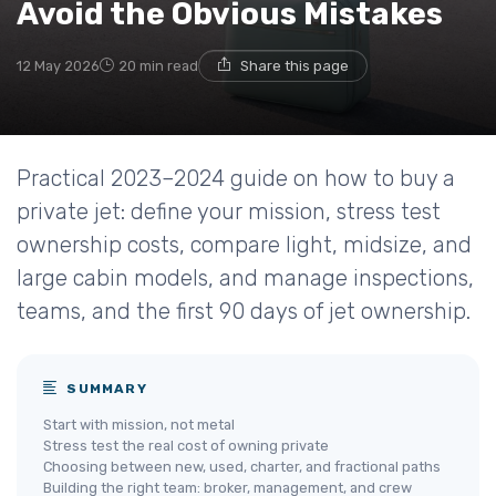
Avoid the Obvious Mistakes
12 May 2026
20 min read
Share this page
Practical 2023–2024 guide on how to buy a
private jet: define your mission, stress test
ownership costs, compare light, midsize, and
large cabin models, and manage inspections,
teams, and the first 90 days of jet ownership.
SUMMARY
Start with mission, not metal
Stress test the real cost of owning private
Choosing between new, used, charter, and fractional paths
Building the right team: broker, management, and crew