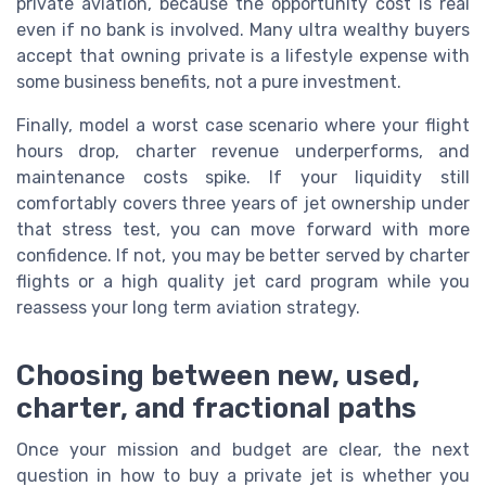
private aviation, because the opportunity cost is real
even if no bank is involved. Many ultra wealthy buyers
accept that owning private is a lifestyle expense with
some business benefits, not a pure investment.
Finally, model a worst case scenario where your flight
hours drop, charter revenue underperforms, and
maintenance costs spike. If your liquidity still
comfortably covers three years of jet ownership under
that stress test, you can move forward with more
confidence. If not, you may be better served by charter
flights or a high quality jet card program while you
reassess your long term aviation strategy.
Choosing between new, used,
charter, and fractional paths
Once your mission and budget are clear, the next
question in how to buy a private jet is whether you