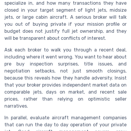
specialize in, and how many transactions they have
closed in your target segment of light jets, midsize
jets, or large cabin aircraft. A serious broker will talk
you out of buying private if your mission profile or
budget does not justify full jet ownership, and they
will be transparent about conflicts of interest.
Ask each broker to walk you through a recent deal,
including where it went wrong. You want to hear about
pre buy inspection surprises, title issues, and
negotiation setbacks, not just smooth closings,
because this reveals how they handle adversity. Insist
that your broker provides independent market data on
comparable jets, days on market, and recent sale
prices, rather than relying on optimistic seller
narratives.
In parallel, evaluate aircraft management companies
that can run the day to day operation of your private