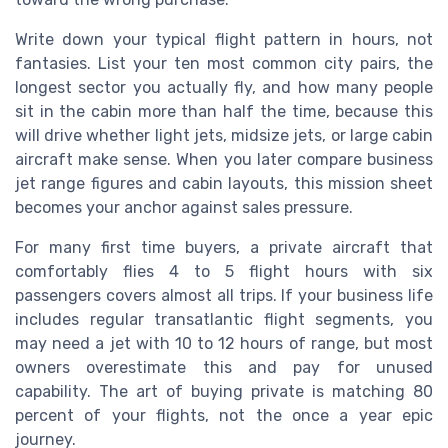
Write down your typical flight pattern in hours, not
fantasies. List your ten most common city pairs, the
longest sector you actually fly, and how many people
sit in the cabin more than half the time, because this
will drive whether light jets, midsize jets, or large cabin
aircraft make sense. When you later compare business
jet range figures and cabin layouts, this mission sheet
becomes your anchor against sales pressure.
For many first time buyers, a private aircraft that
comfortably flies 4 to 5 flight hours with six
passengers covers almost all trips. If your business life
includes regular transatlantic flight segments, you
may need a jet with 10 to 12 hours of range, but most
owners overestimate this and pay for unused
capability. The art of buying private is matching 80
percent of your flights, not the once a year epic
journey.