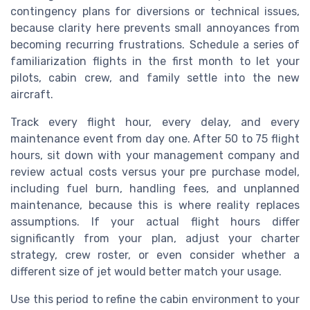
contingency plans for diversions or technical issues,
because clarity here prevents small annoyances from
becoming recurring frustrations. Schedule a series of
familiarization flights in the first month to let your
pilots, cabin crew, and family settle into the new
aircraft.
Track every flight hour, every delay, and every
maintenance event from day one. After 50 to 75 flight
hours, sit down with your management company and
review actual costs versus your pre purchase model,
including fuel burn, handling fees, and unplanned
maintenance, because this is where reality replaces
assumptions. If your actual flight hours differ
significantly from your plan, adjust your charter
strategy, crew roster, or even consider whether a
different size of jet would better match your usage.
Use this period to refine the cabin environment to your