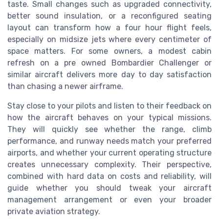
taste. Small changes such as upgraded connectivity,
better sound insulation, or a reconfigured seating
layout can transform how a four hour flight feels,
especially on midsize jets where every centimeter of
space matters. For some owners, a modest cabin
refresh on a pre owned Bombardier Challenger or
similar aircraft delivers more day to day satisfaction
than chasing a newer airframe.
Stay close to your pilots and listen to their feedback on
how the aircraft behaves on your typical missions.
They will quickly see whether the range, climb
performance, and runway needs match your preferred
airports, and whether your current operating structure
creates unnecessary complexity. Their perspective,
combined with hard data on costs and reliability, will
guide whether you should tweak your aircraft
management arrangement or even your broader
private aviation strategy.