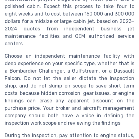
polished cabin. Expect this process to take four to
eight weeks and to cost between 150 000 and 300 000
dollars for a midsize or large cabin jet, based on 2023–
2024 quotes from independent business jet
maintenance facilities and OEM authorized service
centers.
Choose an independent maintenance facility with
deep experience on your specific type, whether that is
a Bombardier Challenger, a Gulfstream, or a Dassault
Falcon. Do not let the seller dictate the inspection
shop, and do not skimp on scope to save short term
costs, because hidden corrosion, gear issues, or engine
findings can erase any apparent discount on the
purchase price. Your broker and aircraft management
company should both have a voice in defining the
inspection work scope and reviewing the findings.
During the inspection, pay attention to engine status,