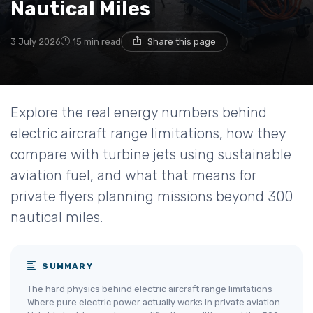
Nautical Miles
3 July 2026
15 min read
Share this page
Explore the real energy numbers behind
electric aircraft range limitations, how they
compare with turbine jets using sustainable
aviation fuel, and what that means for
private flyers planning missions beyond 300
nautical miles.
SUMMARY
The hard physics behind electric aircraft range limitations
Where pure electric power actually works in private aviation