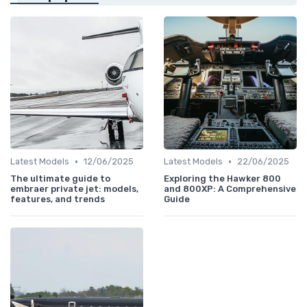
•
•
Latest Models
12/06/2025
Latest Models
22/06/2025
The ultimate guide to
Exploring the Hawker 800
embraer private jet: models,
and 800XP: A Comprehensive
features, and trends
Guide