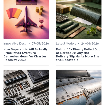
•
•
Innovative Designs
07/05/2026
Latest Models
24/04/2026
How Supersonic Will Actually
Falcon 10X Finally Rolled Out
Price: What Overture
at Bordeaux: Why the
Deliveries Mean for Charter
Delivery Slip Hurts More Than
Rates by 2030
the Spectacle