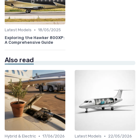
•
Latest Models
18/05/2025
Exploring the Hawker 800XP:
A Comprehensive Guide
Also read
•
•
Hybrid & Electric
17/06/2026
Latest Models
22/05/2026