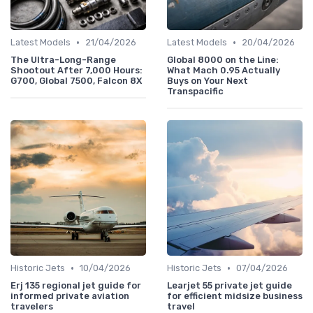
•
•
Latest Models
21/04/2026
Latest Models
20/04/2026
The Ultra-Long-Range
Global 8000 on the Line:
Shootout After 7,000 Hours:
What Mach 0.95 Actually
G700, Global 7500, Falcon 8X
Buys on Your Next
Transpacific
•
•
Historic Jets
10/04/2026
Historic Jets
07/04/2026
Erj 135 regional jet guide for
Learjet 55 private jet guide
informed private aviation
for efficient midsize business
travelers
travel