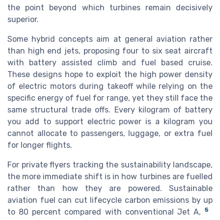
the point beyond which turbines remain decisively
superior.
Some hybrid concepts aim at general aviation rather
than high end jets, proposing four to six seat aircraft
with battery assisted climb and fuel based cruise.
These designs hope to exploit the high power density
of electric motors during takeoff while relying on the
specific energy of fuel for range, yet they still face the
same structural trade offs. Every kilogram of battery
you add to support electric power is a kilogram you
cannot allocate to passengers, luggage, or extra fuel
for longer flights.
For private flyers tracking the sustainability landscape,
the more immediate shift is in how turbines are fuelled
rather than how they are powered. Sustainable
aviation fuel can cut lifecycle carbon emissions by up
5
to 80 percent compared with conventional Jet A,