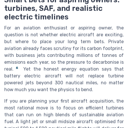
turbines, SAF, and realistic
electric timelines
For an aviation enthusiast or aspiring owner, the
question is not whether electric aircraft are exciting,
but where to place your long term bets. Private
aviation already faces scrutiny for its carbon footprint,
with business jets contributing millions of tonnes of
emissions each year, so the pressure to decarbonise is
6
real.
Yet the honest energy equation says that
battery electric aircraft will not replace turbine
powered jets beyond 300 nautical miles, no matter
how much you want the physics to bend.
If you are planning your first aircraft acquisition, the
most rational move is to focus on efficient turbines
that can run on high blends of sustainable aviation
fuel. A light jet or small midsize aircraft optimised for