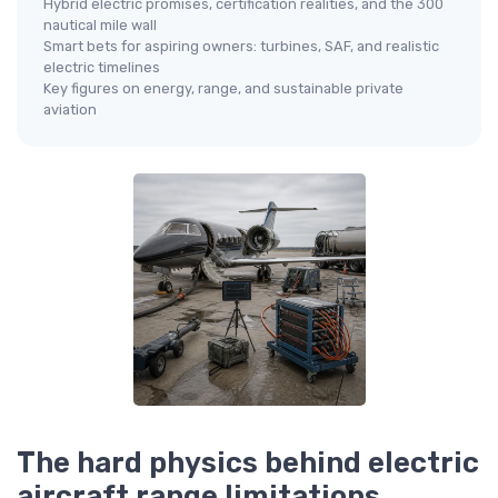
Hybrid electric promises, certification realities, and the 300
nautical mile wall
Smart bets for aspiring owners: turbines, SAF, and realistic
electric timelines
Key figures on energy, range, and sustainable private
aviation
The hard physics behind electric
aircraft range limitations