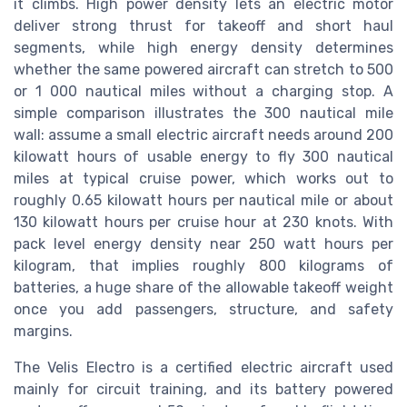
it climbs. High power density lets an electric motor
deliver strong thrust for takeoff and short haul
segments, while high energy density determines
whether the same powered aircraft can stretch to 500
or 1 000 nautical miles without a charging stop. A
simple comparison illustrates the 300 nautical mile
wall: assume a small electric aircraft needs around 200
kilowatt hours of usable energy to fly 300 nautical
miles at typical cruise power, which works out to
roughly 0.65 kilowatt hours per nautical mile or about
130 kilowatt hours per cruise hour at 230 knots. With
pack level energy density near 250 watt hours per
kilogram, that implies roughly 800 kilograms of
batteries, a huge share of the allowable takeoff weight
once you add passengers, structure, and safety
margins.
The Velis Electro is a certified electric aircraft used
mainly for circuit training, and its battery powered