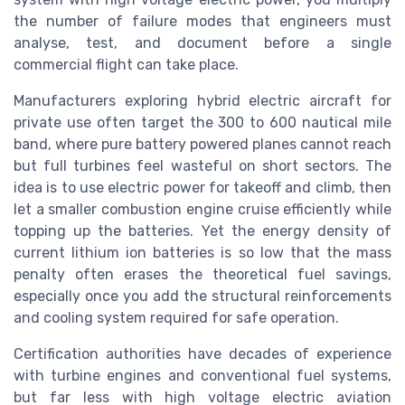
the number of failure modes that engineers must
analyse, test, and document before a single
commercial flight can take place.
Manufacturers exploring hybrid electric aircraft for
private use often target the 300 to 600 nautical mile
band, where pure battery powered planes cannot reach
but full turbines feel wasteful on short sectors. The
idea is to use electric power for takeoff and climb, then
let a smaller combustion engine cruise efficiently while
topping up the batteries. Yet the energy density of
current lithium ion batteries is so low that the mass
penalty often erases the theoretical fuel savings,
especially once you add the structural reinforcements
and cooling system required for safe operation.
Certification authorities have decades of experience
with turbine engines and conventional fuel systems,
but far less with high voltage electric aviation