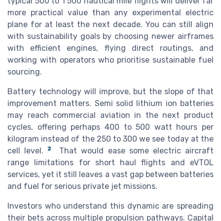
typical 500 to 1 500 nautical mile flights will deliver far
more practical value than any experimental electric
plane for at least the next decade. You can still align
with sustainability goals by choosing newer airframes
with efficient engines, flying direct routings, and
working with operators who prioritise sustainable fuel
sourcing.
Battery technology will improve, but the slope of that
improvement matters. Semi solid lithium ion batteries
may reach commercial aviation in the next product
cycles, offering perhaps 400 to 500 watt hours per
kilogram instead of the 250 to 300 we see today at the
2
cell level.
That would ease some electric aircraft
range limitations for short haul flights and eVTOL
services, yet it still leaves a vast gap between batteries
and fuel for serious private jet missions.
Investors who understand this dynamic are spreading
their bets across multiple propulsion pathways. Capital