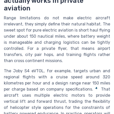
actually works in private
aviation
Range limitations do not make electric aircraft
irrelevant, they simply define their natural habitat. The
sweet spot for pure electric aviation is short haul flying
under about 150 nautical miles, where battery weight
is manageable and charging logistics can be tightly
controlled. For a private flyer, that means airport
transfers, city pair hops, and training flights rather
than cross continent missions.
The Joby S4 eVTOL, for example, targets urban and
regional flights with a cruise speed around 320
kilometres per hour and a design range near 150 miles
4
per charge based on company specifications.
That
aircraft uses multiple electric motors to provide
vertical lift and forward thrust, trading the flexibility
of helicopter style operations for the constraints of
battery powered endurance. In practice, operators will