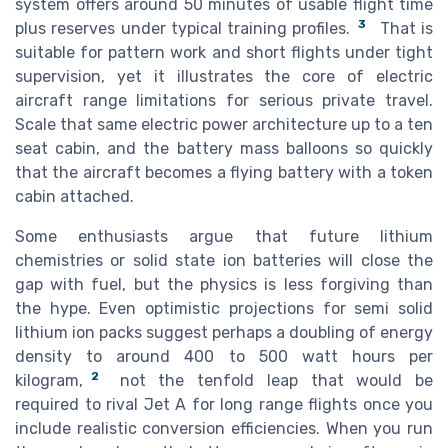
system offers around 50 minutes of usable flight time
3
plus reserves under typical training profiles.
That is
suitable for pattern work and short flights under tight
supervision, yet it illustrates the core of electric
aircraft range limitations for serious private travel.
Scale that same electric power architecture up to a ten
seat cabin, and the battery mass balloons so quickly
that the aircraft becomes a flying battery with a token
cabin attached.
Some enthusiasts argue that future lithium
chemistries or solid state ion batteries will close the
gap with fuel, but the physics is less forgiving than
the hype. Even optimistic projections for semi solid
lithium ion packs suggest perhaps a doubling of energy
density to around 400 to 500 watt hours per
2
kilogram,
not the tenfold leap that would be
required to rival Jet A for long range flights once you
include realistic conversion efficiencies. When you run