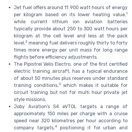
Jet fuel offers around 11 900 watt hours of energy
1
per kilogram based on its lower heating value,
while current lithium ion aviation batteries
typically provide about 250 to 300 watt hours per
kilogram at the cell level and less at the pack
2
level,
meaning fuel delivers roughly thirty to forty
times more energy per unit mass for long range
flights before efficiency adjustments.
The Pipistrel Velis Electro, one of the first certified
electric training aircraft, has a typical endurance
of about 50 minutes plus reserves under standard
3
training conditions,
which makes it suitable for
circuit training but not for multi hour private jet
style missions.
Joby Aviation’s S4 eVTOL targets a range of
approximately 150 miles per charge with a cruise
speed near 320 kilometres per hour according to
4
company targets,
positioning it for urban and