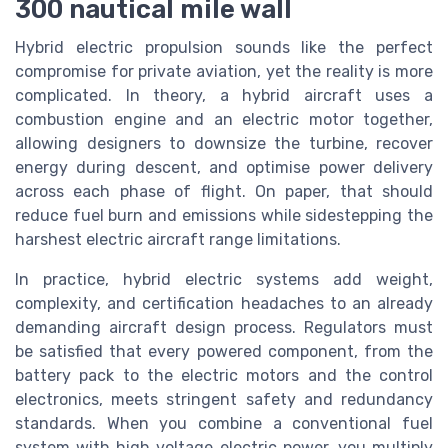
300 nautical mile wall
Hybrid electric propulsion sounds like the perfect
compromise for private aviation, yet the reality is more
complicated. In theory, a hybrid aircraft uses a
combustion engine and an electric motor together,
allowing designers to downsize the turbine, recover
energy during descent, and optimise power delivery
across each phase of flight. On paper, that should
reduce fuel burn and emissions while sidestepping the
harshest electric aircraft range limitations.
In practice, hybrid electric systems add weight,
complexity, and certification headaches to an already
demanding aircraft design process. Regulators must
be satisfied that every powered component, from the
battery pack to the electric motors and the control
electronics, meets stringent safety and redundancy
standards. When you combine a conventional fuel
system with high voltage electric power, you multiply