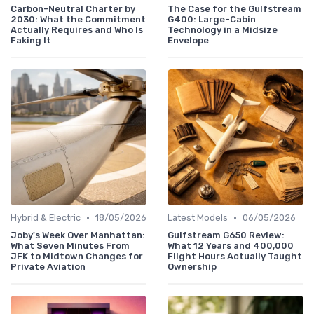
Carbon-Neutral Charter by
The Case for the Gulfstream
2030: What the Commitment
G400: Large-Cabin
Actually Requires and Who Is
Technology in a Midsize
Faking It
Envelope
•
•
Hybrid & Electric
18/05/2026
Latest Models
06/05/2026
Joby's Week Over Manhattan:
Gulfstream G650 Review:
What Seven Minutes From
What 12 Years and 400,000
JFK to Midtown Changes for
Flight Hours Actually Taught
Private Aviation
Ownership