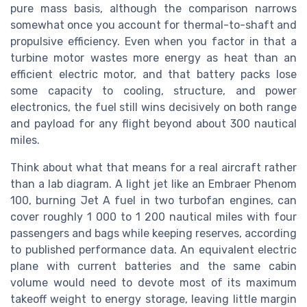
pure mass basis, although the comparison narrows
somewhat once you account for thermal-to-shaft and
propulsive efficiency. Even when you factor in that a
turbine motor wastes more energy as heat than an
efficient electric motor, and that battery packs lose
some capacity to cooling, structure, and power
electronics, the fuel still wins decisively on both range
and payload for any flight beyond about 300 nautical
miles.
Think about what that means for a real aircraft rather
than a lab diagram. A light jet like an Embraer Phenom
100, burning Jet A fuel in two turbofan engines, can
cover roughly 1 000 to 1 200 nautical miles with four
passengers and bags while keeping reserves, according
to published performance data. An equivalent electric
plane with current batteries and the same cabin
volume would need to devote most of its maximum
takeoff weight to energy storage, leaving little margin