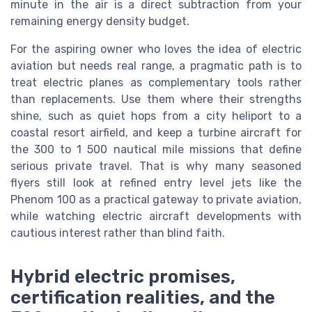
minute in the air is a direct subtraction from your
remaining energy density budget.
For the aspiring owner who loves the idea of electric
aviation but needs real range, a pragmatic path is to
treat electric planes as complementary tools rather
than replacements. Use them where their strengths
shine, such as quiet hops from a city heliport to a
coastal resort airfield, and keep a turbine aircraft for
the 300 to 1 500 nautical mile missions that define
serious private travel. That is why many seasoned
flyers still look at refined entry level jets like the
Phenom 100 as a practical gateway to private aviation,
while watching electric aircraft developments with
cautious interest rather than blind faith.
Hybrid electric promises,
certification realities, and the