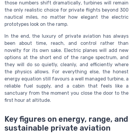
those numbers shift dramatically, turbines will remain
the only realistic choice for private flights beyond 300
nautical miles, no matter how elegant the electric
prototypes look on the ramp.
In the end, the luxury of private aviation has always
been about time, reach, and control rather than
novelty for its own sake. Electric planes will add new
options at the short end of the range spectrum, and
they will do so quietly, cleanly, and efficiently where
the physics allows. For everything else, the honest
energy equation still favours a well managed turbine, a
reliable fuel supply, and a cabin that feels like a
sanctuary from the moment you close the door to the
first hour at altitude.
Key figures on energy, range, and
sustainable private aviation