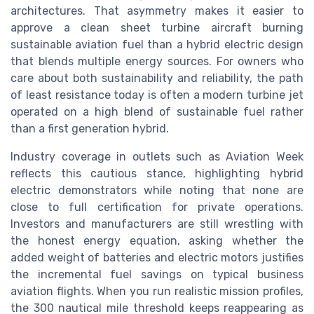
architectures. That asymmetry makes it easier to
approve a clean sheet turbine aircraft burning
sustainable aviation fuel than a hybrid electric design
that blends multiple energy sources. For owners who
care about both sustainability and reliability, the path
of least resistance today is often a modern turbine jet
operated on a high blend of sustainable fuel rather
than a first generation hybrid.
Industry coverage in outlets such as Aviation Week
reflects this cautious stance, highlighting hybrid
electric demonstrators while noting that none are
close to full certification for private operations.
Investors and manufacturers are still wrestling with
the honest energy equation, asking whether the
added weight of batteries and electric motors justifies
the incremental fuel savings on typical business
aviation flights. When you run realistic mission profiles,
the 300 nautical mile threshold keeps reappearing as