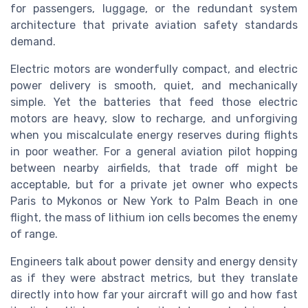
for passengers, luggage, or the redundant system
architecture that private aviation safety standards
demand.
Electric motors are wonderfully compact, and electric
power delivery is smooth, quiet, and mechanically
simple. Yet the batteries that feed those electric
motors are heavy, slow to recharge, and unforgiving
when you miscalculate energy reserves during flights
in poor weather. For a general aviation pilot hopping
between nearby airfields, that trade off might be
acceptable, but for a private jet owner who expects
Paris to Mykonos or New York to Palm Beach in one
flight, the mass of lithium ion cells becomes the enemy
of range.
Engineers talk about power density and energy density
as if they were abstract metrics, but they translate
directly into how far your aircraft will go and how fast