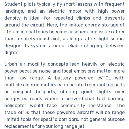
Student pilots typically fly short lessons with frequent
landings, and an electric motor with high power
density is ideal for repeated climbs and descents
around the circuit. Here, the limited energy storage of
lithium ion batteries becomes a scheduling issue rather
than a safety constraint, as long as the flight school
designs its system around reliable charging between
flights.
Urban air mobility concepts lean heavily on electric
power because noise and local emissions matter more
than raw range. A battery powered eVTOL with
multiple electric motors can operate from rooftop pads
or compact heliports, offering quiet flights over
congested roads where a conventional fuel burning
helicopter would face community resistance. The
trade off is that these powered aircraft will be range
limited tools for specific corridors, not general purpose
replacements for your long range jet.