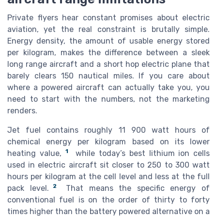
Private flyers hear constant promises about electric
aviation, yet the real constraint is brutally simple.
Energy density, the amount of usable energy stored
per kilogram, makes the difference between a sleek
long range aircraft and a short hop electric plane that
barely clears 150 nautical miles. If you care about
where a powered aircraft can actually take you, you
need to start with the numbers, not the marketing
renders.
Jet fuel contains roughly 11 900 watt hours of
chemical energy per kilogram based on its lower
1
heating value,
while today’s best lithium ion cells
used in electric aircraft sit closer to 250 to 300 watt
hours per kilogram at the cell level and less at the full
2
pack level.
That means the specific energy of
conventional fuel is on the order of thirty to forty
times higher than the battery powered alternative on a