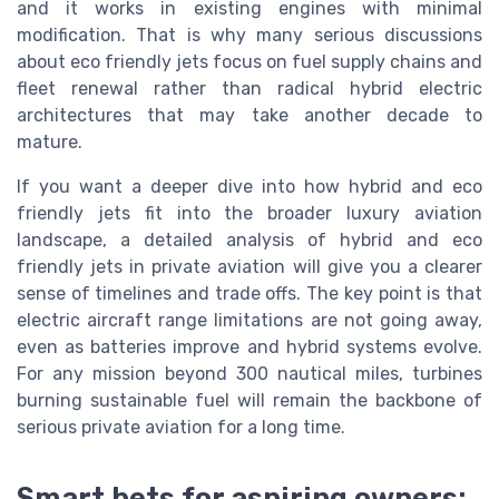
and it works in existing engines with minimal
modification. That is why many serious discussions
about eco friendly jets focus on fuel supply chains and
fleet renewal rather than radical hybrid electric
architectures that may take another decade to
mature.
If you want a deeper dive into how hybrid and eco
friendly jets fit into the broader luxury aviation
landscape, a detailed analysis of hybrid and eco
friendly jets in private aviation will give you a clearer
sense of timelines and trade offs. The key point is that
electric aircraft range limitations are not going away,
even as batteries improve and hybrid systems evolve.
For any mission beyond 300 nautical miles, turbines
burning sustainable fuel will remain the backbone of
serious private aviation for a long time.
Smart bets for aspiring owners: