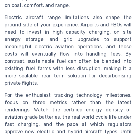
on cost, comfort, and range.
Electric aircraft range limitations also shape the
ground side of your experience. Airports and FBOs will
need to invest in high capacity charging, on site
energy storage, and grid upgrades to support
meaningful electric aviation operations, and those
costs will eventually flow into handling fees. By
contrast, sustainable fuel can often be blended into
existing fuel farms with less disruption, making it a
more scalable near term solution for decarbonising
private flights.
For the enthusiast tracking technology milestones,
focus on three metrics rather than the latest
renderings. Watch the certified energy density of
aviation grade batteries, the real world cycle life under
fast charging, and the pace at which regulators
approve new electric and hybrid aircraft types. Until