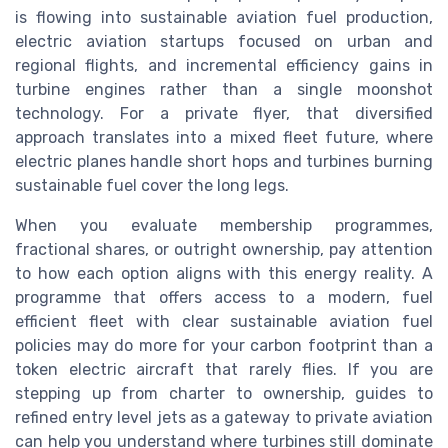
is flowing into sustainable aviation fuel production,
electric aviation startups focused on urban and
regional flights, and incremental efficiency gains in
turbine engines rather than a single moonshot
technology. For a private flyer, that diversified
approach translates into a mixed fleet future, where
electric planes handle short hops and turbines burning
sustainable fuel cover the long legs.
When you evaluate membership programmes,
fractional shares, or outright ownership, pay attention
to how each option aligns with this energy reality. A
programme that offers access to a modern, fuel
efficient fleet with clear sustainable aviation fuel
policies may do more for your carbon footprint than a
token electric aircraft that rarely flies. If you are
stepping up from charter to ownership, guides to
refined entry level jets as a gateway to private aviation
can help you understand where turbines still dominate