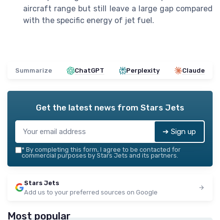
aircraft range but still leave a large gap compared
with the specific energy of jet fuel.
Summarize
ChatGPT
Perplexity
Claude
Get the latest news from
Stars Jets
➔ Sign up
*
By completing this form, I agree to be contacted for
commercial purposes by Stars Jets and its partners.
Stars Jets
Add us to your preferred sources on Google
Most popular