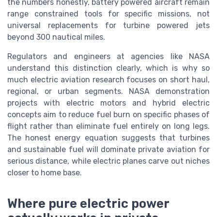
the numbers honestly, battery powered aircraft remain
range constrained tools for specific missions, not
universal replacements for turbine powered jets
beyond 300 nautical miles.
Regulators and engineers at agencies like NASA
understand this distinction clearly, which is why so
much electric aviation research focuses on short haul,
regional, or urban segments. NASA demonstration
projects with electric motors and hybrid electric
concepts aim to reduce fuel burn on specific phases of
flight rather than eliminate fuel entirely on long legs.
The honest energy equation suggests that turbines
and sustainable fuel will dominate private aviation for
serious distance, while electric planes carve out niches
closer to home base.
Where pure electric power