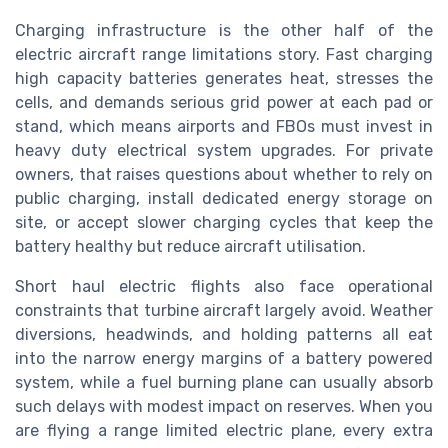
Charging infrastructure is the other half of the
electric aircraft range limitations story. Fast charging
high capacity batteries generates heat, stresses the
cells, and demands serious grid power at each pad or
stand, which means airports and FBOs must invest in
heavy duty electrical system upgrades. For private
owners, that raises questions about whether to rely on
public charging, install dedicated energy storage on
site, or accept slower charging cycles that keep the
battery healthy but reduce aircraft utilisation.
Short haul electric flights also face operational
constraints that turbine aircraft largely avoid. Weather
diversions, headwinds, and holding patterns all eat
into the narrow energy margins of a battery powered
system, while a fuel burning plane can usually absorb
such delays with modest impact on reserves. When you
are flying a range limited electric plane, every extra