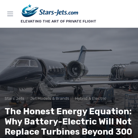
ELEVATING THE ART OF PRIVATE FLIGHT
Stars Jets
Jet Models & Brands
Hybrid & Electric
The Honest Energy Equation:
Why Battery-Electric Will Not
Replace Turbines Beyond 300