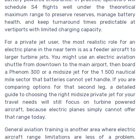
schedule S4 flights well under the theoretical
maximum range to preserve reserves, manage battery
health, and keep turnaround times predictable at
vertiports with limited charging capacity.
For a private jet user, the most realistic role for an
electric plane in the near term is as a feeder aircraft to
larger turbine jets. You might use an electric aviation
shuttle from downtown to the main airport, then board
a Phenom 300 or a midsize jet for the 1 500 nautical
mile sector that batteries cannot yet handle. If you are
comparing options for that second leg, a detailed
guide to choosing the right midsize private jet for your
travel needs will still focus on turbine powered
aircraft, because electric planes simply cannot offer
that range today.
General aviation training is another area where electric
aircraft range limitations are less of a problem.