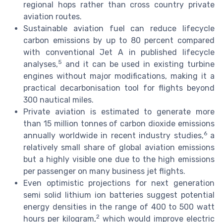
regional hops rather than cross country private
aviation routes.
Sustainable aviation fuel can reduce lifecycle
carbon emissions by up to 80 percent compared
with conventional Jet A in published lifecycle
5
analyses,
and it can be used in existing turbine
engines without major modifications, making it a
practical decarbonisation tool for flights beyond
300 nautical miles.
Private aviation is estimated to generate more
than 15 million tonnes of carbon dioxide emissions
6
annually worldwide in recent industry studies,
a
relatively small share of global aviation emissions
but a highly visible one due to the high emissions
per passenger on many business jet flights.
Even optimistic projections for next generation
semi solid lithium ion batteries suggest potential
energy densities in the range of 400 to 500 watt
2
hours per kilogram,
which would improve electric