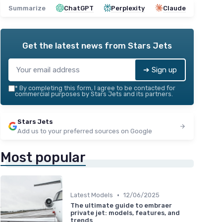
Summarize
ChatGPT
Perplexity
Claude
Get the latest news from
Stars Jets
➔ Sign up
*
By completing this form, I agree to be contacted for
commercial purposes by Stars Jets and its partners.
Stars Jets
Add us to your preferred sources on Google
Most popular
•
Latest Models
12/06/2025
The ultimate guide to embraer
private jet: models, features, and
trends