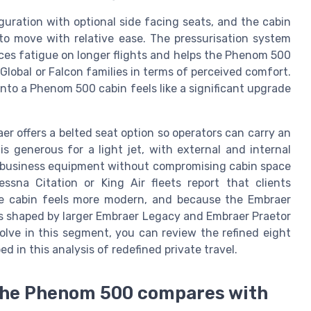
figuration with optional side facing seats, and the cabin
 to move with relative ease. The pressurisation system
ces fatigue on longer flights and helps the Phenom 500
lobal or Falcon families in terms of perceived comfort.
 into a Phenom 500 cabin feels like a significant upgrade
aer offers a belted seat option so operators can carry an
 generous for a light jet, with external and internal
d business equipment without compromising cabin space
sna Citation or King Air fleets report that clients
e cabin feels more modern, and because the Embraer
s shaped by larger Embraer Legacy and Embraer Praetor
volve in this segment, you can review the refined eight
d in this analysis of redefined private travel.
the Phenom 500 compares with