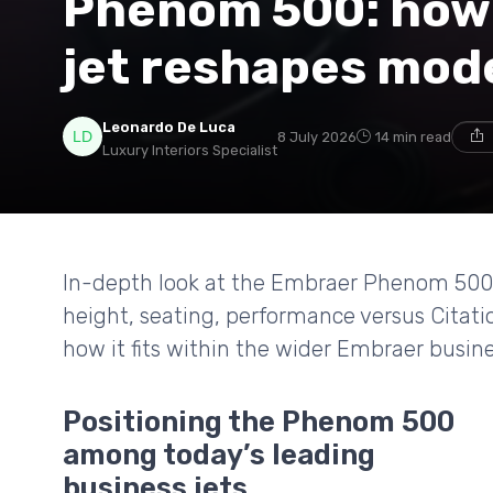
Phenom 500: how 
jet reshapes mode
Leonardo De Luca
8 July 2026
14 min read
Luxury Interiors Specialist
In-depth look at the Embraer Phenom 500 li
height, seating, performance versus Citatio
how it fits within the wider Embraer busine
Positioning the Phenom 500
among today’s leading
business jets