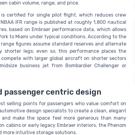
en cabin volume, range, and price.
 certified for single pilot flight, which reduces crew
 NBAA IFR range is published at roughly 1,800 nautical
tres, based on Embraer performance data, which allows
York to Miami under typical conditions. According to the
R range figures assume standard reserves and alternate
ly shorter legs; even so, this performance places the
ompete with larger global aircraft on shorter sectors
midsize business jet from Bombardier Challenger or
d passenger centric design
st selling points for passengers who value comfort on
automotive design specialists to create a clean, elegant
w and make the space feel more generous than many
n cabins or early legacy Embraer interiors, the Phenom
 more intuitive storage solutions.