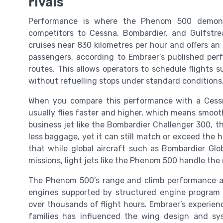
rivals
Performance is where the Phenom 500 demons
competitors to Cessna, Bombardier, and Gulfstre
cruises near 830 kilometres per hour and offers an
passengers, according to Embraer’s published per
routes. This allows operators to schedule flights
without refuelling stops under standard conditions
When you compare this performance with a Cessn
usually flies faster and higher, which means smooth
business jet like the Bombardier Challenger 300, 
less baggage, yet it can still match or exceed the h
that while global aircraft such as Bombardier Glo
missions, light jets like the Phenom 500 handle the 
The Phenom 500’s range and climb performance al
engines supported by structured engine program
over thousands of flight hours. Embraer’s experie
families has influenced the wing design and syst