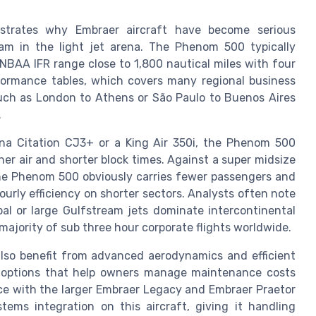
trates why Embraer aircraft have become serious
am in the light jet arena. The Phenom 500 typically
 NBAA IFR range close to 1,800 nautical miles with four
formance tables, which covers many regional business
 such as London to Athens or São Paulo to Buenos Aires
.
a Citation CJ3+ or a King Air 350i, the Phenom 500
er air and shorter block times. Against a super midsize
the Phenom 500 obviously carries fewer passengers and
ourly efficiency on shorter sectors. Analysts often note
bal or large Gulfstream jets dominate intercontinental
majority of sub three hour corporate flights worldwide.
so benefit from advanced aerodynamics and efficient
 options that help owners manage maintenance costs
nce with the larger Embraer Legacy and Embraer Praetor
ems integration on this aircraft, giving it handling