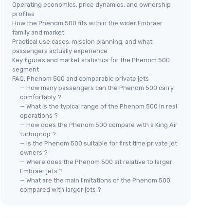
Operating economics, price dynamics, and ownership
profiles
How the Phenom 500 fits within the wider Embraer
family and market
Practical use cases, mission planning, and what
passengers actually experience
Key figures and market statistics for the Phenom 500
segment
FAQ: Phenom 500 and comparable private jets
— How many passengers can the Phenom 500 carry
comfortably ?
— What is the typical range of the Phenom 500 in real
operations ?
— How does the Phenom 500 compare with a King Air
turboprop ?
— Is the Phenom 500 suitable for first time private jet
owners ?
— Where does the Phenom 500 sit relative to larger
Embraer jets ?
— What are the main limitations of the Phenom 500
compared with larger jets ?