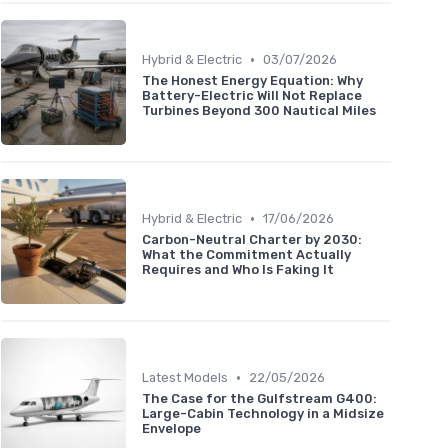
•
Hybrid & Electric
03/07/2026
The Honest Energy Equation: Why
Battery-Electric Will Not Replace
Turbines Beyond 300 Nautical Miles
•
Hybrid & Electric
17/06/2026
Carbon-Neutral Charter by 2030:
What the Commitment Actually
Requires and Who Is Faking It
•
Latest Models
22/05/2026
The Case for the Gulfstream G400:
Large-Cabin Technology in a Midsize
Envelope