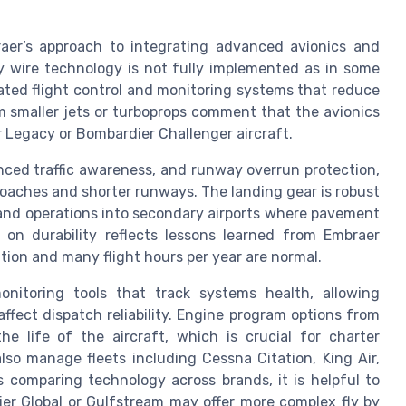
er’s approach to integrating advanced avionics and
y wire technology is not fully implemented as in some
ated flight control and monitoring systems that reduce
om smaller jets or turboprops comment that the avionics
r Legacy or Bombardier Challenger aircraft.
nced traffic awareness, and runway overrun protection,
aches and shorter runways. The landing gear is robust
s and operations into secondary airports where pavement
 on durability reflects lessons learned from Embraer
isation and many flight hours per year are normal.
onitoring tools that track systems health, allowing
ffect dispatch reliability. Engine program options from
e life of the aircraft, which is crucial for charter
lso manage fleets including Cessna Citation, King Air,
 comparing technology across brands, it is helpful to
er Global or Gulfstream may offer more complex fly by