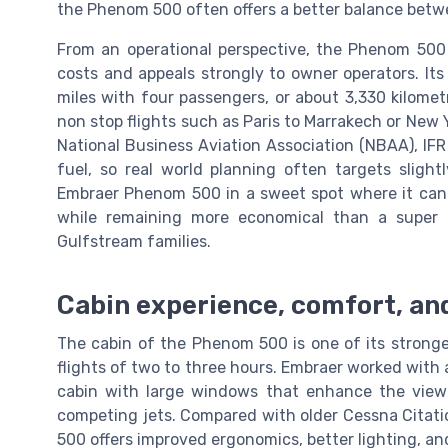
the Phenom 500 often offers a better balance betwe
From an operational perspective, the Phenom 500 is
costs and appeals strongly to owner operators. Its
miles with four passengers, or about 3,330 kilome
non stop flights such as Paris to Marrakech or New 
National Business Aviation Association (NBAA), IF
fuel, so real world planning often targets slight
Embraer Phenom 500 in a sweet spot where it can c
while remaining more economical than a super 
Gulfstream families.
Cabin experience, comfort, an
The cabin of the Phenom 500 is one of its stronge
flights of two to three hours. Embraer worked with 
cabin with large windows that enhance the vie
competing jets. Compared with older Cessna Citatio
500 offers improved ergonomics, better lighting, and