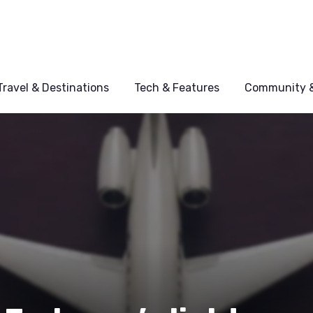
Travel & Destinations
Tech & Features
Community &