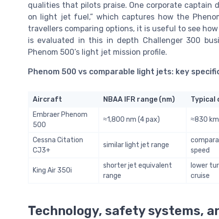
qualities that pilots praise. One corporate captain d
on light jet fuel,” which captures how the Phenom
travellers comparing options, it is useful to see h
is evaluated in this in depth Challenger 300 bus
Phenom 500’s light jet mission profile.
Phenom 500 vs comparable light jets: key specifi
Aircraft
NBAA IFR range (nm)
Typical 
Embraer Phenom
≈1,800 nm (4 pax)
≈830 km/
500
Cessna Citation
comparab
similar light jet range
CJ3+
speed
shorter jet equivalent
lower tu
King Air 350i
range
cruise
Technology, safety systems, a