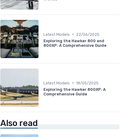
•
Latest Models
22/06/2025
Exploring the Hawker 800 and
800XP: A Comprehensive Guide
•
Latest Models
18/05/2025
Exploring the Hawker 800XP: A
Comprehensive Guide
Also read