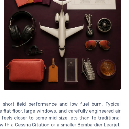
 short field performance and low fuel burn. Typical
 flat floor, large windows, and carefully engineered air
feels closer to some mid size jets than to traditional
with a Cessna Citation or a smaller Bombardier Learjet,