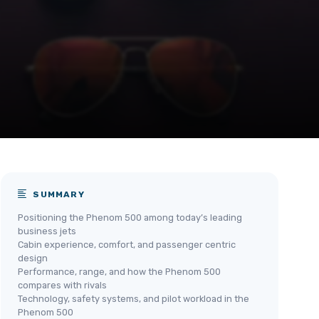
SUMMARY
Positioning the Phenom 500 among today’s leading
business jets
Cabin experience, comfort, and passenger centric
design
Performance, range, and how the Phenom 500
compares with rivals
Technology, safety systems, and pilot workload in the
Phenom 500