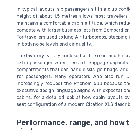
In typical layouts, six passengers sit in a club con
height of about 1.5 metres allows most travellers
maintains a comfortable cabin altitude, which redu
compete with larger business jets from Bombardier G
For travellers used to King Air turboprops, stepping
in both noise levels and air quality.
The lavatory is fully enclosed at the rear, and Embr
extra passenger when needed. Baggage capacity is
compartments that can handle skis, golf bags, an
for passengers. Many operators who also run Ces
increasingly request the Phenom 500 because th
executive design language aligns with expectation
cabins; for a detailed look at how cabin layouts e
seat configuration of a modern Citation XLS describe
Performance, range, and how 