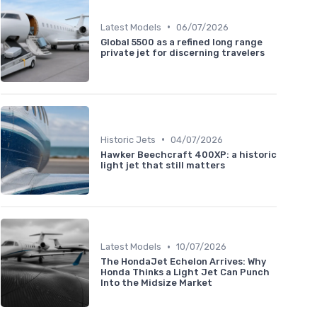
•
Latest Models
06/07/2026
Global 5500 as a refined long range
private jet for discerning travelers
•
Historic Jets
04/07/2026
Hawker Beechcraft 400XP: a historic
light jet that still matters
•
Latest Models
10/07/2026
The HondaJet Echelon Arrives: Why
Honda Thinks a Light Jet Can Punch
Into the Midsize Market