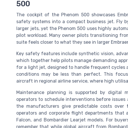
500
The cockpit of the Phenom 500 showcases Embra
safety systems into a compact business jet. Fly b
larger jets, yet the Phenom 500 uses highly autom
pilot workload. Many owner pilots transitioning fr
suite feels closer to what they see in larger Embrae
Key safety features include synthetic vision, adva
which together help pilots manage demanding appro
for a light jet, designed to handle frequent cycle
conditions may be less than perfect. This focus
aircraft in regional airline service, where high util
Maintenance planning is supported by digital m
operators to schedule interventions before issues a
the manufacturers give predictable costs over th
operators and corporate flight departments that a
Falcon, and Bombardier Learjet models. For buyers
remember that while global aircraft from Bombardi