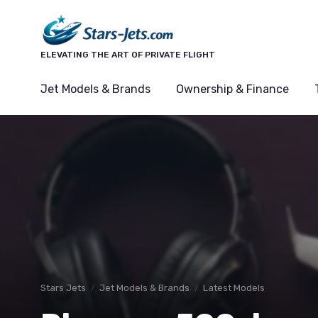
ELEVATING THE ART OF PRIVATE FLIGHT
Jet Models & Brands
Ownership & Finance
Stars Jets
Jet Models & Brands
Latest Models