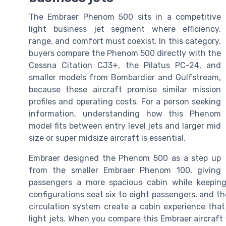
The Embraer Phenom 500 sits in a competitive
light business jet segment where efficiency,
range, and comfort must coexist. In this category,
buyers compare the Phenom 500 directly with the
Cessna Citation CJ3+, the Pilatus PC-24, and
smaller models from Bombardier and Gulfstream,
because these aircraft promise similar mission
profiles and operating costs. For a person seeking
information, understanding how this Phenom
model fits between entry level jets and larger mid
size or super midsize aircraft is essential.
Embraer designed the Phenom 500 as a step up
from the smaller Embraer Phenom 100, giving
passengers a more spacious cabin while keeping
configurations seat six to eight passengers, and the
circulation system create a cabin experience that 
light jets. When you compare this Embraer aircraft 