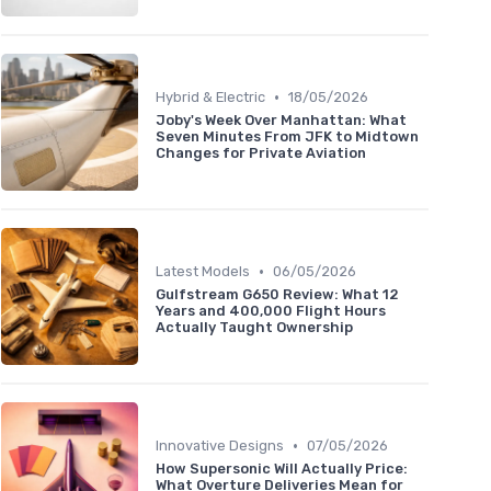
•
Hybrid & Electric
18/05/2026
Joby's Week Over Manhattan: What
Seven Minutes From JFK to Midtown
Changes for Private Aviation
•
Latest Models
06/05/2026
Gulfstream G650 Review: What 12
Years and 400,000 Flight Hours
Actually Taught Ownership
•
Innovative Designs
07/05/2026
How Supersonic Will Actually Price:
What Overture Deliveries Mean for