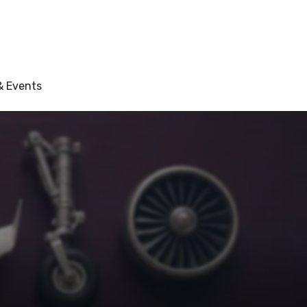
 Events