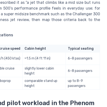
escribed it as “a jet that climbs like a mid size but runs
 500’s performance profile feels in everyday use; for
ow a super midsize benchmark such as the Challenger 300
iness jet review, then map those criteria back to the
cations
cruise speed
Cabin height
Typical seating
h (450 ktas)
≈1.5 m (4 ft 11 in)
6–8 passengers
le cruise
slightly lower cabin
6–8 passengers
height
rboprop
comparable stand up
up to 8–9
height
passengers
nd pilot workload in the Phenom