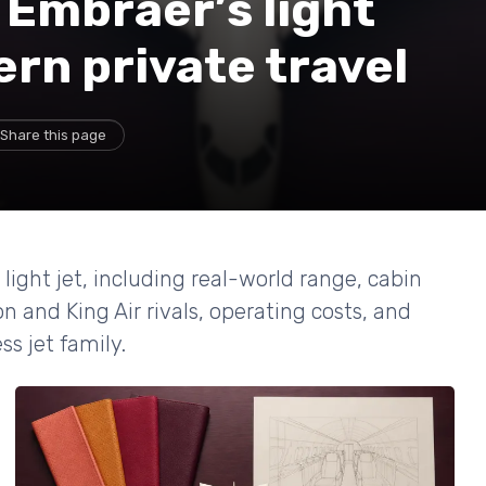
Embraer’s light
rn private travel
Share this page
ght jet, including real-world range, cabin
n and King Air rivals, operating costs, and
ss jet family.